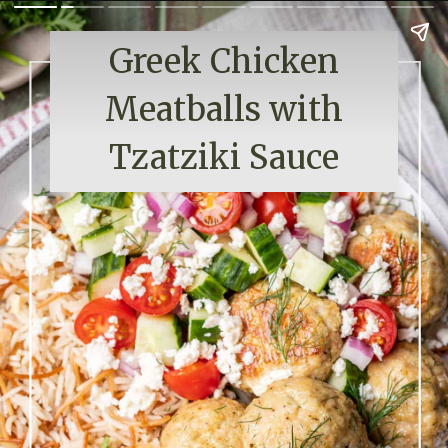
Greek Chicken
Meatballs with
Tzatziki Sauce