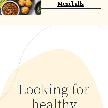
Meatballs
Opening
https://www.yourhomemadehealthy.com/greek-chicken-meatballs/
Looking for
healthy