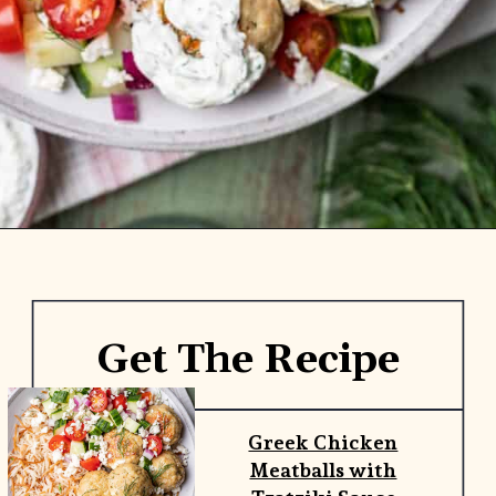
Opening
https://www.yourhomemadehealthy.com/greek-chicken-meatballs/
Get The Recipe
Greek Chicken
Meatballs with