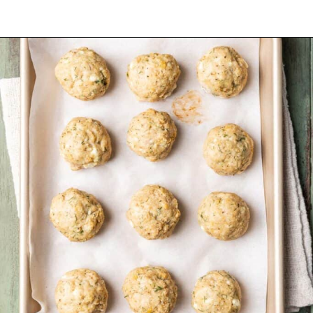
Opening
https://www.yourhomemadehealthy.com/greek-chicken-meatballs/