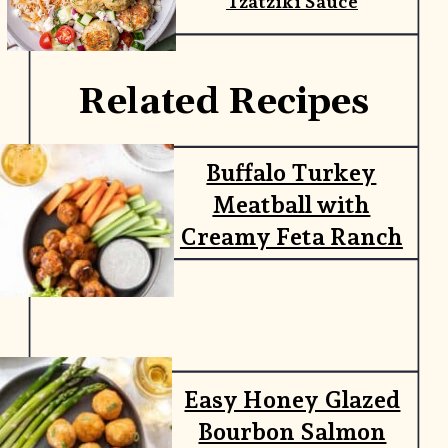
Tzatziki Sauce
Related Recipes
Buffalo Turkey
Meatball with
Creamy Feta Ranch
Easy Honey Glazed
Bourbon Salmon