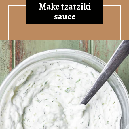
Make tzatziki
sauce