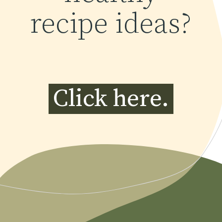
recipe ideas?
Click here.