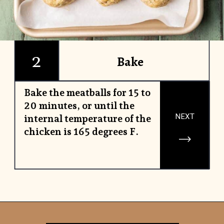
2
Bake
Bake the meatballs for 15 to
20 minutes, or until the
NEXT
internal temperature of the
chicken is 165 degrees F.
Opening
https://www.yourhomemadehealthy.com/greek-chicken-meatballs/