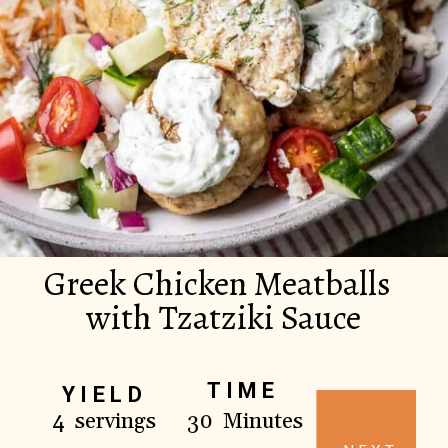
Greek Chicken Meatballs
with Tzatziki Sauce
TIME
YIELD
4 servings
30 Minutes