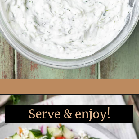
Opening
https://www.yourhomemadehealthy.com/greek-chicken-meatballs/
Serve & enjoy!