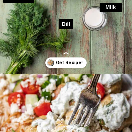
Milk
Dill
Opening
https://www.yourhomemadehealthy.com/greek-chicken-meatballs/