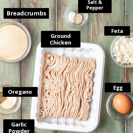
Salt &
Pepper
Breadcrumbs
Feta
Ground
Chicken
Egg
Oregano
Garlic
Powder