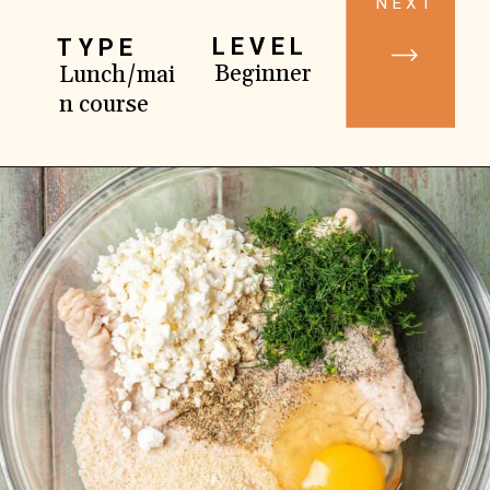
NEXT
LEVEL
TYPE
Beginner
Lunch/mai
n course
Opening
https://www.yourhomemadehealthy.com/greek-chicken-meatballs/