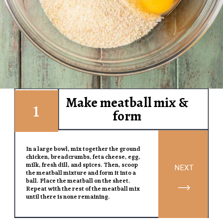
Make meatball mix &
1
form
In a large bowl, mix together the ground
chicken, breadcrumbs, feta cheese, egg,
milk, fresh dill, and spices. Then, scoop
NEXT
the meatball mixture and form it into a
ball. Place the meatball on the sheet.
Repeat with the rest of the meatball mix
until there is none remaining.