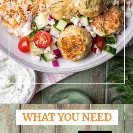
Opening
https://www.yourhomemadehealthy.com/greek-chicken-meatballs/
WHAT YOU NEED