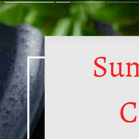
Sum
C