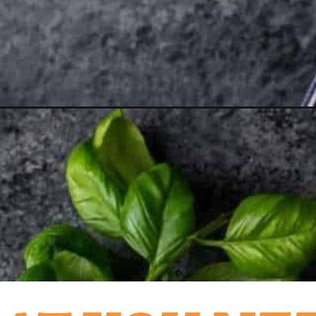
aprese-salad/