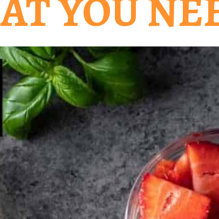
AT YOU NE