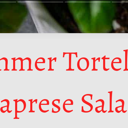
mer Tortel
aprese Sal