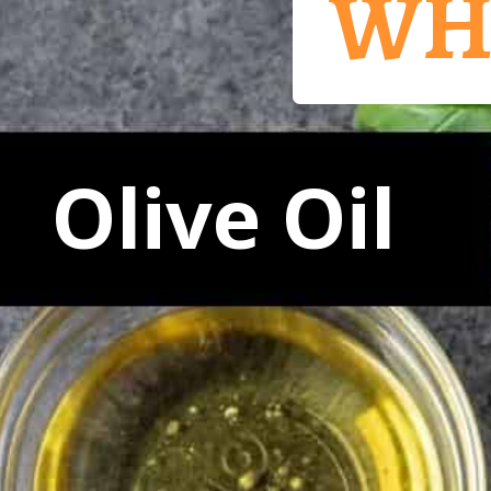
WH
Olive Oil