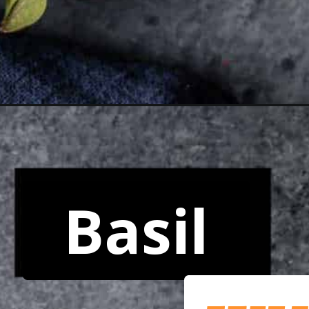
Opening
https://www.yourhomemadehealthy.com/tortellini-c
Basil