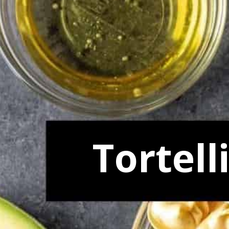
Tortell