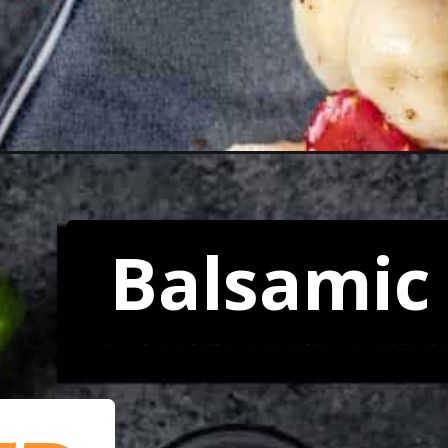
Balsamic