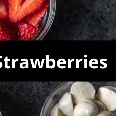
Strawberries