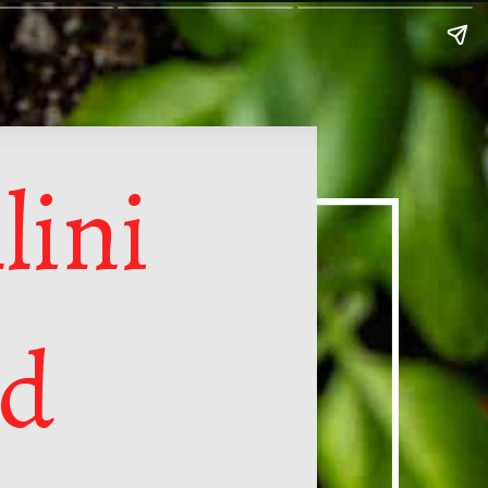
lini
ad