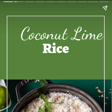
Coconut Lime
Rice