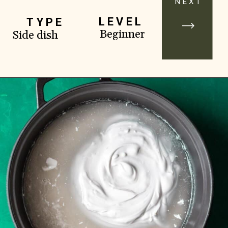
NEXT
LEVEL
TYPE
Beginner
Side dish
Opening
https://www.yourhomemadehealthy.com/coconut-lime-rice/