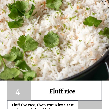
4
1
Fluff rice
Fluff the rice, then s
tir in lime zest