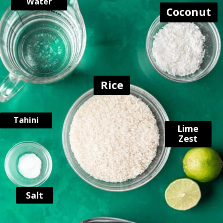
Water
Coconut
Rice
Tahini
Lime
Zest
Salt