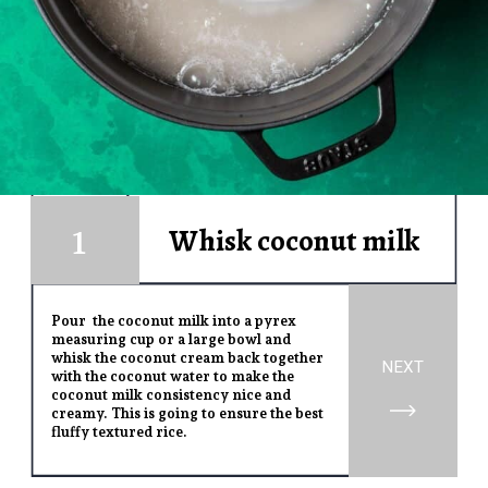
1
Whisk coconut milk
1
Pour the coconut milk into a pyrex
measuring cup or a large bowl and
whisk the coconut cream back together
NEXT
with the coconut water to make the
coconut milk consistency nice and
creamy. This is going to ensure the best
fluffy textured rice.