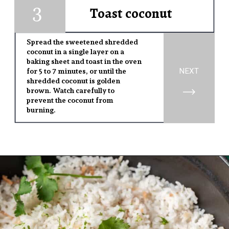
3
1
Toast coconut
Spread the sweetened shredded
coconut in a single layer on a
baking sheet and toast in the oven
NEXT
for 5 to 7 minutes, or until the
shredded coconut is golden
brown. Watch carefully to
prevent the coconut from
burning.
Opening
https://www.yourhomemadehealthy.com/coconut-lime-rice/