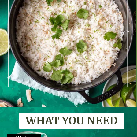
Opening
https://www.yourhomemadehealthy.com/coconut-lime-rice/
WHAT YOU NEED