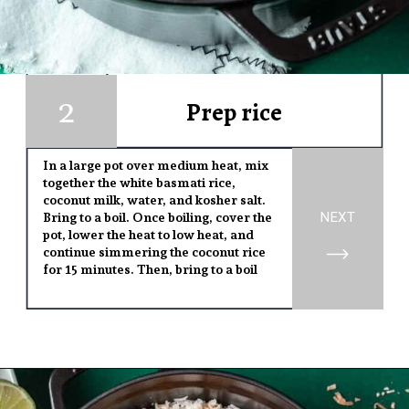
2
1
Prep rice
In a large pot over medium heat, mix
together the white basmati rice,
coconut milk, water, and kosher salt.
NEXT
Bring to a boil. Once boiling, cover the
pot, lower the heat to low heat, and
continue simmering the coconut rice
for 15 minutes. Then, bring to a boil
Opening
https://www.yourhomemadehealthy.com/coconut-lime-rice/