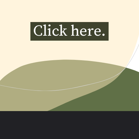
Click here.