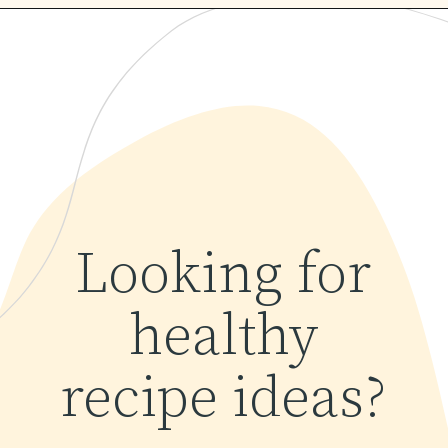
Opening
https://www.yourhomemadehealthy.com/coconut-lime-rice/
Looking for
healthy
recipe ideas?