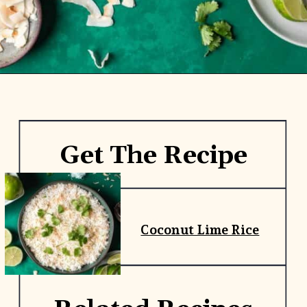
Opening
https://www.yourhomemadehealthy.com/coconut-lime-rice/
Get The Recipe
Coconut Lime Rice