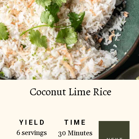
Coconut Lime Rice
YIELD
TIME
6 servings
30 Minutes