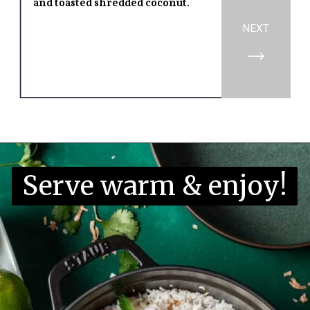
and toasted shredded coconut.
NEXT
Opening
https://www.yourhomemadehealthy.com/coconut-lime-rice/
Serve warm & enjoy!