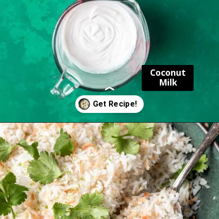
Coconut
Milk
Opening
https://www.yourhomemadehealthy.com/coconut-lime-rice/