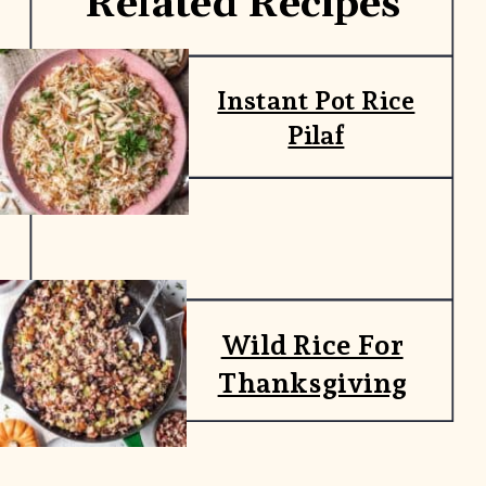
Related Recipes
Instant Pot Rice
Pilaf
Wild Rice For
Thanksgiving