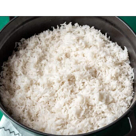
Opening
https://www.yourhomemadehealthy.com/coconut-lime-rice/