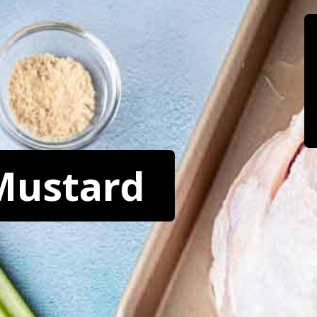
Mustard