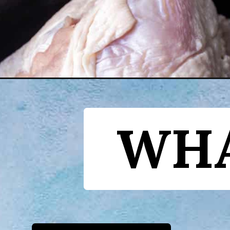
Opening
https://www.yourhomemadehealthy.com/dutch-oven
WHA