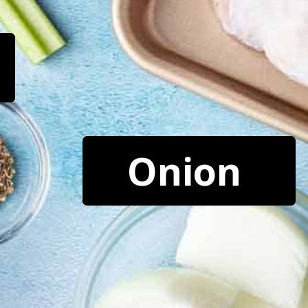
Onion