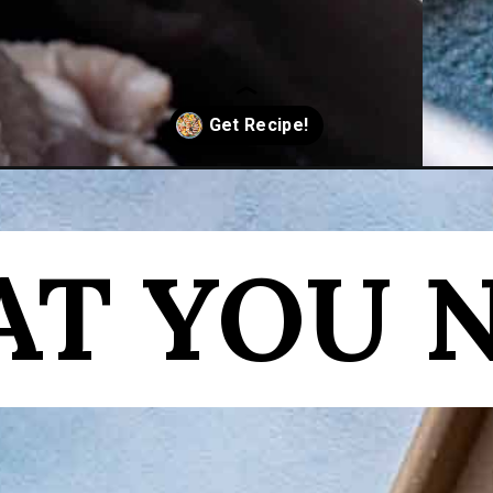
-turkey-breast/
T YOU 