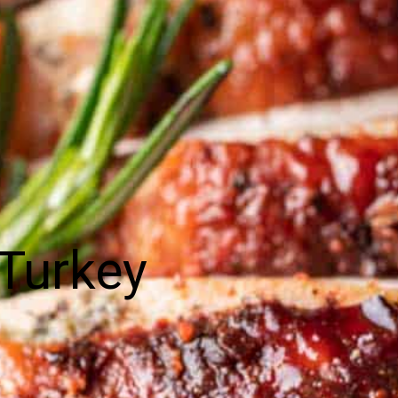
Turkey