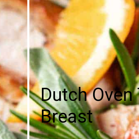
Dutch Oven 
Breast