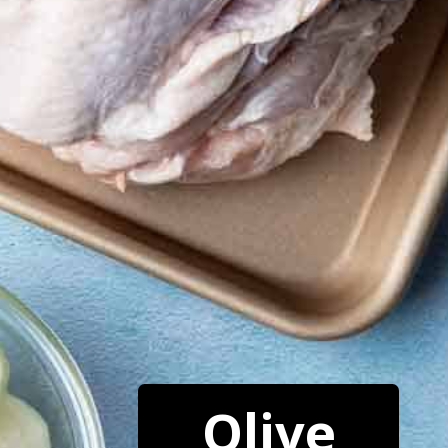
Olive