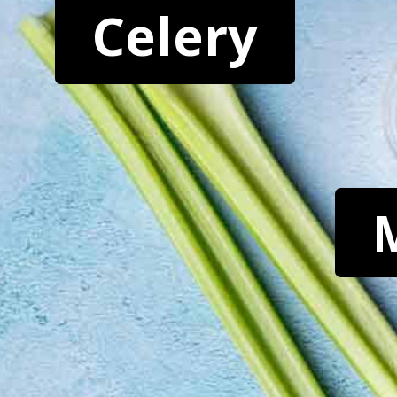
Celery