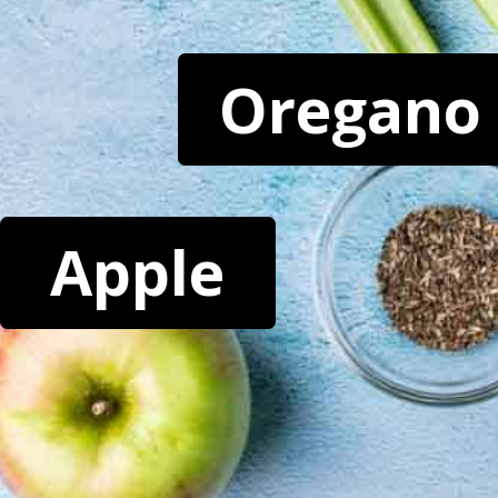
Oregano
Apple