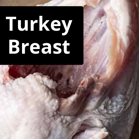
Turkey
Breast