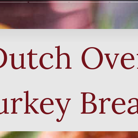
Dutch Ove
urkey Brea