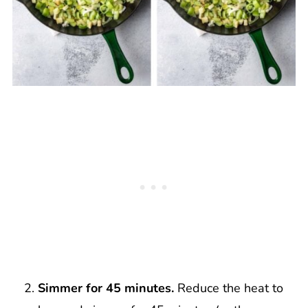
Simmer for 45 minutes.
Reduce the heat to