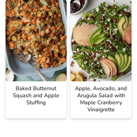
Baked Butternut
Apple, Avocado, and
Squash and Apple
Arugula Salad with
Stuffing
Maple Cranberry
Vinaigrette