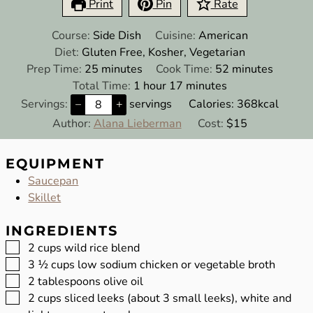
Print
Pin
Rate
Course:
Side Dish
Cuisine:
American
Diet:
Gluten Free, Kosher, Vegetarian
minutes
minutes
Prep Time:
25
minutes
Cook Time:
52
minutes
hour
minutes
Total Time:
1
hour
17
minutes
Servings:
–
+
servings
Calories:
368
kcal
Author:
Alana Lieberman
Cost:
$15
EQUIPMENT
Saucepan
Skillet
INGREDIENTS
▢
2
cups
wild rice blend
▢
3 ½
cups
low sodium chicken or vegetable broth
▢
2
tablespoons
olive oil
▢
2
cups
sliced leeks (about 3 small leeks), white and