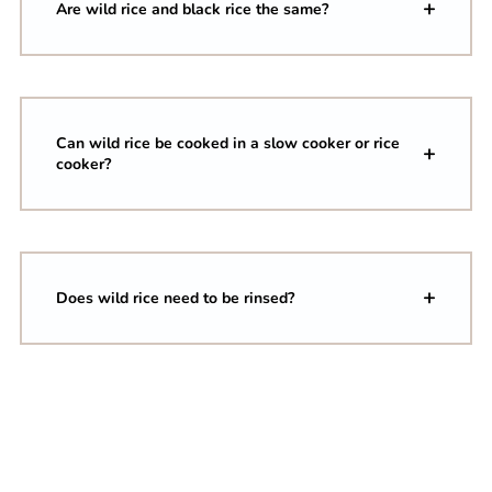
Are wild rice and black rice the same?
Can wild rice be cooked in a slow cooker or rice
cooker?
Does wild rice need to be rinsed?