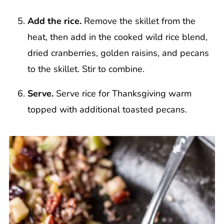
Add the rice.
Remove the skillet from the
heat, then add in the cooked wild rice blend,
dried cranberries, golden raisins, and pecans
to the skillet. Stir to combine.
Serve.
Serve rice for Thanksgiving warm
topped with additional toasted pecans.