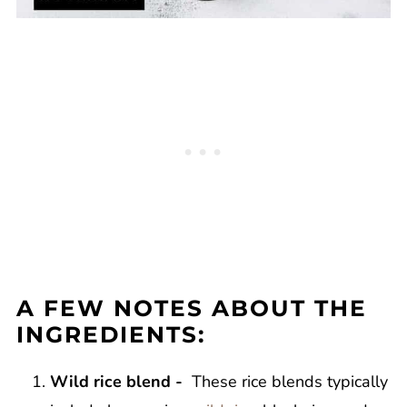
A FEW NOTES ABOUT THE
INGREDIENTS:
Wild rice blend -
These rice blends typically