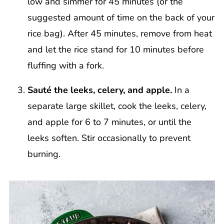
low and simmer for 45 minutes (or the
suggested amount of time on the back of your
rice bag). After 45 minutes, remove from heat
and let the rice stand for 10 minutes before
fluffing with a fork.
Sauté the leeks, celery, and apple.
In a
separate large skillet, cook the leeks, celery,
and apple for 6 to 7 minutes, or until the
leeks soften. Stir occasionally to prevent
burning.