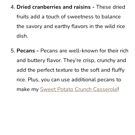
Dried cranberries and raisins -
These dried
fruits add a touch of sweetness to balance
the savory and earthy flavors in the wild rice
dish.
Pecans -
Pecans are well-known for their rich
and buttery flavor. They’re crisp, crunchy and
add the perfect texture to the soft and fluffy
rice. Plus, you can use additional pecans to
make my
Sweet Potato Crunch Casserole
!