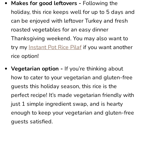
Makes for good leftovers -
Following the
holiday, this rice keeps well for up to 5 days and
can be enjoyed with leftover Turkey and fresh
roasted vegetables for an easy dinner
Thanksgiving weekend. You may also want to
try my
Instant Pot Rice Pilaf
if you want another
rice option!
Vegetarian option -
If you’re thinking about
how to cater to your vegetarian and gluten-free
guests this holiday season, this rice is the
perfect recipe! It’s made vegetarian friendly with
just 1 simple ingredient swap, and is hearty
enough to keep your vegetarian and gluten-free
guests satisfied.