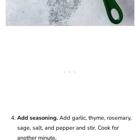
Add seasoning.
Add garlic, thyme, rosemary,
sage, salt, and pepper and stir. Cook for
another minute.