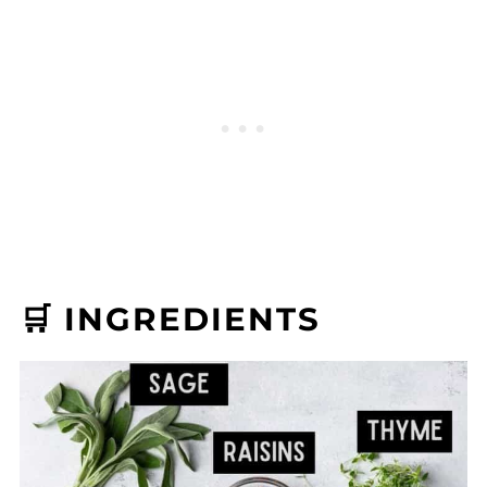
🛒 INGREDIENTS