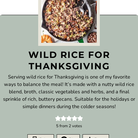
WILD RICE FOR
THANKSGIVING
Serving wild rice for Thanksgiving is one of my favorite
ways to balance the meal! It’s made with a nutty wild rice
blend, broth, classic vegetables and herbs, and a final
sprinkle of rich, buttery pecans. Suitable for the holidays or
simple dinners during the colder seasons!
5
from
2
votes