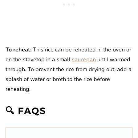
To reheat:
This rice can be reheated in the oven or
on the stovetop in a small
saucepan
until warmed
through. To prevent the rice from drying out, add a
splash of water or broth to the rice before
reheating.
🔍 FAQS