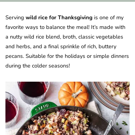
Serving
wild rice for Thanksgiving
is one of my
favorite ways to balance the meal! It’s made with
a nutty wild rice blend, broth, classic vegetables
and herbs, and a final sprinkle of rich, buttery
pecans. Suitable for the holidays or simple dinners
during the colder seasons!