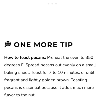
💭 ONE MORE TIP
How to toast pecans:
Preheat the oven to 350
degrees F. Spread pecans out evenly on a small
baking sheet. Toast for 7 to 10 minutes, or until
fragrant and lightly golden brown. Toasting
pecans is essential because it adds much more
flavor to the nut.