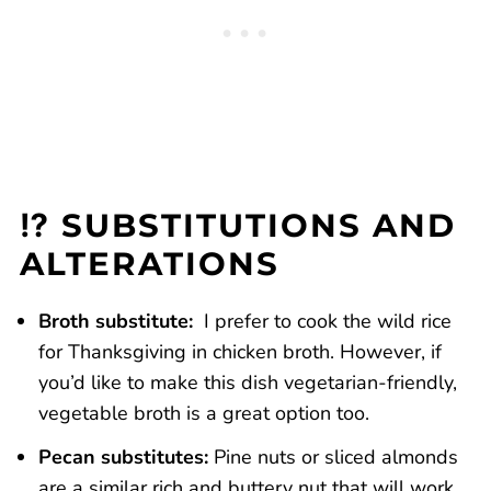
⁉️ SUBSTITUTIONS AND
ALTERATIONS
Broth substitute:
I prefer to cook the wild rice
for Thanksgiving in chicken broth. However, if
you’d like to make this dish vegetarian-friendly,
vegetable broth is a great option too.
Pecan substitutes:
Pine nuts or sliced almonds
are a similar rich and buttery nut that will work