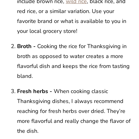
include brown rice,
wild rice
, black rice, and
red rice, or a similar variation. Use your
favorite brand or what is available to you in
your local grocery store!
Broth -
Cooking the rice for Thanksgiving in
broth as opposed to water creates a more
flavorful dish and keeps the rice from tasting
bland.
Fresh herbs -
When cooking classic
Thanksgiving dishes, I always recommend
reaching for fresh herbs over dried. They’re
more flavorful and really change the flavor of
the dish.