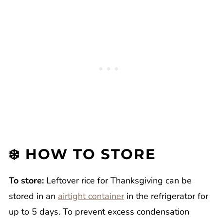
❄️ HOW TO STORE
To store:
Leftover rice for Thanksgiving can be
stored in an
airtight container
in the refrigerator for
up to 5 days. To prevent excess condensation