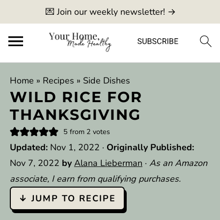
💌 Join our weekly newsletter! →
Home
»
Recipes
»
Side Dishes
WILD RICE FOR
THANKSGIVING
5
from
2
votes
Updated:
Nov 1, 2022
·
Originally Published:
Nov 7, 2022
by
Alana Lieberman
·
As an Amazon
associate, I earn from qualifying purchases.
↓ JUMP TO RECIPE