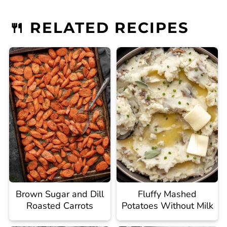
🍴 RELATED RECIPES
Brown Sugar and Dill
Fluffy Mashed
Roasted Carrots
Potatoes Without Milk