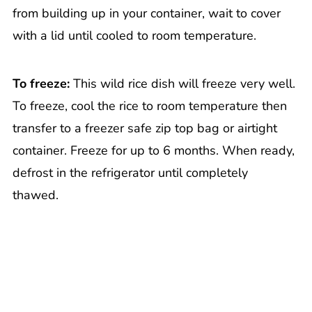
from building up in your container, wait to cover
with a lid until cooled to room temperature.
To freeze:
This wild rice dish will freeze very well.
To freeze, cool the rice to room temperature then
transfer to a freezer safe zip top bag or airtight
container. Freeze for up to 6 months. When ready,
defrost in the refrigerator until completely
thawed.