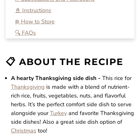
📓 Instructions
❄️ How to Store
🔍 FAQs
💭 One More Tip
🍴 Related Recipes
📋 ABOUT THE RECIPE
Wild Rice For Thanksgiving
Reviews
A hearty Thanksgiving side dish -
This rice for
Thanksgiving
is made with a blend of nutrient-
rich rice, fruits, vegetables, nuts, and flavorful
herbs. It’s the perfect comfort side dish to serve
alongside your
Turkey
and favorite Thanksgiving
side dishes! Also a great side dish option of
Christmas
too!