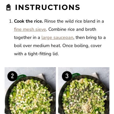
📓 INSTRUCTIONS
Cook the rice.
Rinse the wild rice blend in a
fine mesh sieve
. Combine rice and broth
together in a
large saucepan
, then bring to a
boil over medium heat. Once boiling, cover
with a tight-fitting lid.