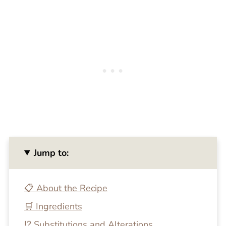
Jump to:
📋 About the Recipe
🛒 Ingredients
⁉️ Substitutions and Alterations