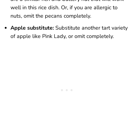
well in this rice dish. Or, if you are allergic to
nuts, omit the pecans completely.
Apple substitute:
Substitute another tart variety
of apple like Pink Lady, or omit completely.