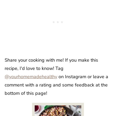
Share your cooking with me! If you make this
recipe, I'd love to know! Tag
@yourhomemadehealthy
on Instagram or leave a
comment with a rating and some feedback at the
bottom of this page!