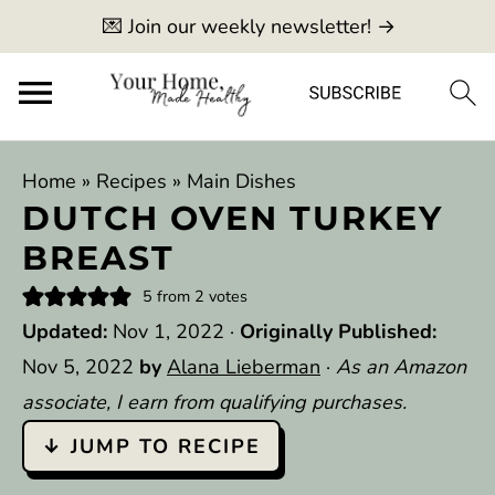
💌 Join our weekly newsletter! →
Home
»
Recipes
»
Main Dishes
DUTCH OVEN TURKEY
BREAST
5
from
2
votes
Updated:
Nov 1, 2022
·
Originally Published:
Nov 5, 2022
by
Alana Lieberman
·
As an Amazon
associate, I earn from qualifying purchases.
↓ JUMP TO RECIPE