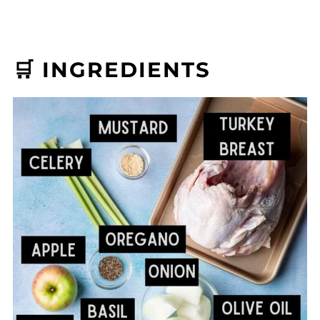
🛒 INGREDIENTS