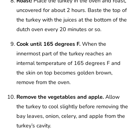
Roast!
Place the turkey in the oven and roast,
uncovered for about 2 hours. Baste the top of
the turkey with the juices at the bottom of the
dutch oven every 20 minutes or so.
Cook until 165 degrees F.
When the
innermost part of the turkey reaches an
internal temperature of 165 degrees F and
the skin on top becomes golden brown,
remove from the oven.
Remove the vegetables and apple.
Allow
the turkey to cool slightly before removing the
bay leaves, onion, celery, and apple from the
turkey’s cavity.