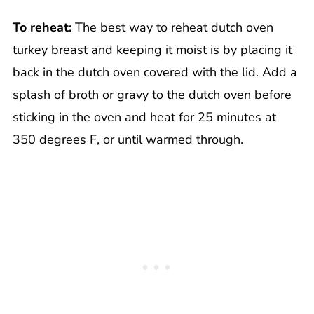
To reheat:
The best way to reheat dutch oven
turkey breast and keeping it moist is by placing it
back in the dutch oven covered with the lid. Add a
splash of broth or gravy to the dutch oven before
sticking in the oven and heat for 25 minutes at
350 degrees F, or until warmed through.