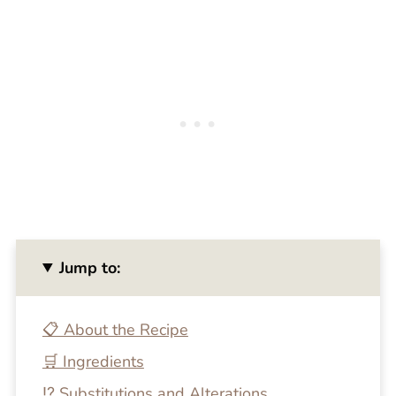
Jump to:
📋 About the Recipe
🛒 Ingredients
⁉️ Substitutions and Alterations