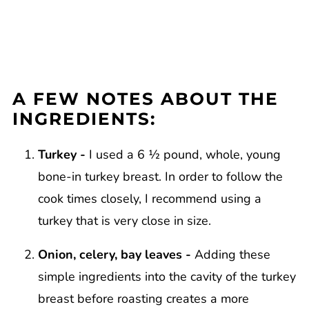
A FEW NOTES ABOUT THE
INGREDIENTS:
Turkey -
I used a 6 ½ pound, whole, young
bone-in turkey breast. In order to follow the
cook times closely, I recommend using a
turkey that is very close in size.
Onion, celery, bay leaves -
Adding these
simple ingredients into the cavity of the turkey
breast before roasting creates a more