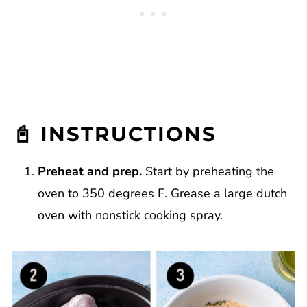
📓 INSTRUCTIONS
Preheat and prep.
Start by preheating the
oven to 350 degrees F. Grease a large dutch
oven with nonstick cooking spray.