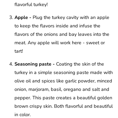
flavorful turkey!
Apple -
Plug the turkey cavity with an apple
to keep the flavors inside and infuse the
flavors of the onions and bay leaves into the
meat. Any apple will work here - sweet or
tart!
Seasoning paste -
Coating the skin of the
turkey in a simple seasoning paste made with
olive oil and spices like garlic powder, minced
onion, marjoram, basil, oregano and salt and
pepper. This paste creates a beautiful golden
brown crispy skin. Both flavorful and beautiful
in color.