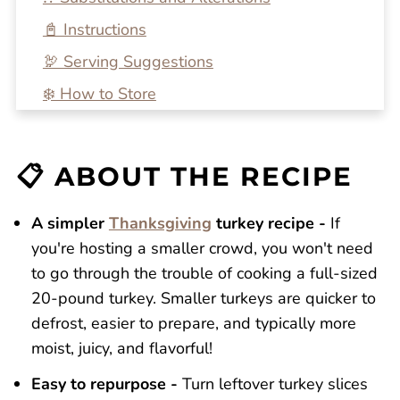
📓 Instructions
🦃 Serving Suggestions
❄️ How to Store
🔍 FAQs
💭 One More Tip
📋 ABOUT THE RECIPE
🍴 Related Recipes
Dutch Oven Turkey Breast
A simpler
Thanksgiving
turkey recipe -
If
you're hosting a smaller crowd, you won't need
Reviews
to go through the trouble of cooking a full-sized
20-pound turkey. Smaller turkeys are quicker to
defrost, easier to prepare, and typically more
moist, juicy, and flavorful!
Easy to repurpose -
Turn leftover turkey slices