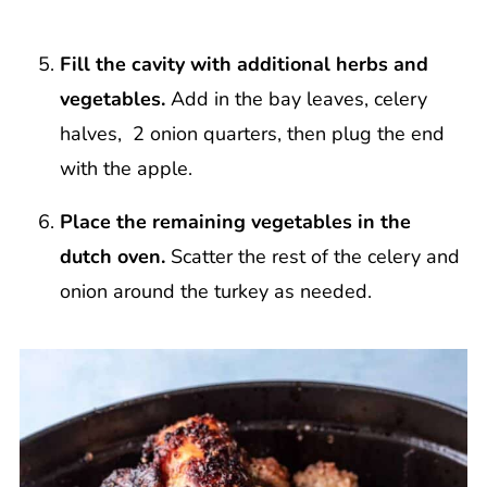
Fill the cavity with additional herbs and
vegetables.
Add in the bay leaves, celery
halves, 2 onion quarters, then plug the end
with the apple.
Place the remaining vegetables in the
dutch oven.
Scatter the rest of the celery and
onion around the turkey as needed.