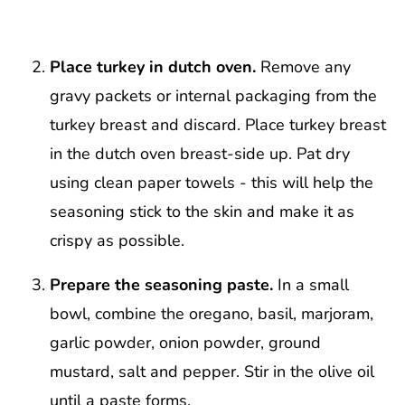
Place turkey in dutch oven.
Remove any
gravy packets or internal packaging from the
turkey breast and discard. Place turkey breast
in the dutch oven breast-side up. Pat dry
using clean paper towels - this will help the
seasoning stick to the skin and make it as
crispy as possible.
Prepare the seasoning paste.
In a small
bowl, combine the oregano, basil, marjoram,
garlic powder, onion powder, ground
mustard, salt and pepper. Stir in the olive oil
until a paste forms.