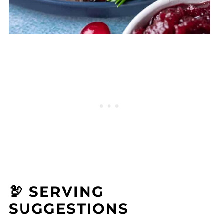
🦃 SERVING
SUGGESTIONS