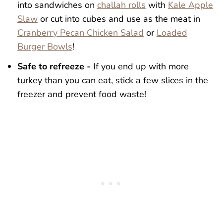
into sandwiches on
challah rolls
with
Kale Apple
Slaw
or cut into cubes and use as the meat in
Cranberry Pecan Chicken Salad
or
Loaded
Burger Bowls
!
Safe to refreeze -
If you end up with more
turkey than you can eat, stick a few slices in the
freezer and prevent food waste!