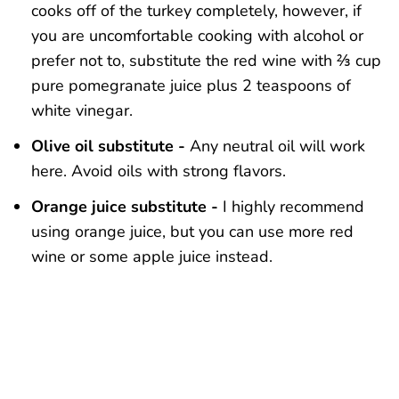
cooks off of the turkey completely, however, if
you are uncomfortable cooking with alcohol or
prefer not to, substitute the red wine with ⅔ cup
pure pomegranate juice plus 2 teaspoons of
white vinegar.
Olive oil substitute -
Any neutral oil will work
here. Avoid oils with strong flavors.
Orange juice substitute -
I highly recommend
using orange juice, but you can use more red
wine or some apple juice instead.