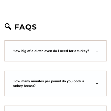
🔍 FAQS
How big of a dutch oven do I need for a turkey?
How many minutes per pound do you cook a
turkey breast?