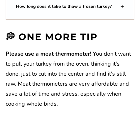
How long does it take to thaw a frozen turkey?
💭 ONE MORE TIP
Please use a meat thermometer!
You don't want
to pull your turkey from the oven, thinking it's
done, just to cut into the center and find it's still
raw. Meat thermometers are very affordable and
save a lot of time and stress, especially when
cooking whole birds.