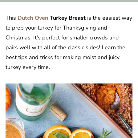
This
Dutch Oven
Turkey Breast
is the easiest way
to prep your turkey for Thanksgiving and
Christmas. It's perfect for smaller crowds and
pairs well with all of the classic sides! Learn the
best tips and tricks for making moist and juicy
turkey every time.