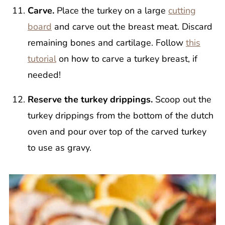
Carve.
Place the turkey on a large
cutting
board
and carve out the breast meat. Discard
remaining bones and cartilage. Follow
this
tutorial
on how to carve a turkey breast, if
needed!
Reserve the turkey drippings.
Scoop out the
turkey drippings from the bottom of the dutch
oven and pour over top of the carved turkey
to use as gravy.