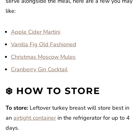
serve alongside the meal, here are a few you may
like:
Apple Cider Martini
Vanilla Fig Old Fashioned
Christmas Moscow Mules
Cranberry Gin Cocktail
❄️ HOW TO STORE
To store:
Leftover turkey breast will store best in
an
airtight container
in the refrigerator for up to 4
days.