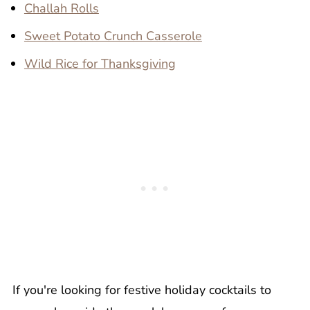
Challah Rolls
Sweet Potato Crunch Casserole
Wild Rice for Thanksgiving
If you're looking for festive holiday cocktails to