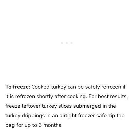
To freeze:
Cooked turkey can be safely refrozen if
it is refrozen shortly after cooking. For best results,
freeze leftover turkey slices submerged in the
turkey drippings in an airtight freezer safe zip top
bag for up to 3 months.