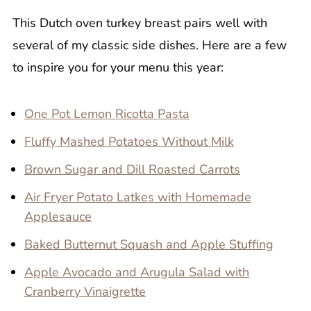
This Dutch oven turkey breast pairs well with
several of my classic side dishes. Here are a few
to inspire you for your menu this year:
One Pot Lemon Ricotta Pasta
Fluffy Mashed Potatoes Without Milk
Brown Sugar and Dill Roasted Carrots
Air Fryer Potato Latkes with Homemade
Applesauce
Baked Butternut Squash and Apple Stuffing
Apple Avocado and Arugula Salad with
Cranberry Vinaigrette