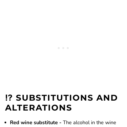
⁉️ SUBSTITUTIONS AND
ALTERATIONS
Red wine substitute -
The alcohol in the wine