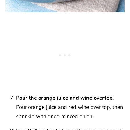
Pour the orange juice and wine overtop.
Pour orange juice and red wine over top, then
sprinkle with dried minced onion.