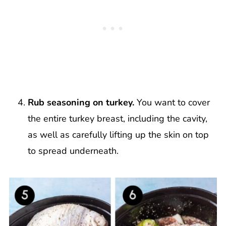
Rub seasoning on turkey.
You want to cover
the entire turkey breast, including the cavity,
as well as carefully lifting up the skin on top
to spread underneath.