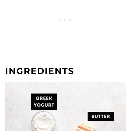
INGREDIENTS