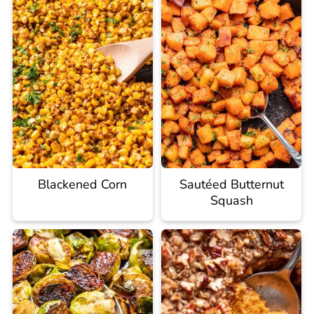
Blackened Corn
Sautéed Butternut
Squash