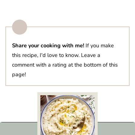
Share your cooking with me!
If you make
this recipe, I'd love to know. Leave a
comment with a rating at the bottom of this
page!