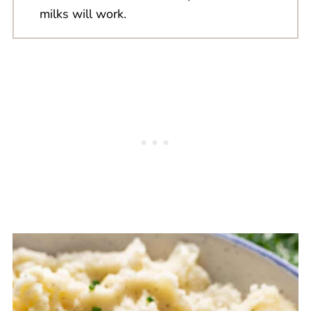
milks will work.