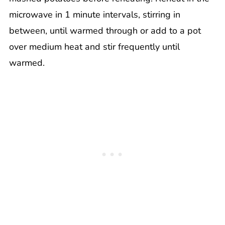
microwave in 1 minute intervals, stirring in
between, until warmed through or add to a pot
over medium heat and stir frequently until
warmed.