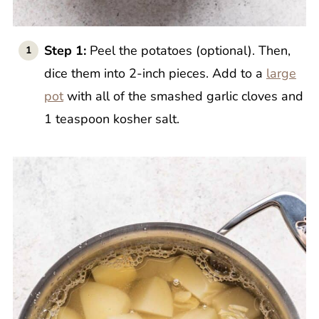
Step 1:
Peel the potatoes (optional). Then,
dice them into 2-inch pieces. Add to a
large
pot
with all of the smashed garlic cloves and
1 teaspoon kosher salt.