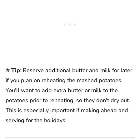
⭐️ Tip
: Reserve additional butter and milk for later
if you plan on reheating the mashed potatoes.
You'll want to add extra butter or milk to the
potatoes prior to reheating, so they don't dry out.
This is especially important if making ahead and
serving for the holidays!