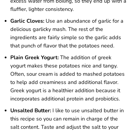
excess water from boiling, so they end up with a
fluffier, lighter consistency.
Garlic Cloves:
Use an abundance of garlic for a
delicious garlicky mash. The rest of the
ingredients are fairly simple so the garlic adds
that punch of flavor that the potatoes need.
Plain Greek Yogurt:
The addition of greek
yogurt makes these potatoes nice and tangy.
Often, sour cream is added to mashed potatoes
to help add creaminess and additional flavor.
Greek yogurt is a healthier addition because it
incorporates additional protein and probiotics.
Unsalted Butter:
I like to use unsalted butter in
this recipe so you can remain in charge of the
salt content. Taste and adjust the salt to your