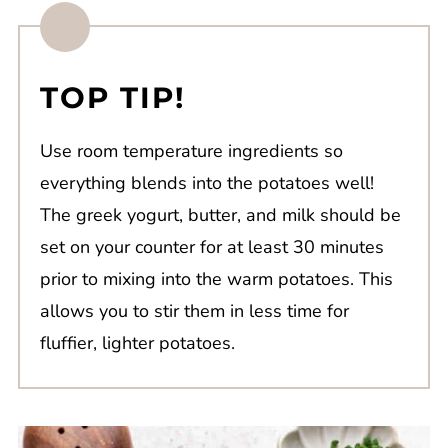
TOP TIP!
Use room temperature ingredients so
everything blends into the potatoes well!
The greek yogurt, butter, and milk should be
set on your counter for at least 30 minutes
prior to mixing into the warm potatoes. This
allows you to stir them in less time for
fluffier, lighter potatoes.