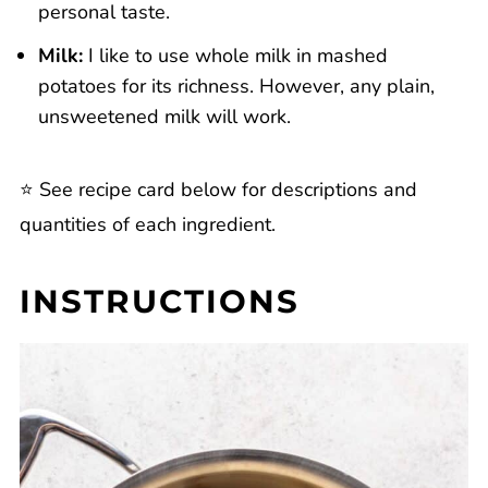
personal taste.
Milk:
I like to use whole milk in mashed
potatoes for its richness. However, any plain,
unsweetened milk will work.
⭐️ See recipe card below for descriptions and
quantities of each ingredient.
INSTRUCTIONS