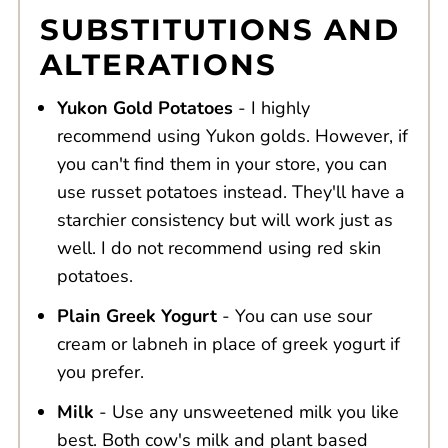
SUBSTITUTIONS AND
ALTERATIONS
Yukon Gold Potatoes
- I highly
recommend using Yukon golds. However, if
you can't find them in your store, you can
use russet potatoes instead. They'll have a
starchier consistency but will work just as
well. I do not recommend using red skin
potatoes.
Plain Greek Yogurt
- You can use sour
cream or labneh in place of greek yogurt if
you prefer.
Milk
- Use any unsweetened milk you like
best. Both cow's milk and plant based