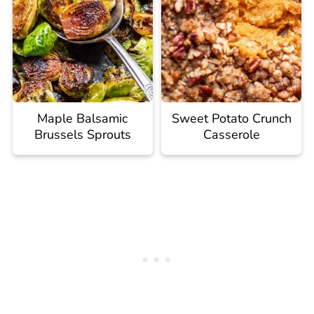
Maple Balsamic
Sweet Potato Crunch
Brussels Sprouts
Casserole