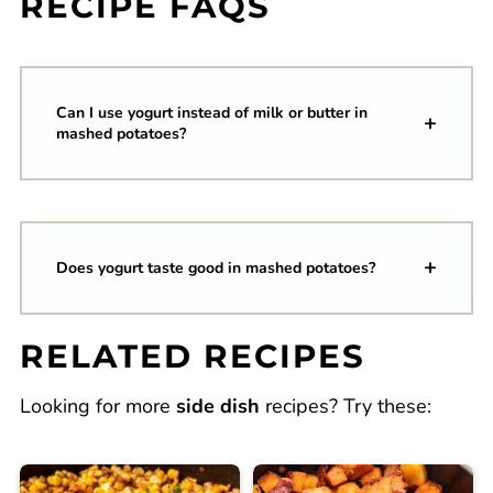
RECIPE FAQS
Can I use yogurt instead of milk or butter in
mashed potatoes?
Does yogurt taste good in mashed potatoes?
RELATED RECIPES
Looking for more
side dish
recipes? Try these: