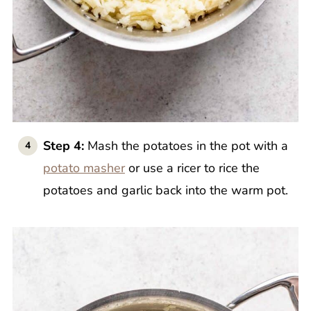
Step 4:
Mash the potatoes in the pot with a
potato masher
or use a ricer to rice the
potatoes and garlic back into the warm pot.