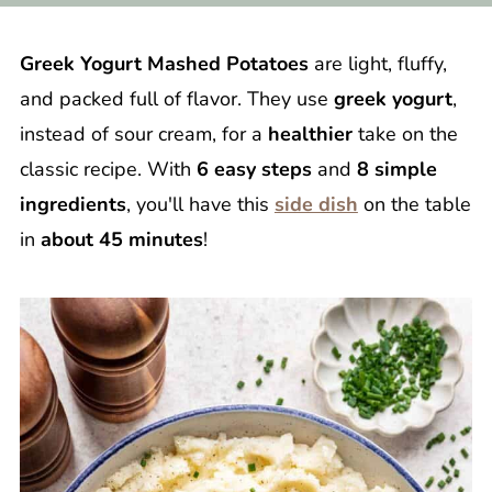
Greek Yogurt Mashed Potatoes
are light, fluffy,
and packed full of flavor. They use
greek yogurt
,
instead of sour cream, for a
healthier
take on the
classic recipe. With
6 easy steps
and
8 simple
ingredients
, you'll have this
side dish
on the table
in
about 45 minutes
!