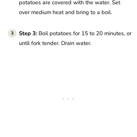
potatoes are covered with the water. Set
over medium heat and bring to a boil.
Step 3:
Boil potatoes for 15 to 20 minutes, or
until fork tender. Drain water.