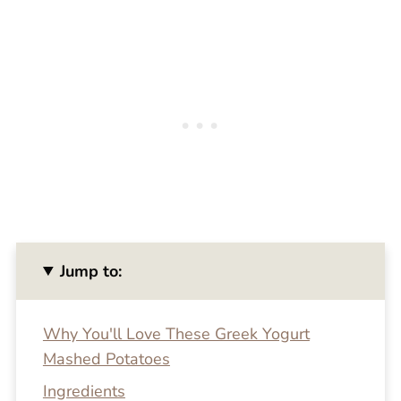
Jump to:
Why You'll Love These Greek Yogurt
Mashed Potatoes
Ingredients