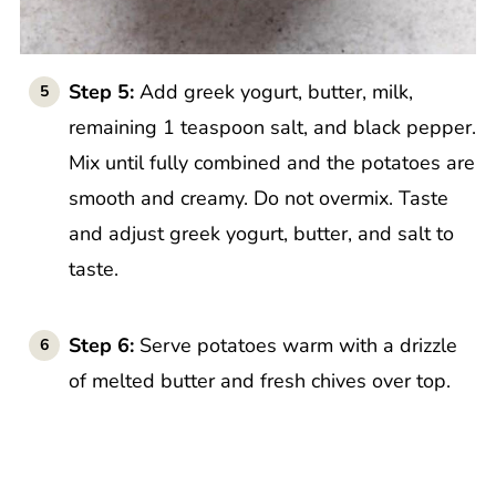
Step 5:
Add greek yogurt, butter, milk,
remaining 1 teaspoon salt, and black pepper.
Mix until fully combined and the potatoes are
smooth and creamy. Do not overmix. Taste
and adjust greek yogurt, butter, and salt to
taste.
Step 6:
Serve potatoes warm with a drizzle
of melted butter and fresh chives over top.