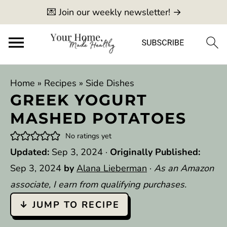
💌 Join our weekly newsletter! →
Home
»
Recipes
»
Side Dishes
GREEK YOGURT
MASHED POTATOES
No ratings yet
Updated:
Sep 3, 2024
·
Originally Published:
Sep 3, 2024
by
Alana Lieberman
·
As an Amazon
associate, I earn from qualifying purchases.
↓ JUMP TO RECIPE