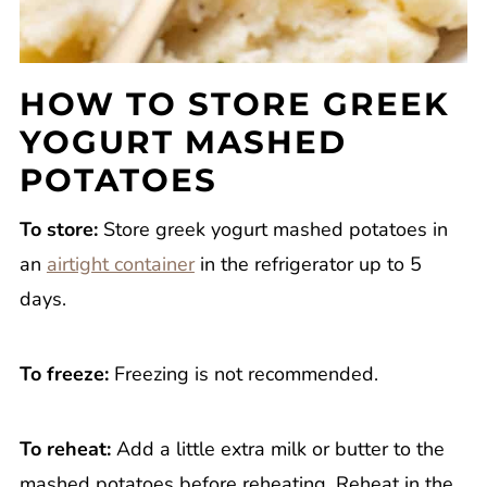
HOW TO STORE GREEK
YOGURT MASHED
POTATOES
To store:
Store greek yogurt mashed potatoes in
an
airtight container
in the refrigerator up to 5
days.
To freeze:
Freezing is not recommended.
To reheat:
Add a little extra milk or butter to the
mashed potatoes before reheating. Reheat in the