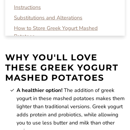
Instructions
Substitutions and Alterations
How to Store Greek Yogurt Mashed
Potatoes
Top tip!
WHY YOU'LL LOVE
Recipe FAQs
THESE GREEK YOGURT
Related Recipes
MASHED POTATOES
Greek Yogurt Mashed Potatoes
Reviews
A healthier option!
The addition of greek
yogurt in these mashed potatoes makes them
lighter than traditional versions. Greek yogurt
adds protein and probiotics, while allowing
you to use less butter and milk than other