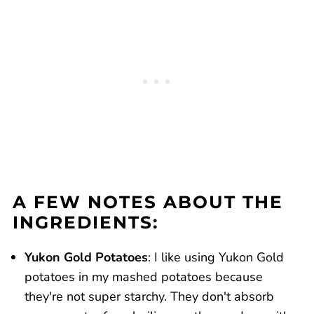
A FEW NOTES ABOUT THE
INGREDIENTS:
Yukon Gold Potatoes
: I like using Yukon Gold
potatoes in my mashed potatoes because
they're not super starchy. They don't absorb