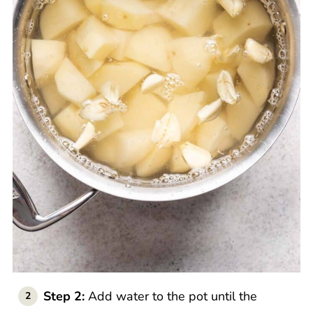
Step 2:
Add water to the pot until the