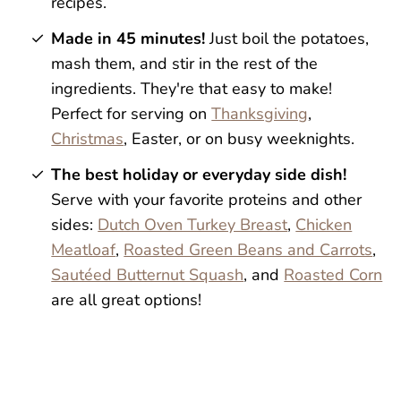
recipes.
Made in 45 minutes!
Just boil the potatoes,
mash them, and stir in the rest of the
ingredients. They're that easy to make!
Perfect for serving on
Thanksgiving
,
Christmas
, Easter, or on busy weeknights.
The best holiday or everyday side dish!
Serve with your favorite proteins and other
sides:
Dutch Oven Turkey Breast
,
Chicken
Meatloaf
,
Roasted Green Beans and Carrots
,
Sautéed Butternut Squash
, and
Roasted Corn
are all great options!