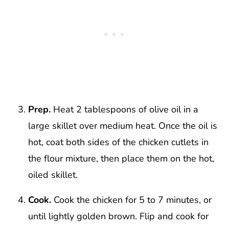
Prep.
Heat 2 tablespoons of olive oil in a
large skillet over medium heat. Once the oil is
hot, coat both sides of the chicken cutlets in
the flour mixture, then place them on the hot,
oiled skillet.
Cook.
Cook the chicken for 5 to 7 minutes, or
until lightly golden brown. Flip and cook for