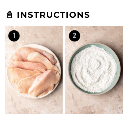
📓 INSTRUCTIONS