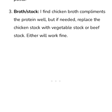
Broth/stock:
I find chicken broth compliments
the protein well, but if needed, replace the
chicken stock with vegetable stock or beef
stock. Either will work fine.