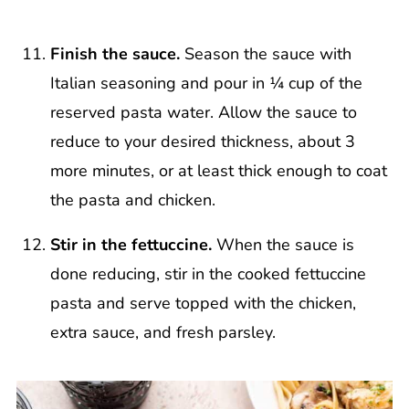
Finish the sauce.
Season the sauce with
Italian seasoning and pour in ¼ cup of the
reserved pasta water. Allow the sauce to
reduce to your desired thickness, about 3
more minutes, or at least thick enough to coat
the pasta and chicken.
Stir in the fettuccine.
When the sauce is
done reducing, stir in the cooked fettuccine
pasta and serve topped with the chicken,
extra sauce, and fresh parsley.