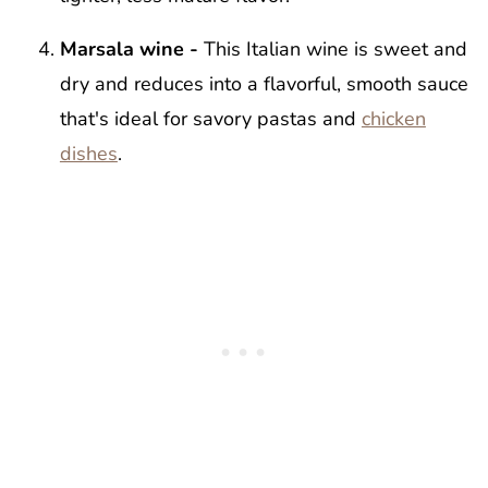
Marsala wine -
This Italian wine is sweet and
dry and reduces into a flavorful, smooth sauce
that's ideal for savory pastas and
chicken
dishes
.