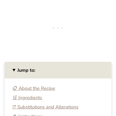
Jump to:
📋 About the Recipe
🛒 Ingredients
⁉️ Substitutions and Alterations