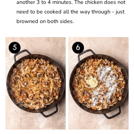
another 3 to 4 minutes. The chicken does not
need to be cooked all the way through - just
browned on both sides.