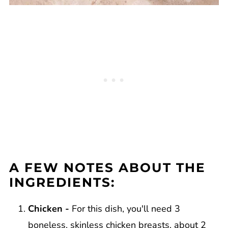
A FEW NOTES ABOUT THE
INGREDIENTS:
Chicken -
For this dish, you'll need 3
boneless, skinless chicken breasts, about 2