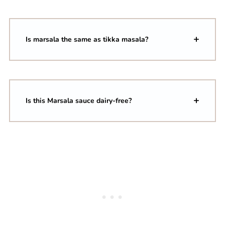
Is marsala the same as tikka masala?
Is this Marsala sauce dairy-free?