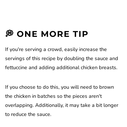
💭 ONE MORE TIP
If you're serving a crowd, easily increase the
servings of this recipe by doubling the sauce and
fettuccine and adding additional chicken breasts.
If you choose to do this, you will need to brown
the chicken in batches so the pieces aren't
overlapping. Additionally, it may take a bit longer
to reduce the sauce.