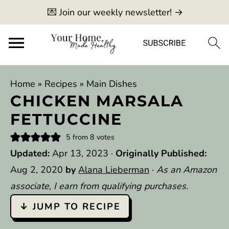
💌 Join our weekly newsletter! →
Home
»
Recipes
»
Main Dishes
CHICKEN MARSALA
FETTUCCINE
5
from
8
votes
Updated:
Apr 13, 2023
·
Originally Published:
Aug 2, 2020
by
Alana Lieberman
·
As an Amazon
associate, I earn from qualifying purchases.
↓ JUMP TO RECIPE