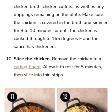
chicken broth, chicken cutlets, as well as any
drippings remaining on the plate. Make sure
the chicken is covered in the broth and simmer
for 8 to 10 minutes, or until the chicken is
cooked through to 165 degrees F and the
sauce has thickened.
Slice the chicken.
Remove the chicken to a
cutting board
. Allow it to rest for 5 minutes,
then slice into thin strips.