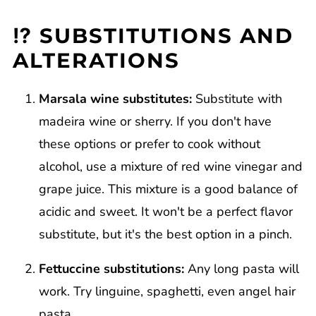
⁉️ SUBSTITUTIONS AND
ALTERATIONS
Marsala wine substitutes:
Substitute with
madeira wine or sherry. If you don't have
these options or prefer to cook without
alcohol, use a mixture of red wine vinegar and
grape juice. This mixture is a good balance of
acidic and sweet. It won't be a perfect flavor
substitute, but it's the best option in a pinch.
Fettuccine substitutions:
Any long pasta will
work. Try linguine, spaghetti, even angel hair
pasta.