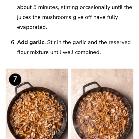
about 5 minutes, stirring occasionally until the
juices the mushrooms give off have fully
evaporated.
Add garlic.
Stir in the garlic and the reserved
flour mixture until well combined.