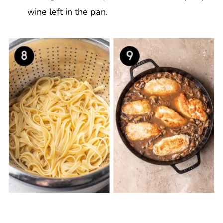
wine left in the pan.