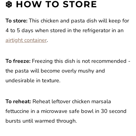
❄️ HOW TO STORE
To store:
This chicken and pasta dish will keep for
4 to 5 days when stored in the refrigerator in an
airtight container
.
To freeze:
Freezing this dish is not recommended -
the pasta will become overly mushy and
undesirable in texture.
To reheat:
Reheat leftover chicken marsala
fettuccine in a microwave safe bowl in 30 second
bursts until warmed through.