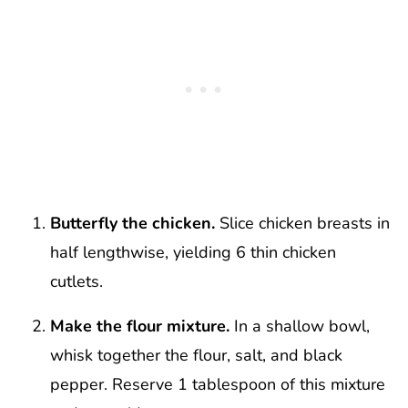
Butterfly the chicken.
Slice chicken breasts in
half lengthwise, yielding 6 thin chicken
cutlets.
Make the flour mixture.
In a shallow bowl,
whisk together the flour, salt, and black
pepper. Reserve 1 tablespoon of this mixture