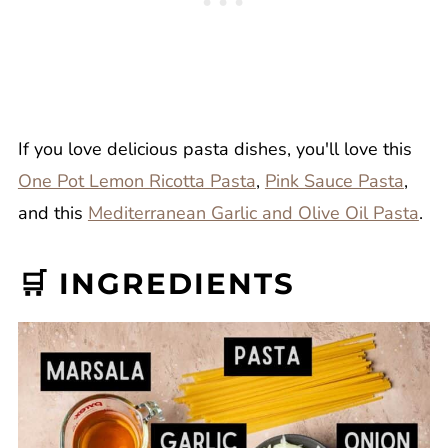
If you love delicious pasta dishes, you'll love this
One Pot Lemon Ricotta Pasta
,
Pink Sauce Pasta
,
and this
Mediterranean Garlic and Olive Oil Pasta
.
🛒 INGREDIENTS