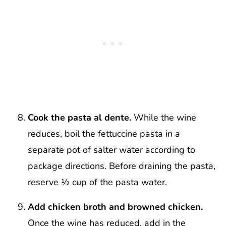
Cook the pasta al dente.
While the wine
reduces, boil the fettuccine pasta in a
separate pot of salter water according to
package directions. Before draining the pasta,
reserve ½ cup of the pasta water.
Add chicken broth and browned chicken.
Once the wine has reduced, add in the