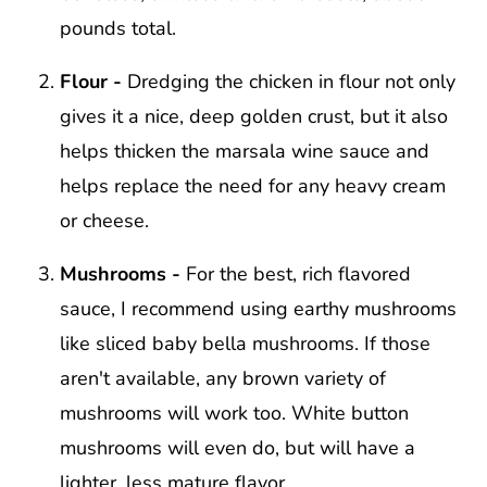
pounds total.
Flour -
Dredging the chicken in flour not only
gives it a nice, deep golden crust, but it also
helps thicken the marsala wine sauce and
helps replace the need for any heavy cream
or cheese.
Mushrooms -
For the best, rich flavored
sauce, I recommend using earthy mushrooms
like sliced baby bella mushrooms. If those
aren't available, any brown variety of
mushrooms will work too. White button
mushrooms will even do, but will have a
lighter, less mature flavor.