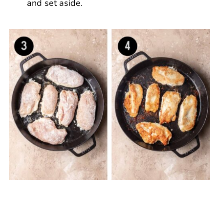
and set aside.