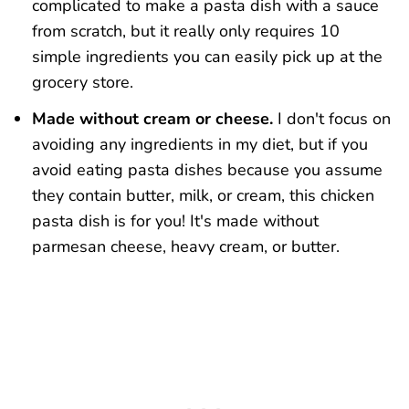
complicated to make a pasta dish with a sauce
from scratch, but it really only requires 10
simple ingredients you can easily pick up at the
grocery store.
Made without cream or cheese.
I don't focus on
avoiding any ingredients in my diet, but if you
avoid eating pasta dishes because you assume
they contain butter, milk, or cream, this chicken
pasta dish is for you! It's made without
parmesan cheese, heavy cream, or butter.