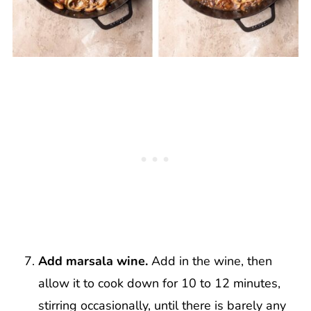
Add marsala wine.
Add in the wine, then
allow it to cook down for 10 to 12 minutes,
stirring occasionally, until there is barely any