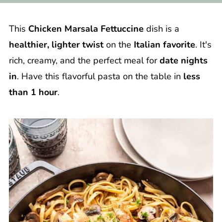
This
Chicken Marsala Fettuccine
dish is a
healthier, lighter twist
on the
Italian favorite
. It's
rich, creamy, and the perfect meal for
date nights
in
. Have this flavorful pasta on the table in
less
than 1 hour
.