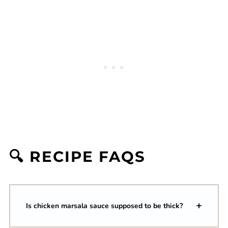
🔍 RECIPE FAQS
Is chicken marsala sauce supposed to be thick?