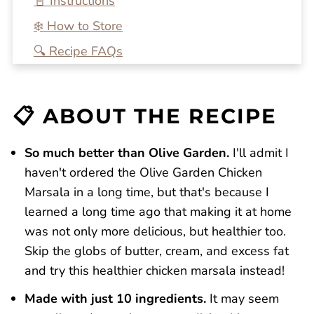
📓 Instructions
❄️ How to Store
🔍 Recipe FAQs
💭 One More Tip
🍴 Related Recipes
📋 ABOUT THE RECIPE
Chicken Marsala Fettuccine
Reviews
So much better than Olive Garden.
I'll admit I
haven't ordered the Olive Garden Chicken
Marsala in a long time, but that's because I
learned a long time ago that making it at home
was not only more delicious, but healthier too.
Skip the globs of butter, cream, and excess fat
and try this healthier chicken marsala instead!
Made with just 10 ingredients.
It may seem