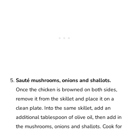
Sauté mushrooms, onions and shallots.
Once the chicken is browned on both sides,
remove it from the skillet and place it on a
clean plate. Into the same skillet, add an
additional tablespoon of olive oil, then add in
the mushrooms, onions and shallots. Cook for