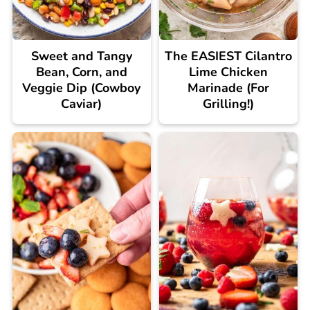
Sweet and Tangy
The EASIEST Cilantro
Bean, Corn, and
Lime Chicken
Veggie Dip (Cowboy
Marinade (For
Caviar)
Grilling!)