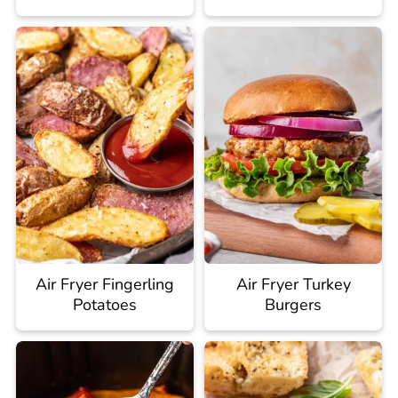
Air Fryer Fingerling
Air Fryer Turkey
Potatoes
Burgers