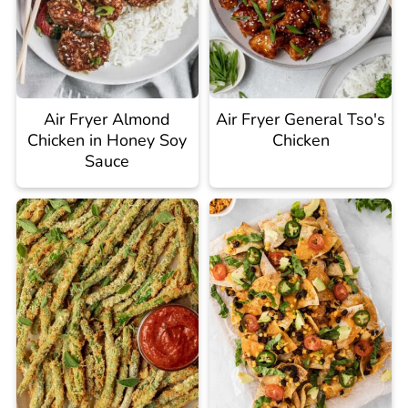
Air Fryer Almond
Air Fryer General Tso's
Chicken in Honey Soy
Chicken
Sauce