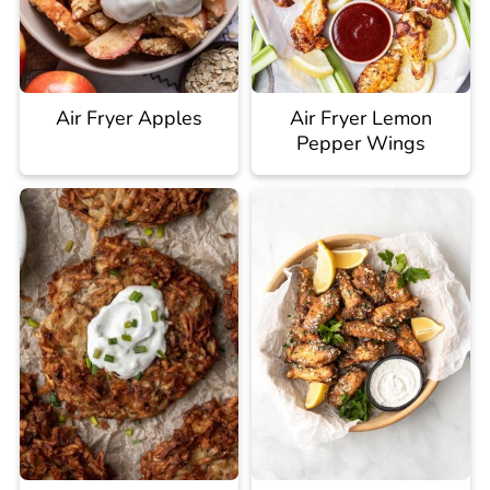
Air Fryer Apples
Air Fryer Lemon
Pepper Wings