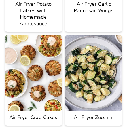
Air Fryer Potato
Air Fryer Garlic
Latkes with
Parmesan Wings
Homemade
Applesauce
Air Fryer Crab Cakes
Air Fryer Zucchini