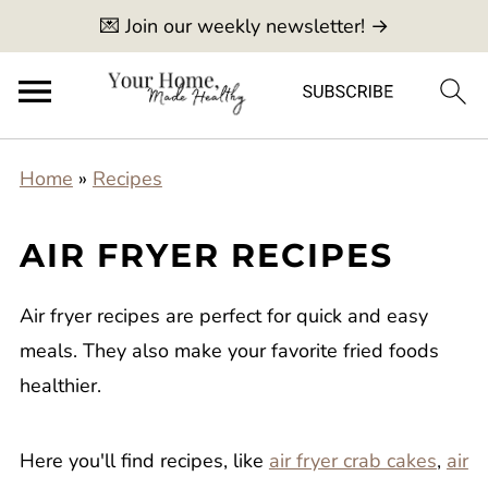
💌 Join our weekly newsletter! →
Home
»
Recipes
AIR FRYER RECIPES
Air fryer recipes are perfect for quick and easy
meals. They also make your favorite fried foods
healthier.
Here you'll find recipes, like
air fryer crab cakes
,
air