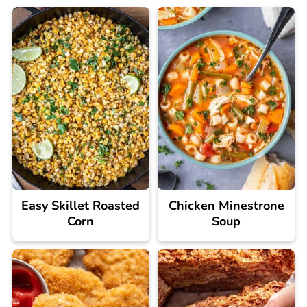
Easy Skillet Roasted
Chicken Minestrone
Corn
Soup