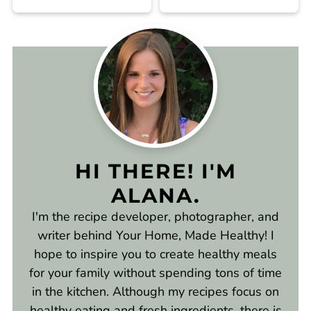
HI THERE! I'M
ALANA.
I'm the recipe developer, photographer, and
writer behind Your Home, Made Healthy! I
hope to inspire you to create healthy meals
for your family without spending tons of time
in the kitchen. Although my recipes focus on
healthy eating and fresh ingredients, there is