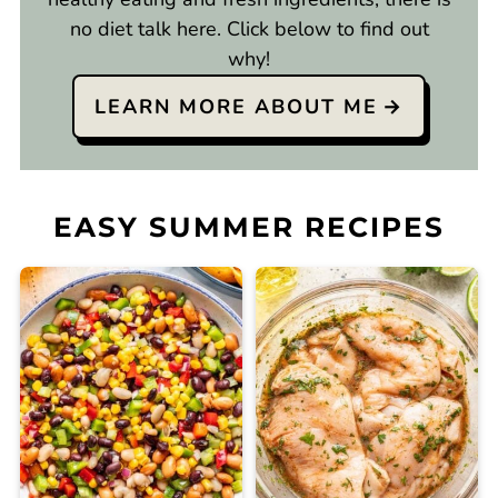
no diet talk here. Click below to find out
why!
LEARN MORE ABOUT ME
EASY SUMMER RECIPES