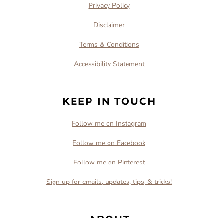
Privacy Policy
Disclaimer
Terms & Conditions
Accessibility Statement
KEEP IN TOUCH
Follow me on Instagram
Follow me on Facebook
Follow me on Pinterest
Sign up for emails, updates, tips, & tricks!