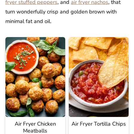
fryer stuffed peppers
, and
air fryer nachos
, that
turn wonderfully crisp and golden brown with
minimal fat and oil.
Air Fryer Chicken
Air Fryer Tortilla Chips
Meatballs