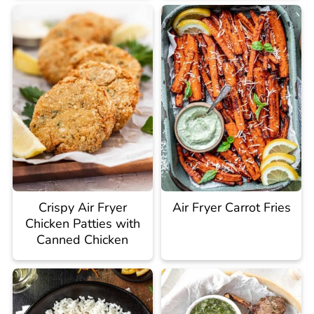
Crispy Air Fryer
Air Fryer Carrot Fries
Chicken Patties with
Canned Chicken