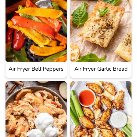
Air Fryer Bell Peppers
Air Fryer Garlic Bread