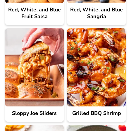
Red, White, and Blue
Red, White, and Blue
Fruit Salsa
Sangria
Sloppy Joe Sliders
Grilled BBQ Shrimp