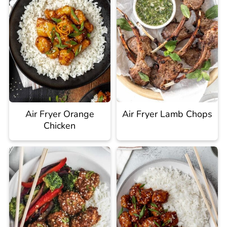
Air Fryer Orange
Air Fryer Lamb Chops
Chicken