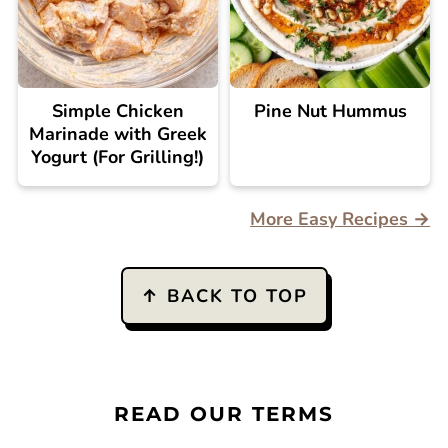
Simple Chicken
Pine Nut Hummus
Marinade with Greek
Yogurt (For Grilling!)
More Easy Recipes →
FOOTER
↑ BACK TO TOP
READ OUR TERMS