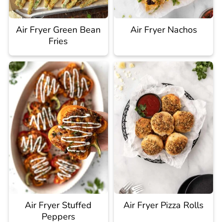
Air Fryer Green Bean
Air Fryer Nachos
Fries
Air Fryer Stuffed
Air Fryer Pizza Rolls
Peppers