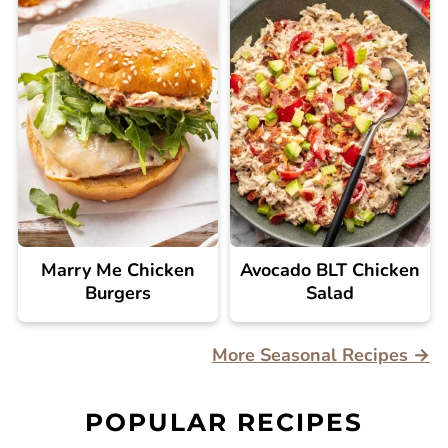
Marry Me Chicken
Avocado BLT Chicken
Burgers
Salad
More Seasonal Recipes →
POPULAR RECIPES