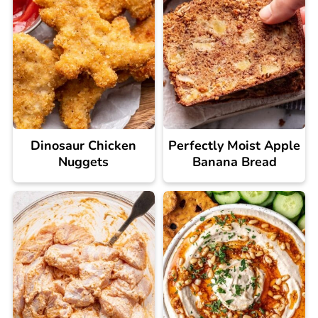
Dinosaur Chicken
Perfectly Moist Apple
Nuggets
Banana Bread