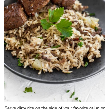
Serve dirty rice on the side of your favorite cajun or