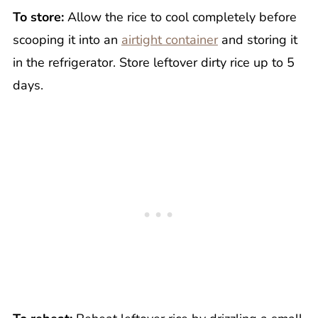
To store:
Allow the rice to cool completely before
scooping it into an
airtight container
and storing it
in the refrigerator. Store leftover dirty rice up to 5
days.