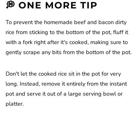
💭 ONE MORE TIP
To prevent the homemade beef and bacon dirty
rice from sticking to the bottom of the pot, fluff it
with a fork right after it's cooked, making sure to
gently scrape any bits from the bottom of the pot.
Don't let the cooked rice sit in the pot for very
long. Instead, remove it entirely from the instant
pot and serve it out of a large serving bowl or
platter.