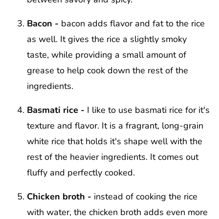
Bacon -
bacon adds flavor and fat to the rice
as well. It gives the rice a slightly smoky
taste, while providing a small amount of
grease to help cook down the rest of the
ingredients.
Basmati rice -
I like to use basmati rice for it's
texture and flavor. It is a fragrant, long-grain
white rice that holds it's shape well with the
rest of the heavier ingredients. It comes out
fluffy and perfectly cooked.
Chicken broth -
instead of cooking the rice
with water, the chicken broth adds even more