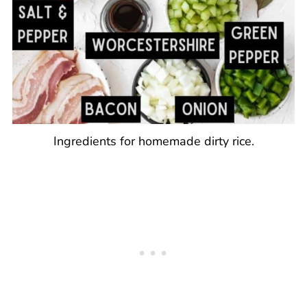
Ingredients for homemade dirty rice.