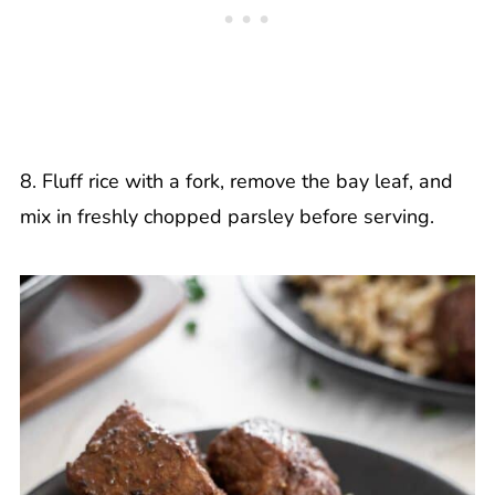
8. Fluff rice with a fork, remove the bay leaf, and
mix in freshly chopped parsley before serving.