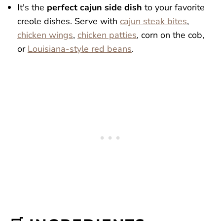
It's the
perfect cajun side dish
to your favorite
creole dishes. Serve with
cajun steak bites
,
chicken wings
,
chicken patties
, corn on the cob,
or
Louisiana-style red beans
.