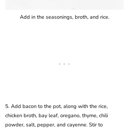
Add in the seasonings, broth, and rice.
5. Add bacon to the pot, along with the rice,
chicken broth, bay leaf, oregano, thyme, chili
powder, salt, pepper, and cayenne. Stir to