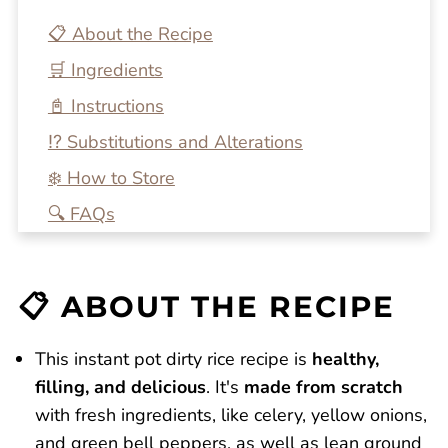
📋 About the Recipe
🛒 Ingredients
📓 Instructions
⁉️ Substitutions and Alterations
❄️ How to Store
🔍 FAQs
💭 One More Tip
🍴 Related Recipes
📋 ABOUT THE RECIPE
Homemade Beef and Bacon Instant Pot
Dirty Rice
This instant pot dirty rice recipe is
healthy,
Reviews
filling, and delicious
. It's
made from scratch
with fresh ingredients, like celery, yellow onions,
and green bell peppers, as well as lean ground