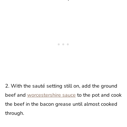
2. With the sauté setting still on, add the ground
beef and
worcestershire sauce
to the pot and cook
the beef in the bacon grease until almost cooked
through.