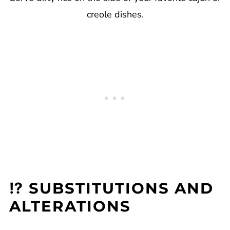
creole dishes.
⁉️ SUBSTITUTIONS AND
ALTERATIONS