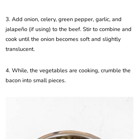
3. Add onion, celery, green pepper, garlic, and
jalapeño (if using) to the beef. Stir to combine and
cook until the onion becomes soft and slightly
translucent.
4. While, the vegetables are cooking, crumble the
bacon into small pieces.