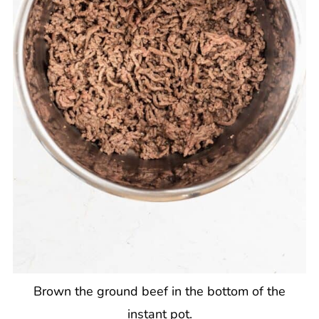
Brown the ground beef in the bottom of the
instant pot.