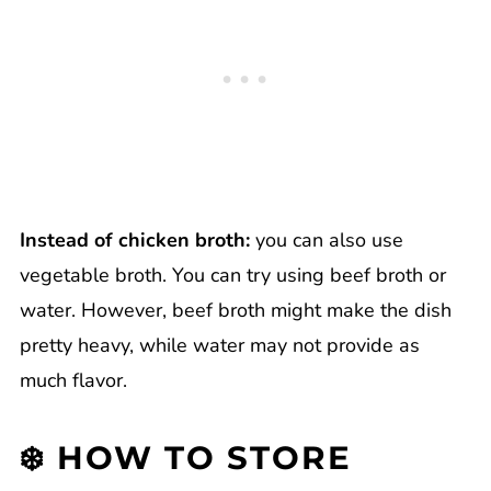
Instead of chicken broth:
you can also use
vegetable broth. You can try using beef broth or
water. However, beef broth might make the dish
pretty heavy, while water may not provide as
much flavor.
❄️ HOW TO STORE