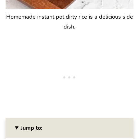
Homemade instant pot dirty rice is a delicious side
dish.
Jump to: