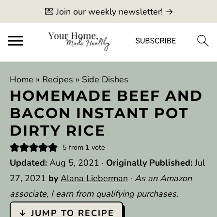
💌 Join our weekly newsletter! →
Home
»
Recipes
»
Side Dishes
HOMEMADE BEEF AND
BACON INSTANT POT
DIRTY RICE
5
from 1 vote
Updated:
Aug 5, 2021
·
Originally Published:
Jul
27, 2021
by
Alana Lieberman
·
As an Amazon
associate, I earn from qualifying purchases.
↓ JUMP TO RECIPE