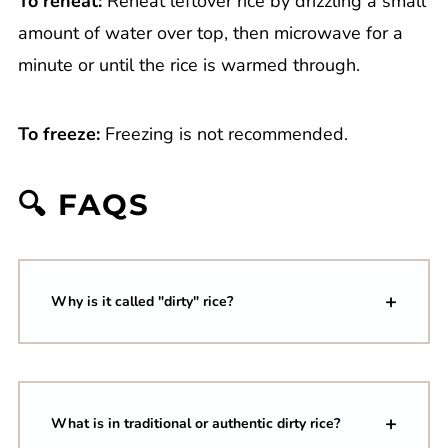
To reheat:
Reheat leftover rice by drizzling a small
amount of water over top, then microwave for a
minute or until the rice is warmed through.
To freeze:
Freezing is not recommended.
🔍 FAQS
Why is it called "dirty" rice?
What is in traditional or authentic dirty rice?