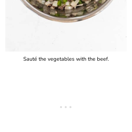
Sauté the vegetables with the beef.