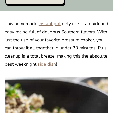
This homemade
instant pot
dirty rice is a quick and
easy recipe full of delicious Southern flavors. With
just the use of your favorite pressure cooker, you
can throw it all together in under 30 minutes. Plus,
cleanup is a total breeze, making this the absolute
best weeknight
side dish
!