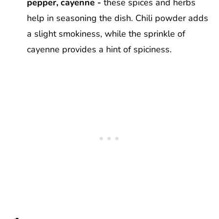
pepper, cayenne -
these spices and herbs
help in seasoning the dish. Chili powder adds
a slight smokiness, while the sprinkle of
cayenne provides a hint of spiciness.