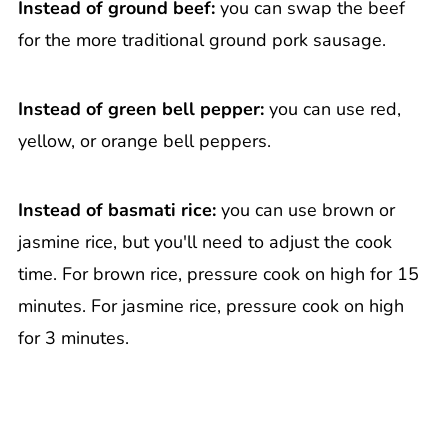
Instead of ground beef:
you can swap the beef
for the more traditional ground pork sausage.
Instead of green bell pepper:
you can use red,
yellow, or orange bell peppers.
Instead of basmati rice:
you can use brown or
jasmine rice, but you'll need to adjust the cook
time. For brown rice, pressure cook on high for 15
minutes. For jasmine rice, pressure cook on high
for 3 minutes.