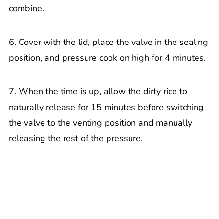
combine.
6. Cover with the lid, place the valve in the sealing
position, and pressure cook on high for 4 minutes.
7. When the time is up, allow the dirty rice to
naturally release for 15 minutes before switching
the valve to the venting position and manually
releasing the rest of the pressure.