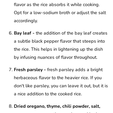
flavor as the rice absorbs it while cooking.
Opt for a low-sodium broth or adjust the salt
accordingly.
Bay leaf -
the addition of the bay leaf creates
a subtle black pepper flavor that steeps into
the rice. This helps in lightening up the dish
by infusing nuances of flavor throughout.
Fresh parsley -
fresh parsley adds a bright
herbaceous flavor to the heavier rice. If you
don't like parsley, you can leave it out, but it is
a nice addition to the cooked rice.
Dried oregano, thyme, chili powder, salt,