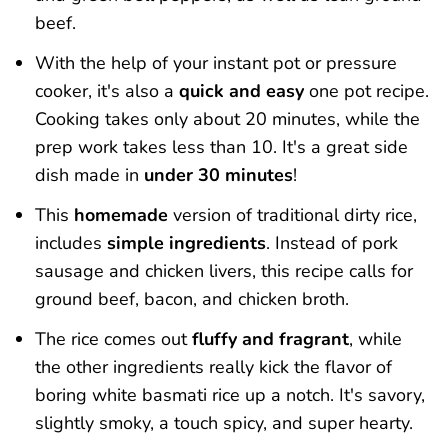
beef.
With the help of your instant pot or pressure
cooker, it's also a
quick and easy
one pot recipe.
Cooking takes only about 20 minutes, while the
prep work takes less than 10. It's a great side
dish made in
under 30 minutes
!
This
homemade
version of traditional dirty rice,
includes
simple ingredients
. Instead of pork
sausage and chicken livers, this recipe calls for
ground beef, bacon, and chicken broth.
The rice comes out
fluffy and fragrant
, while
the other ingredients really kick the flavor of
boring white basmati rice up a notch. It's savory,
slightly smoky, a touch spicy, and super hearty.