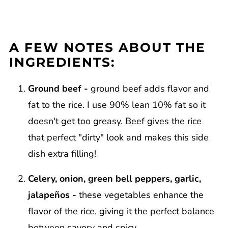
A FEW NOTES ABOUT THE
INGREDIENTS:
Ground beef -
ground beef adds flavor and
fat to the rice. I use 90% lean 10% fat so it
doesn't get too greasy. Beef gives the rice
that perfect "dirty" look and makes this side
dish extra filling!
Celery, onion, green bell peppers, garlic,
jalapeños -
these vegetables enhance the
flavor of the rice, giving it the perfect balance
between savory and spicy.