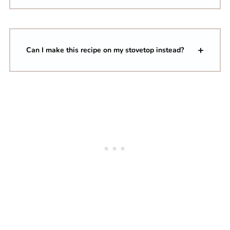
Can I make this recipe on my stovetop instead?