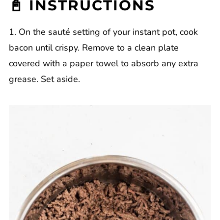
📓 INSTRUCTIONS
1. On the sauté setting of your instant pot, cook
bacon until crispy. Remove to a clean plate
covered with a paper towel to absorb any extra
grease. Set aside.