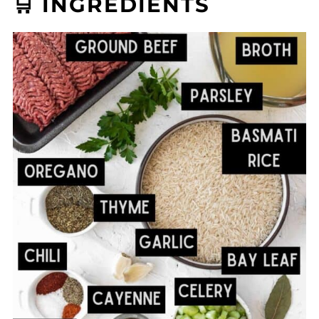
🛒 INGREDIENTS