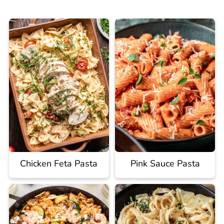
Chicken Feta Pasta
Pink Sauce Pasta