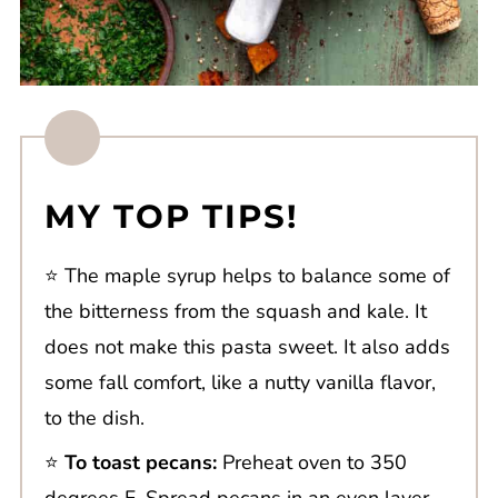
MY TOP TIPS!
⭐️ The maple syrup helps to balance some of
the bitterness from the squash and kale. It
does not make this pasta sweet. It also adds
some fall comfort, like a nutty vanilla flavor,
to the dish.
⭐️
To toast pecans:
Preheat oven to 350
degrees F. Spread pecans in an even layer