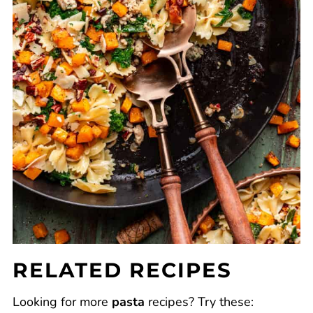
RELATED RECIPES
Looking for more
pasta
recipes? Try these: