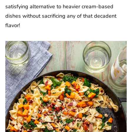
satisfying alternative to heavier cream-based
dishes without sacrificing any of that decadent
flavor!