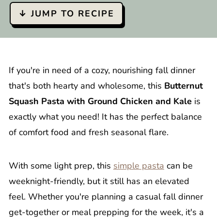
↓ JUMP TO RECIPE
If you're in need of a cozy, nourishing fall dinner
that's both hearty and wholesome, this
Butternut
Squash Pasta with Ground Chicken and Kale
is
exactly what you need! It has the perfect balance
of comfort food and fresh seasonal flare.
With some light prep, this
simple pasta
can be
weeknight-friendly, but it still has an elevated
feel. Whether you're planning a casual fall dinner
get-together or meal prepping for the week, it's a