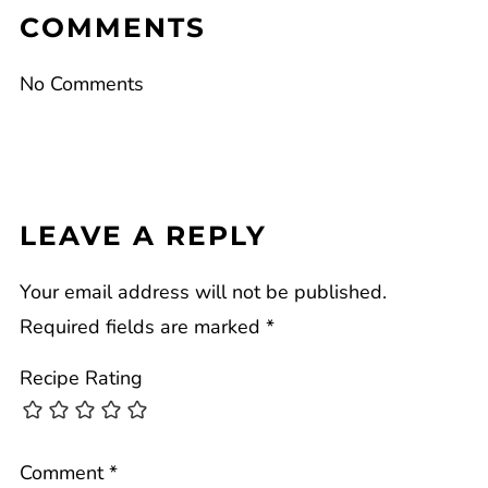
COMMENTS
No Comments
LEAVE A REPLY
Your email address will not be published.
Required fields are marked
*
Recipe Rating
Comment
*