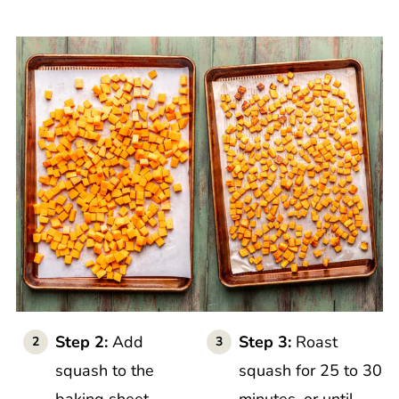
Step 2:
Add
Step 3:
Roast
squash to the
squash for 25 to 30
baking sheet.
minutes, or until