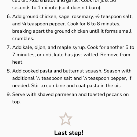
cup oil. Add shallot and garlic. Cook for just 30
seconds to 1 minute (so it doesn’t burn).
Add ground chicken, sage, rosemary, ½ teaspoon salt,
and ¼ teaspoon pepper. Cook for 6 to 8 minutes,
breaking apart the ground chicken until it forms small
crumbles.
Add kale, dijon, and maple syrup. Cook for another 5 to
7 minutes, or until kale has just wilted. Remove from
heat.
Add cooked pasta and butternut squash. Season with
additional ½ teaspoon salt and ¼ teaspoon pepper, if
needed. Stir to combine and coat pasta in the oil.
Serve with shaved parmesan and toasted pecans on
top.
Last step!