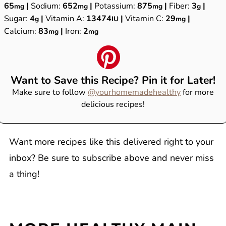
65
|
Sodium:
652
|
Potassium:
875
|
Fiber:
3
|
mg
mg
mg
g
Sugar:
4
|
Vitamin A:
13474
|
Vitamin C:
29
|
g
IU
mg
Calcium:
83
|
Iron:
2
mg
mg
Want to Save this Recipe? Pin it for Later!
Make sure to follow
@yourhomemadehealthy
for more
delicious recipes!
Want more recipes like this delivered right to your
inbox? Be sure to subscribe above and never miss
a thing!