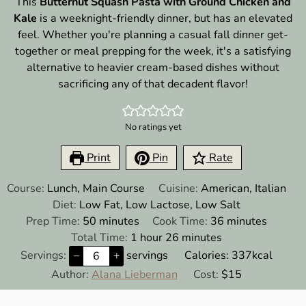
This
Butternut Squash Pasta with Ground Chicken and
Kale
is a weeknight-friendly dinner, but has an elevated
feel. Whether you're planning a casual fall dinner get-
together or meal prepping for the week, it's a satisfying
alternative to heavier cream-based dishes without
sacrificing any of that decadent flavor!
No ratings yet
Print
Pin
Rate
Course:
Lunch, Main Course
Cuisine:
American, Italian
Diet:
Low Fat, Low Lactose, Low Salt
minutes
minutes
Prep Time:
50
minutes
Cook Time:
36
minutes
hour
minutes
Total Time:
1
hour
26
minutes
Servings:
–
+
servings
Calories:
337
kcal
Author:
Alana Lieberman
Cost:
$15