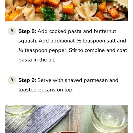
Step 8:
Add cooked pasta and butternut
squash. Add additional ½ teaspoon salt and
¼ teaspoon pepper. Stir to combine and coat
pasta in the oil.
Step 9:
Serve with shaved parmesan and
toasted pecans on top.