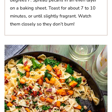
on a baking sheet. Toast for about 7 to 10
minutes, or until slightly fragrant. Watch
them closely so they don’t burn!