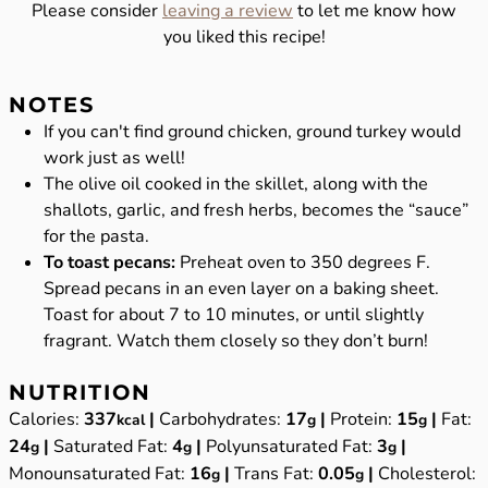
Please consider
leaving a review
to let me know how
you liked this recipe!
NOTES
If you can't find ground chicken, ground turkey would
work just as well!
The olive oil cooked in the skillet, along with the
shallots, garlic, and fresh herbs, becomes the “sauce”
for the pasta.
To toast pecans:
Preheat oven to 350 degrees F.
Spread pecans in an even layer on a baking sheet.
Toast for about 7 to 10 minutes, or until slightly
fragrant. Watch them closely so they don’t burn!
NUTRITION
Calories:
337
|
Carbohydrates:
17
|
Protein:
15
|
Fat:
kcal
g
g
24
|
Saturated Fat:
4
|
Polyunsaturated Fat:
3
|
g
g
g
Monounsaturated Fat:
16
|
Trans Fat:
0.05
|
Cholesterol:
g
g