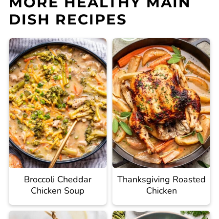
MORE HEALTHY MAIN
DISH RECIPES
Broccoli Cheddar
Thanksgiving Roasted
Chicken Soup
Chicken