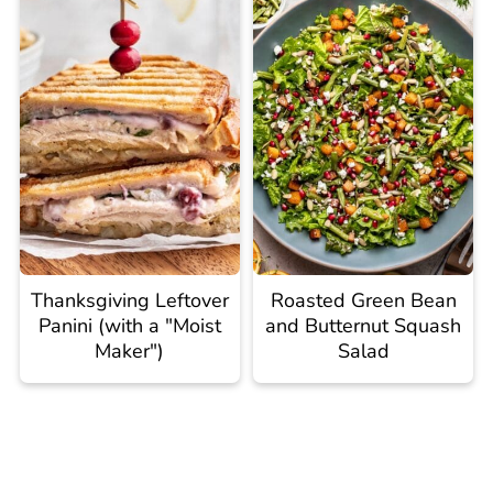
Thanksgiving Leftover
Roasted Green Bean
Panini (with a "Moist
and Butternut Squash
Maker")
Salad