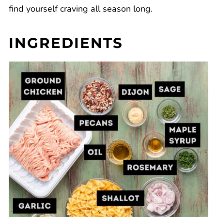
find yourself craving all season long.
INGREDIENTS