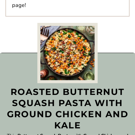
page!
ROASTED BUTTERNUT
SQUASH PASTA WITH
GROUND CHICKEN AND
KALE