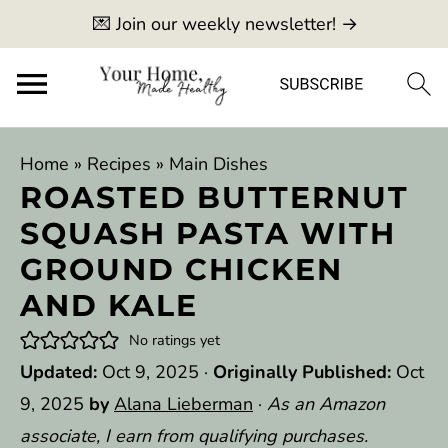
💌 Join our weekly newsletter! →
Home
»
Recipes
»
Main Dishes
ROASTED BUTTERNUT
SQUASH PASTA WITH
GROUND CHICKEN
AND KALE
No ratings yet
Updated:
Oct 9, 2025
·
Originally Published:
Oct
9, 2025
by
Alana Lieberman
·
As an Amazon
associate, I earn from qualifying purchases.