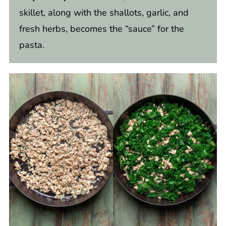
skillet, along with the shallots, garlic, and
fresh herbs, becomes the “sauce” for the
pasta.