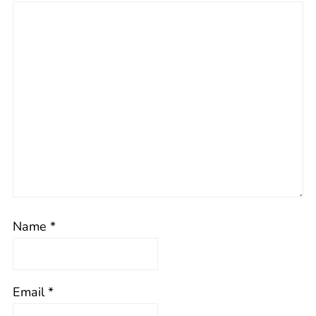
Name
*
Email
*