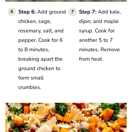
Step 6:
Add ground
Step 7:
Add kale,
chicken, sage,
dijon, and maple
rosemary, salt, and
syrup. Cook for
pepper. Cook for 6
another 5 to 7
to 8 minutes,
minutes. Remove
breaking apart the
from heat.
ground chicken to
form small
crumbles.