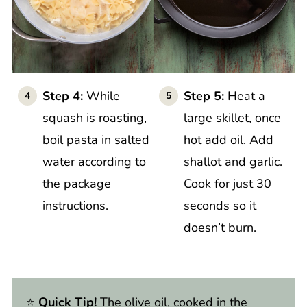
Step 4:
While
Step 5:
Heat a
squash is roasting,
large skillet, once
boil pasta in salted
hot add oil. Add
water according to
shallot and garlic.
the package
Cook for just 30
instructions.
seconds so it
doesn’t burn.
⭐️
Quick Tip!
The olive oil, cooked in the