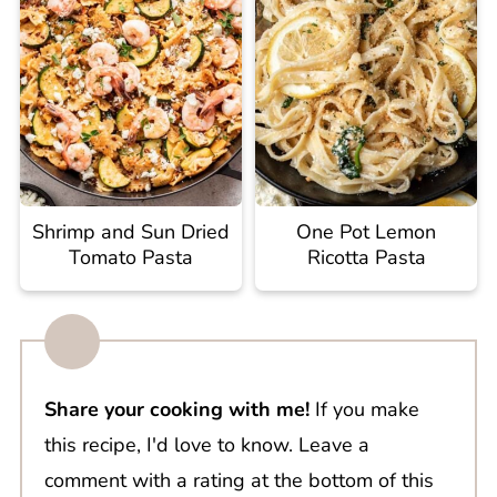
Shrimp and Sun Dried
One Pot Lemon
Tomato Pasta
Ricotta Pasta
Share your cooking with me!
If you make
this recipe, I'd love to know. Leave a
comment with a rating at the bottom of this