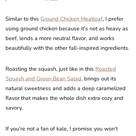
Similar to this
Ground Chicken Meatloaf
, I prefer
using ground chicken because it's not as heavy as
beef, lends a more neutral flavor, and works
beautifully with the other fall-inspired ingredients.
Roasting the squash, just like in this
Roasted
Squash and Green Bean Salad
, brings out its
natural sweetness and adds a deep caramelized
flavor that makes the whole dish extra cozy and
savory.
If you're not a fan of kale, I promise you won't