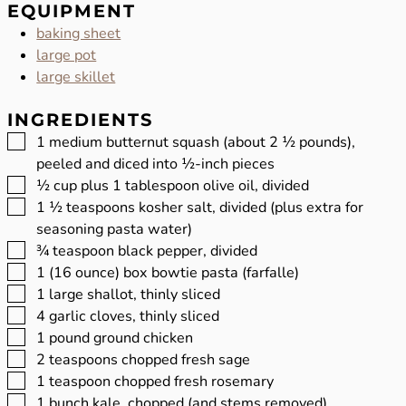
EQUIPMENT
baking sheet
large pot
large skillet
INGREDIENTS
▢
1
medium butternut squash (about 2 ½ pounds),
peeled and diced into ½-inch pieces
▢
½
cup
plus 1 tablespoon olive oil, divided
▢
1 ½
teaspoons
kosher salt, divided (plus extra for
seasoning pasta water)
▢
¾
teaspoon
black pepper, divided
▢
1
(16 ounce) box bowtie pasta (farfalle)
▢
1
large shallot, thinly sliced
▢
4
garlic cloves, thinly sliced
▢
1
pound
ground chicken
▢
2
teaspoons
chopped fresh sage
▢
1
teaspoon
chopped fresh rosemary
▢
1
bunch kale, chopped (and stems removed)