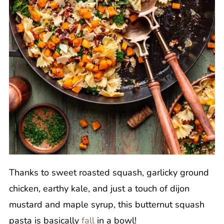
Thanks to sweet roasted squash, garlicky ground
chicken, earthy kale, and just a touch of dijon
mustard and maple syrup, this butternut squash
pasta is basically
fall
in a bowl!