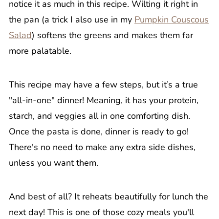
notice it as much in this recipe. Wilting it right in
the pan (a trick I also use in my
Pumpkin Couscous
Salad
) softens the greens and makes them far
more palatable.
This recipe may have a few steps, but it’s a true
"all-in-one" dinner! Meaning, it has your protein,
starch, and veggies all in one comforting dish.
Once the pasta is done, dinner is ready to go!
There's no need to make any extra side dishes,
unless you want them.
And best of all? It reheats beautifully for lunch the
next day! This is one of those cozy meals you'll