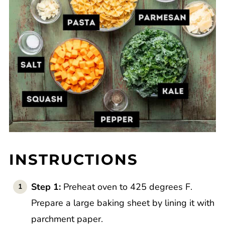
INSTRUCTIONS
Step 1:
Preheat oven to 425 degrees F.
Prepare a large baking sheet by lining it with
parchment paper.