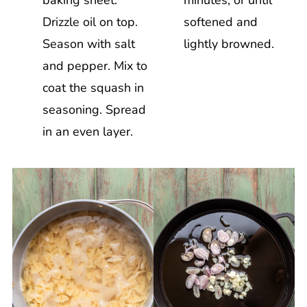
Drizzle oil on top.
softened and
Season with salt
lightly browned.
and pepper. Mix to
coat the squash in
seasoning. Spread
in an even layer.