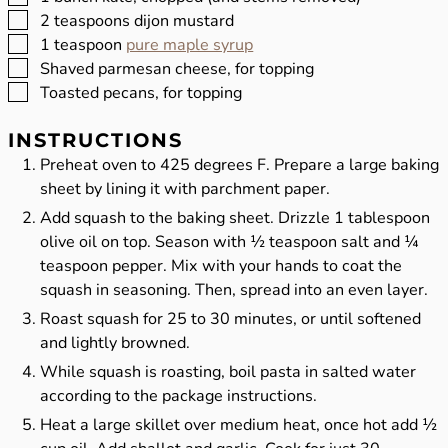
▢
2
teaspoons
dijon mustard
▢
1
teaspoon
pure maple syrup
▢
Shaved parmesan cheese, for topping
▢
Toasted pecans, for topping
INSTRUCTIONS
Preheat oven to 425 degrees F. Prepare a large baking
sheet by lining it with parchment paper.
Add squash to the baking sheet. Drizzle 1 tablespoon
olive oil on top. Season with ½ teaspoon salt and ¼
teaspoon pepper. Mix with your hands to coat the
squash in seasoning. Then, spread into an even layer.
Roast squash for 25 to 30 minutes, or until softened
and lightly browned.
While squash is roasting, boil pasta in salted water
according to the package instructions.
Heat a large skillet over medium heat, once hot add ½