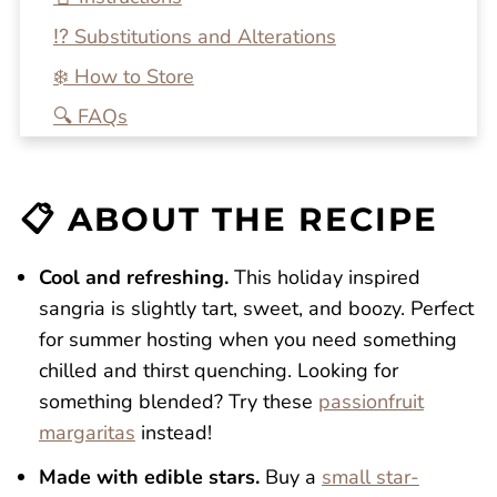
⁉️ Substitutions and Alterations
❄️ How to Store
🔍 FAQs
💭 One More Tip
🍴 Related Recipes
📋 ABOUT THE RECIPE
Red, White, and Blue Sangria
Reviews
Cool and refreshing.
This holiday inspired
sangria is slightly tart, sweet, and boozy. Perfect
for summer hosting when you need something
chilled and thirst quenching. Looking for
something blended? Try these
passionfruit
margaritas
instead!
Made with edible stars.
Buy a
small star-