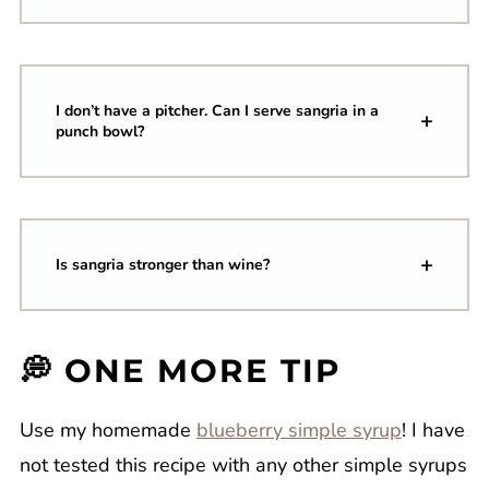
I don’t have a pitcher. Can I serve sangria in a
punch bowl?
Is sangria stronger than wine?
💭 ONE MORE TIP
Use my homemade
blueberry simple syrup
! I have
not tested this recipe with any other simple syrups