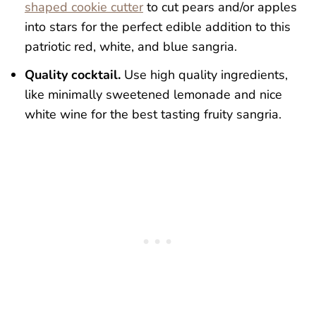
shaped cookie cutter
to cut pears and/or apples
into stars for the perfect edible addition to this
patriotic red, white, and blue sangria.
Quality cocktail.
Use high quality ingredients,
like minimally sweetened lemonade and nice
white wine for the best tasting fruity sangria.