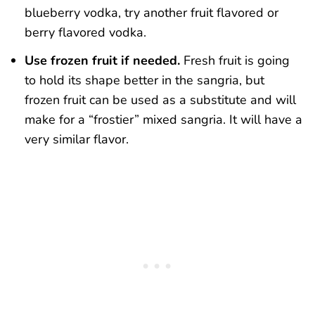
blueberry vodka, try another fruit flavored or
berry flavored vodka.
Use frozen fruit if needed.
Fresh fruit is going
to hold its shape better in the sangria, but
frozen fruit can be used as a substitute and will
make for a “frostier” mixed sangria. It will have a
very similar flavor.