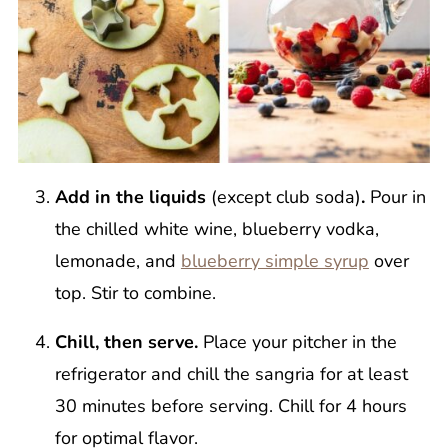
Add in the liquids
(except club soda)
.
Pour in
the chilled white wine, blueberry vodka,
lemonade, and
blueberry simple syrup
over
top. Stir to combine.
Chill, then serve.
Place your pitcher in the
refrigerator and chill the sangria for at least
30 minutes before serving. Chill for 4 hours
for optimal flavor.