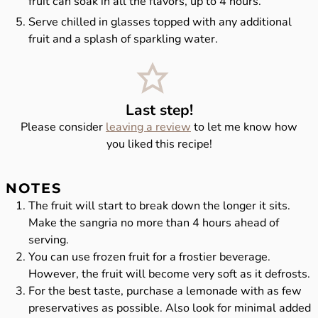
fruit can soak in all the flavors, up to 4 hours.
Serve chilled in glasses topped with any additional
fruit and a splash of sparkling water.
Last step!
Please consider
leaving a review
to let me know how
you liked this recipe!
NOTES
The fruit will start to break down the longer it sits.
Make the sangria no more than 4 hours ahead of
serving.
You can use frozen fruit for a frostier beverage.
However, the fruit will become very soft as it defrosts.
For the best taste, purchase a lemonade with as few
preservatives as possible. Also look for minimal added