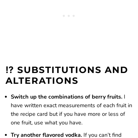
⁉️ SUBSTITUTIONS AND
ALTERATIONS
Switch up the combinations of berry fruits.
I
have written exact measurements of each fruit in
the recipe card but if you have more or less of
one fruit, use what you have.
Try another flavored vodka.
If you can’t find