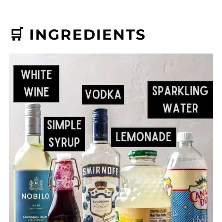
🛒 INGREDIENTS