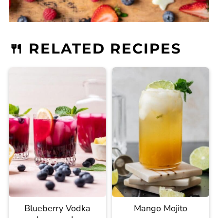
🍴 RELATED RECIPES
Blueberry Vodka
Mango Mojito