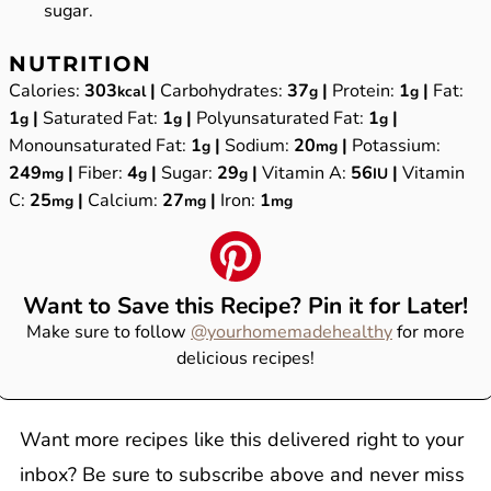
sugar.
NUTRITION
Calories:
303
|
Carbohydrates:
37
|
Protein:
1
|
Fat:
kcal
g
g
1
|
Saturated Fat:
1
|
Polyunsaturated Fat:
1
|
g
g
g
Monounsaturated Fat:
1
|
Sodium:
20
|
Potassium:
g
mg
249
|
Fiber:
4
|
Sugar:
29
|
Vitamin A:
56
|
Vitamin
mg
g
g
IU
C:
25
|
Calcium:
27
|
Iron:
1
mg
mg
mg
Want to Save this Recipe? Pin it for Later!
Make sure to follow
@yourhomemadehealthy
for more
delicious recipes!
Want more recipes like this delivered right to your
inbox? Be sure to subscribe above and never miss