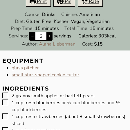
Print
Pin
Rate
Course:
Drinks
Cuisine:
American
Diet:
Gluten Free, Kosher, Vegan, Vegetarian
minutes
minutes
Prep Time:
15
minutes
Total Time:
15
minutes
Servings:
–
+
servings
Calories:
303
kcal
Author:
Alana Lieberman
Cost:
$15
EQUIPMENT
glass pitcher
small star-shaped cookie cutter
INGREDIENTS
▢
2
granny smith apples or bartlett pears
▢
1
cup
fresh blueberries
or ½ cup blueberries and ½
cup blackberries
▢
1
cup
fresh strawberries (about 8 small strawberries)
sliced