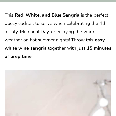
This
Red, White, and Blue Sangria
is the perfect
boozy cocktail to serve when celebrating the 4th
of July, Memorial Day, or enjoying the warm
weather on hot summer nights! Throw this
easy
white wine sangria
together with
just 15 minutes
of prep time
.