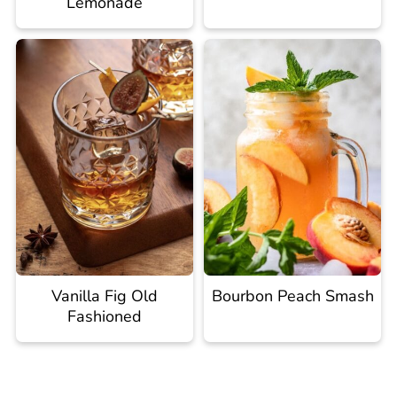
Lemonade
Vanilla Fig Old
Bourbon Peach Smash
Fashioned