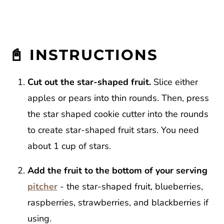
📓 INSTRUCTIONS
Cut out the star-shaped fruit.
Slice either
apples or pears into thin rounds. Then, press
the star shaped cookie cutter into the rounds
to create star-shaped fruit stars. You need
about 1 cup of stars.
Add the fruit to the bottom of your serving
pitcher
- the star-shaped fruit, blueberries,
raspberries, strawberries, and blackberries if
using.