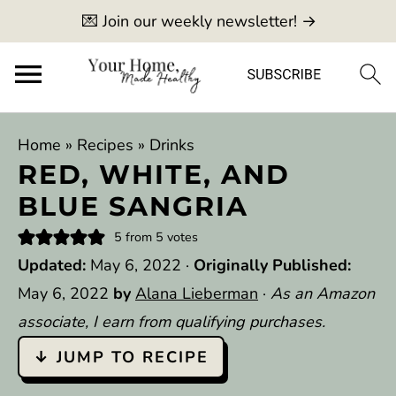
💌 Join our weekly newsletter! →
Home
»
Recipes
»
Drinks
RED, WHITE, AND
BLUE SANGRIA
5
from
5
votes
Updated:
May 6, 2022
·
Originally Published:
May 6, 2022
by
Alana Lieberman
·
As an Amazon
associate, I earn from qualifying purchases.
↓ JUMP TO RECIPE