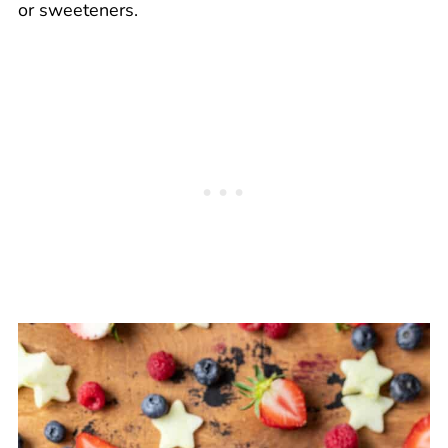
or sweeteners.