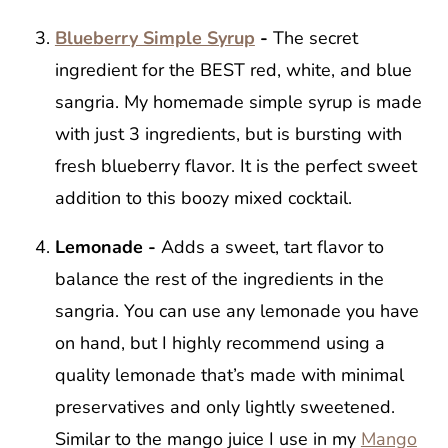
Blueberry Simple Syrup
-
The secret
ingredient for the BEST red, white, and blue
sangria. My homemade simple syrup is made
with just 3 ingredients, but is bursting with
fresh blueberry flavor. It is the perfect sweet
addition to this boozy mixed cocktail.
Lemonade -
Adds a sweet, tart flavor to
balance the rest of the ingredients in the
sangria. You can use any lemonade you have
on hand, but I highly recommend using a
quality lemonade that’s made with minimal
preservatives and only lightly sweetened.
Similar to the mango juice I use in my
Mango