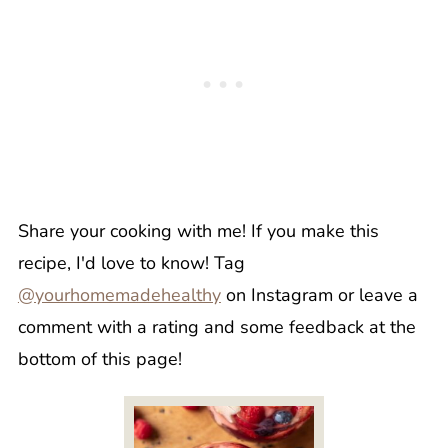
Share your cooking with me! If you make this
recipe, I'd love to know! Tag
@yourhomemadehealthy
on Instagram or leave a
comment with a rating and some feedback at the
bottom of this page!