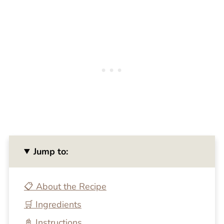
Jump to:
📋 About the Recipe
🛒 Ingredients
📓 Instructions