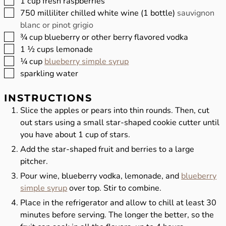
▢
1
cup
fresh raspberries
▢
750
milliliter
chilled white wine (1 bottle)
sauvignon
blanc or pinot grigio
▢
¾
cup
blueberry or other berry flavored vodka
▢
1 ½
cups
lemonade
▢
¼
cup
blueberry simple syrup
▢
sparkling water
INSTRUCTIONS
Slice the apples or pears into thin rounds. Then, cut
out stars using a small star-shaped cookie cutter until
you have about 1 cup of stars.
Add the star-shaped fruit and berries to a large
pitcher.
Pour wine, blueberry vodka, lemonade, and
blueberry
simple syrup
over top. Stir to combine.
Place in the refrigerator and allow to chill at least 30
minutes before serving. The longer the better, so the