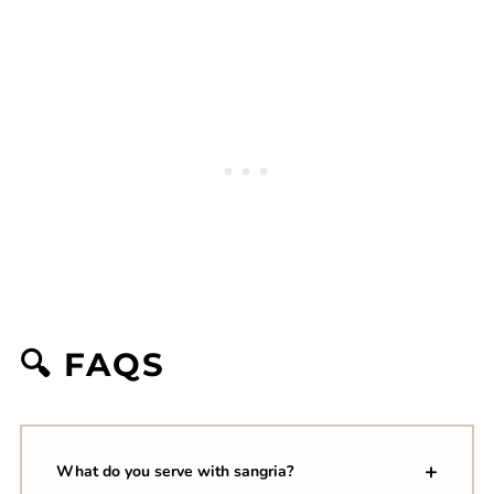
🔍 FAQS
What do you serve with sangria?