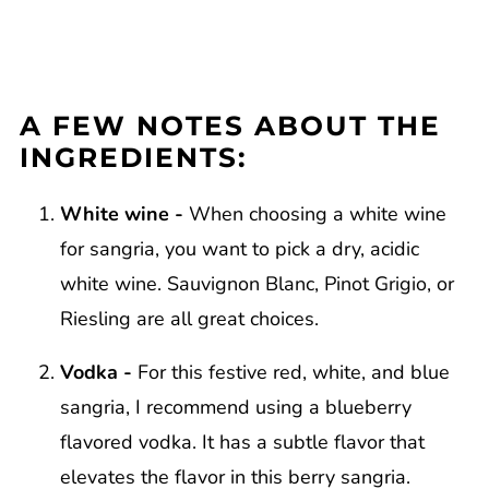
A FEW NOTES ABOUT THE
INGREDIENTS:
White wine -
When choosing a white wine
for sangria, you want to pick a dry, acidic
white wine. Sauvignon Blanc, Pinot Grigio, or
Riesling are all great choices.
Vodka -
For this festive red, white, and blue
sangria, I recommend using a blueberry
flavored vodka. It has a subtle flavor that
elevates the flavor in this berry sangria.