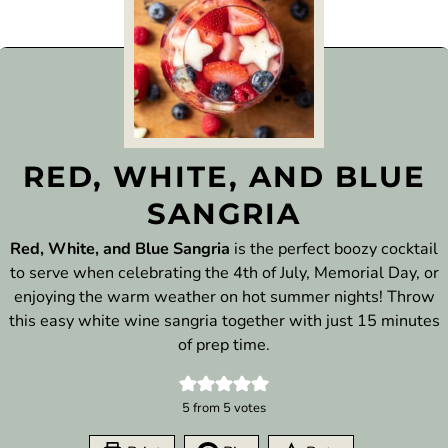
RED, WHITE, AND BLUE
SANGRIA
Red, White, and Blue Sangria
is the perfect boozy cocktail
to serve when celebrating the 4th of July, Memorial Day, or
enjoying the warm weather on hot summer nights! Throw
this easy white wine sangria together with just 15 minutes
of prep time.
5
from
5
votes