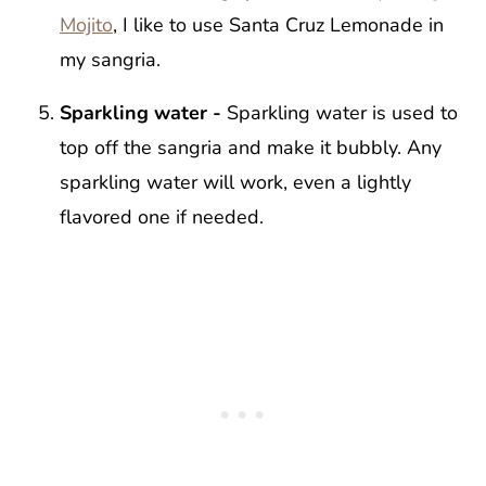
Mojito
, I like to use Santa Cruz Lemonade in
my sangria.
Sparkling water -
Sparkling water is used to
top off the sangria and make it bubbly. Any
sparkling water will work, even a lightly
flavored one if needed.