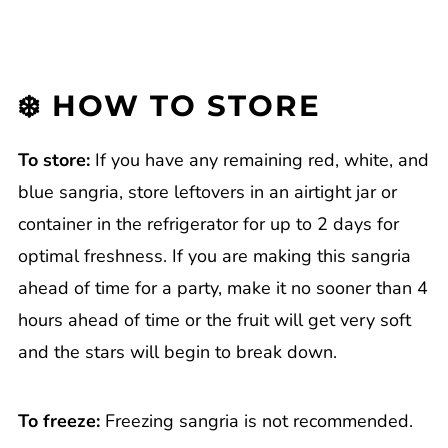
❄️ HOW TO STORE
To store:
If you have any remaining red, white, and
blue sangria, store leftovers in an airtight jar or
container in the refrigerator for up to 2 days for
optimal freshness. If you are making this sangria
ahead of time for a party, make it no sooner than 4
hours ahead of time or the fruit will get very soft
and the stars will begin to break down.
To freeze:
Freezing sangria is not recommended.