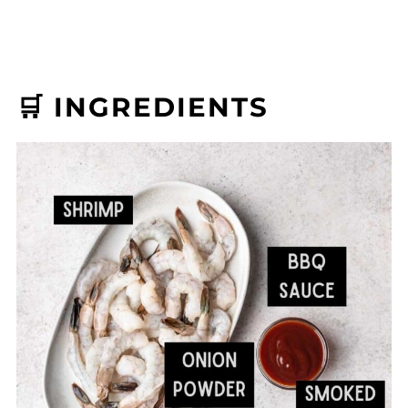
🛒 INGREDIENTS