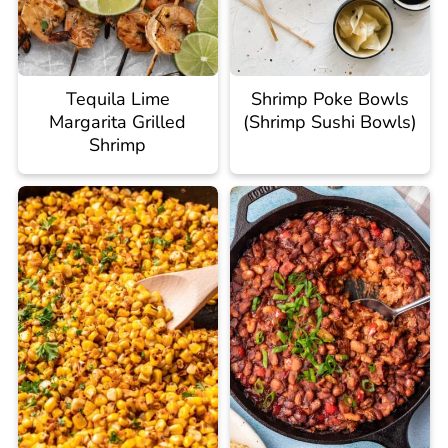
Tequila Lime
Shrimp Poke Bowls
Margarita Grilled
(Shrimp Sushi Bowls)
Shrimp