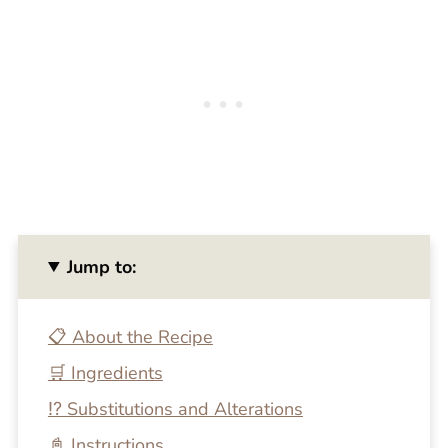
Jump to:
📋 About the Recipe
🛒 Ingredients
⁉️ Substitutions and Alterations
📓 Instructions