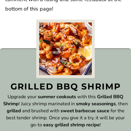
bottom of this page!
GRILLED BBQ SHRIMP
Upgrade your
summer cookouts
with this
Grilled BBQ
Shrimp
! Juicy shrimp marinated in
smoky seasonings
, then
grilled
and brushed with
sweet barbecue sauce
for the
best tender shrimp. Once you give it a try, it will be your
go-to
easy grilled shrimp recipe
!