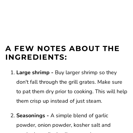
A FEW NOTES ABOUT THE
INGREDIENTS:
Large shrimp -
Buy larger shrimp so they
don't fall through the grill grates. Make sure
to pat them dry prior to cooking. This will help
them crisp up instead of just steam.
Seasonings -
A simple blend of garlic
powder, onion powder, kosher salt and