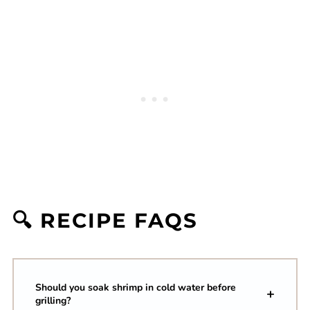
🔍 RECIPE FAQS
Should you soak shrimp in cold water before
grilling?