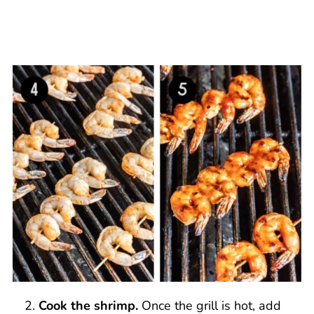
Cook the shrimp.
Once the grill is hot, add