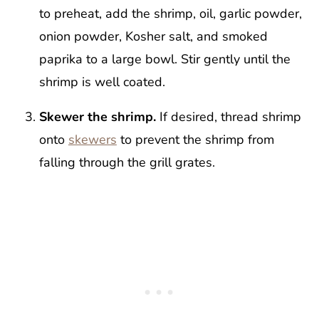
to preheat, add the shrimp, oil, garlic powder,
onion powder, Kosher salt, and smoked
paprika to a large bowl. Stir gently until the
shrimp is well coated.
Skewer the shrimp.
If desired, thread shrimp
onto
skewers
to prevent the shrimp from
falling through the grill grates.