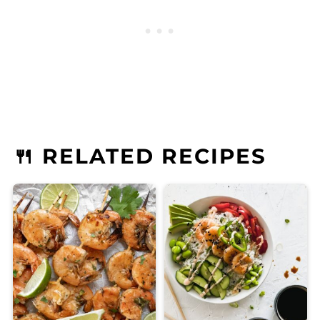
🍴 RELATED RECIPES