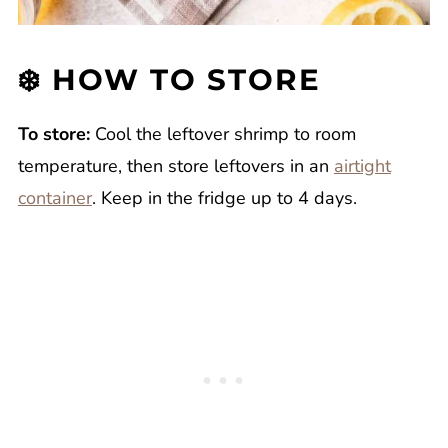
❄️ HOW TO STORE
To store:
Cool the leftover shrimp to room
temperature, then store leftovers in an
airtight
container
. Keep in the fridge up to 4 days.