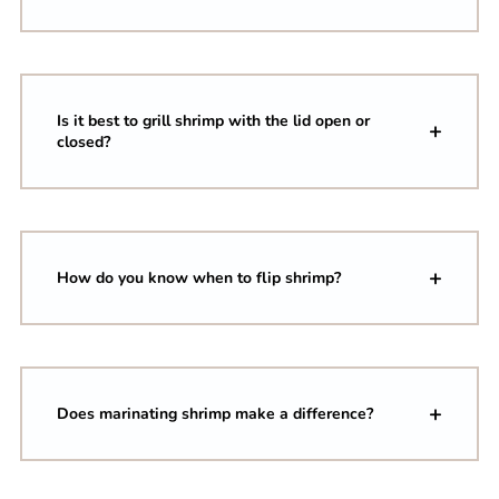
Is it best to grill shrimp with the lid open or
closed?
How do you know when to flip shrimp?
Does marinating shrimp make a difference?