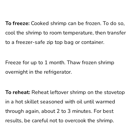
To freeze:
Cooked shrimp can be frozen. To do so,
cool the shrimp to room temperature, then transfer
to a freezer-safe zip top bag or container.
Freeze for up to 1 month. Thaw frozen shrimp
overnight in the refrigerator.
To reheat:
Reheat leftover shrimp on the stovetop
in a hot skillet seasoned with oil until warmed
through again, about 2 to 3 minutes. For best
results, be careful not to overcook the shrimp.