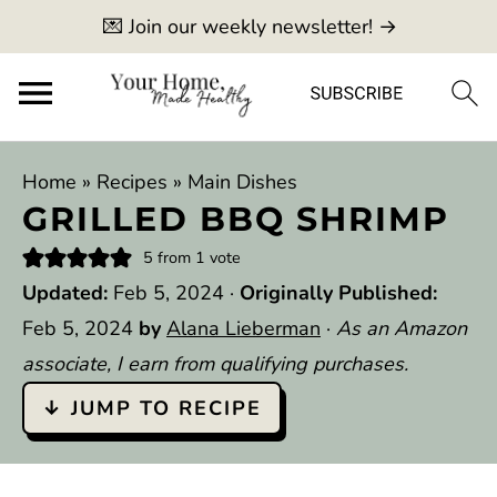
💌 Join our weekly newsletter! →
Home
»
Recipes
»
Main Dishes
GRILLED BBQ SHRIMP
5
from 1 vote
Updated:
Feb 5, 2024
·
Originally Published:
Feb 5, 2024
by
Alana Lieberman
·
As an Amazon
associate, I earn from qualifying purchases.
↓ JUMP TO RECIPE