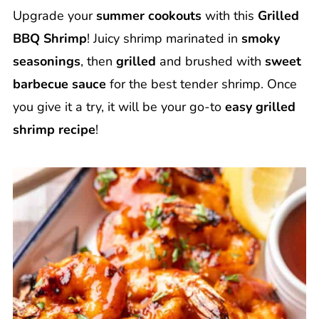
Upgrade your
summer cookouts
with this
Grilled
BBQ Shrimp
! Juicy shrimp marinated in
smoky
seasonings
, then
grilled
and brushed with
sweet
barbecue sauce
for the best tender shrimp. Once
you give it a try, it will be your go-to
easy grilled
shrimp recipe
!