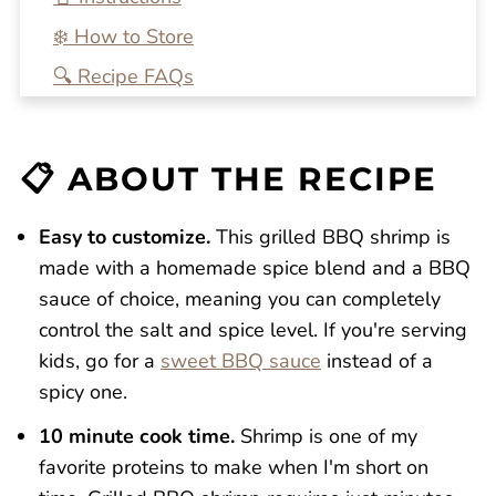
❄️ How to Store
🔍 Recipe FAQs
💭 One More Tip
🍴 Related Recipes
📋 ABOUT THE RECIPE
Grilled BBQ Shrimp
Reviews
Easy to customize.
​This grilled BBQ shrimp is
made with a homemade spice blend and a BBQ
sauce of choice, meaning you can completely
control the salt and spice level. If you're serving
kids, go for a
sweet BBQ sauce
instead of a
spicy one.
10 minute cook time.
Shrimp is one of my
favorite proteins to make when I'm short on