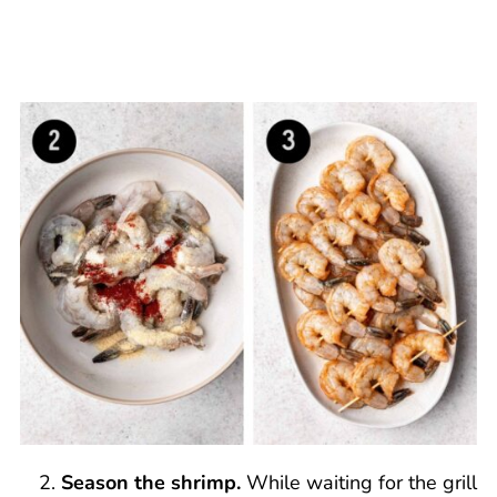
Season the shrimp.
While waiting for the grill