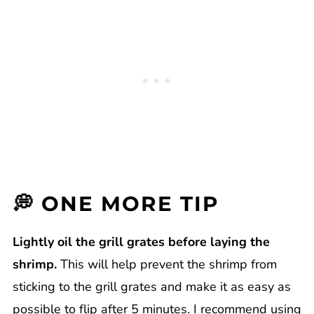
💭 ONE MORE TIP
Lightly oil the grill grates before laying the
shrimp.
This will help prevent the shrimp from
sticking to the grill grates and make it as easy as
possible to flip after 5 minutes. I recommend using