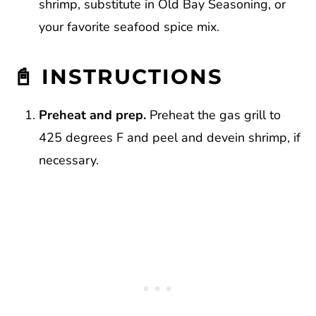
shrimp, substitute in Old Bay Seasoning, or
your favorite seafood spice mix.
📓 INSTRUCTIONS
Preheat and prep.
Preheat the gas grill to
425 degrees F and peel and devein shrimp, if
necessary.