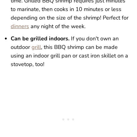
time. Grilled BBQ shrimp requires just minutes
to marinate, then cooks in 10 minutes or less
depending on the size of the shrimp! Perfect for
dinners
any night of the week.
Can be grilled indoors.
If you don't own an
outdoor
grill
, this BBQ shrimp can be made
using an indoor grill pan or cast iron skillet on a
stovetop, too!