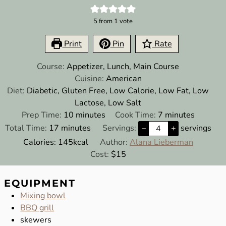
5
from 1 vote
Print
Pin
Rate
Course:
Appetizer, Lunch, Main Course
Cuisine:
American
Diet:
Diabetic, Gluten Free, Low Calorie, Low Fat, Low
Lactose, Low Salt
minutes
minutes
Prep Time:
10
minutes
Cook Time:
7
minutes
minutes
Total Time:
17
minutes
Servings:
–
+
servings
Calories:
145
kcal
Author:
Alana Lieberman
Cost:
$15
EQUIPMENT
Mixing bowl
BBQ grill
skewers