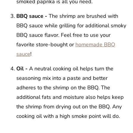
smoked paprika is all you need.
BBQ sauce -
The shrimp are brushed with
BBQ sauce while grilling for additional smoky
BBQ sauce flavor. Feel free to use your
favorite store-bought or
homemade BBQ
sauce
!
Oil -
A neutral cooking oil helps turn the
seasoning mix into a paste and better
adheres to the shrimp on the BBQ. The
additional fats and moisture also helps keep
the shrimp from drying out on the BBQ. Any
cooking oil with a high smoke point will do.