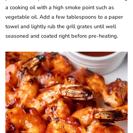
a cooking oil with a high smoke point such as
vegetable oil. Add a few tablespoons to a paper
towel and lightly rub the grill grates until well
seasoned and coated right before pre-heating.