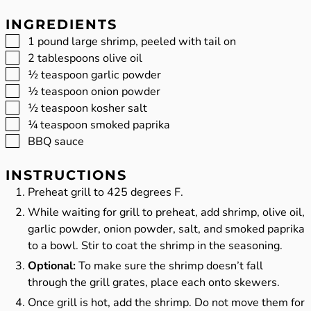
INGREDIENTS
▢
1
pound
large shrimp, peeled with tail on
▢
2
tablespoons
olive oil
▢
½
teaspoon
garlic powder
▢
½
teaspoon
onion powder
▢
½
teaspoon
kosher salt
▢
¼
teaspoon
smoked paprika
▢
BBQ sauce
INSTRUCTIONS
Preheat grill to 425 degrees F.
While waiting for grill to preheat, add shrimp, olive oil,
garlic powder, onion powder, salt, and smoked paprika
to a bowl. Stir to coat the shrimp in the seasoning.
Optional:
To make sure the shrimp doesn’t fall
through the grill grates, place each onto skewers.
Once grill is hot, add the shrimp. Do not move them for