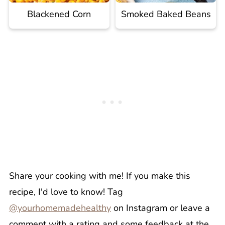
Blackened Corn
Smoked Baked Beans
Share your cooking with me! If you make this
recipe, I'd love to know! Tag
@yourhomemadehealthy
on Instagram or leave a
comment with a rating and some feedback at the