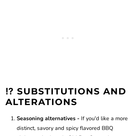
⁉️ SUBSTITUTIONS AND
ALTERATIONS
Seasoning alternatives -
If you'd like a more
distinct, savory and spicy flavored BBQ