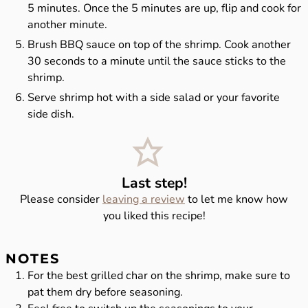
5 minutes. Once the 5 minutes are up, flip and cook for
another minute.
Brush BBQ sauce on top of the shrimp. Cook another
30 seconds to a minute until the sauce sticks to the
shrimp.
Serve shrimp hot with a side salad or your favorite
side dish.
Last step!
Please consider
leaving a review
to let me know how
you liked this recipe!
NOTES
For the best grilled char on the shrimp, make sure to
pat them dry before seasoning.