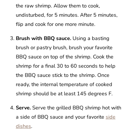
the raw shrimp. Allow them to cook,
undisturbed, for 5 minutes. After 5 minutes,
flip and cook for one more minute.
Brush with BBQ sauce.
Using a basting
brush or pastry brush, brush your favorite
BBQ sauce on top of the shrimp. Cook the
shrimp for a final 30 to 60 seconds to help
the BBQ sauce stick to the shrimp. Once
ready, the internal temperature of cooked
shrimp should be at least 145 degrees F.
Serve.
Serve the grilled BBQ shrimp hot with
a side of BBQ sauce and your favorite
side
dishes
.