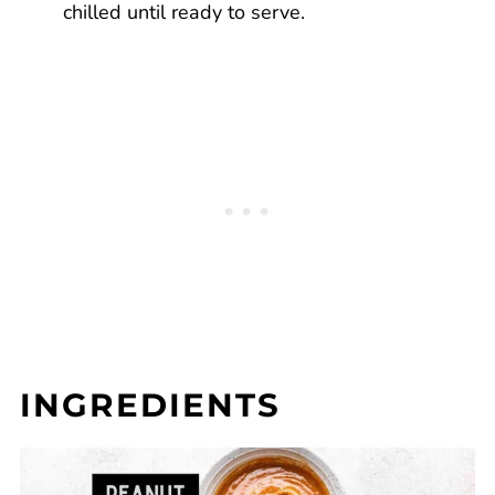
chilled until ready to serve.
INGREDIENTS