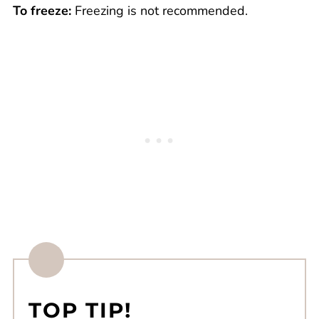
To freeze:
Freezing is not recommended.
TOP TIP!