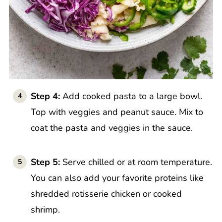
Step 4:
Add cooked pasta to a large bowl.
Top with veggies and peanut sauce. Mix to
coat the pasta and veggies in the sauce.
Step 5:
Serve chilled or at room temperature.
You can also add your favorite proteins like
shredded rotisserie chicken or cooked
shrimp.