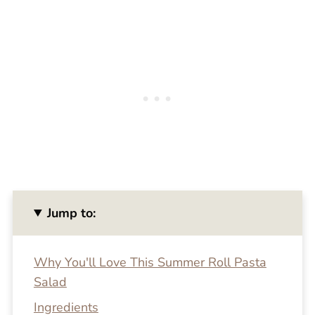
Jump to:
Why You'll Love This Summer Roll Pasta
Salad
Ingredients