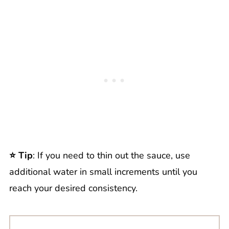
⭐️ Tip
: If you need to thin out the sauce, use
additional water in small increments until you
reach your desired consistency.