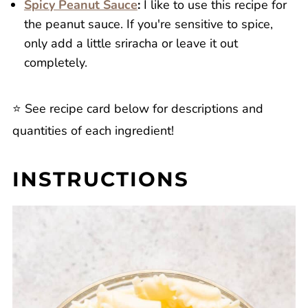
Spicy Peanut Sauce
:
I like to use this recipe for
the peanut sauce. If you're sensitive to spice,
only add a little sriracha or leave it out
completely.
⭐️ See recipe card below for descriptions and
quantities of each ingredient!
INSTRUCTIONS