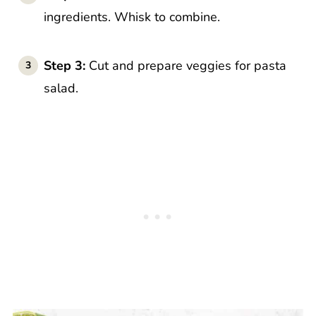
ingredients. Whisk to combine.
Step 3:
Cut and prepare veggies for pasta
salad.