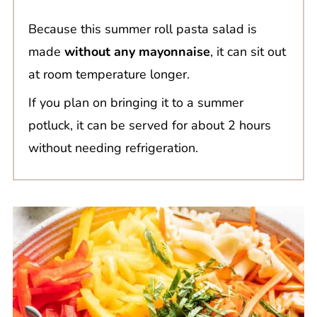
Because this summer roll pasta salad is
made
without any mayonnaise
, it can sit out
at room temperature longer.
If you plan on bringing it to a summer
potluck, it can be served for about 2 hours
without needing refrigeration.