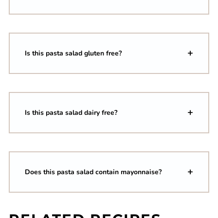
Is this pasta salad gluten free?
Is this pasta salad dairy free?
Does this pasta salad contain mayonnaise?