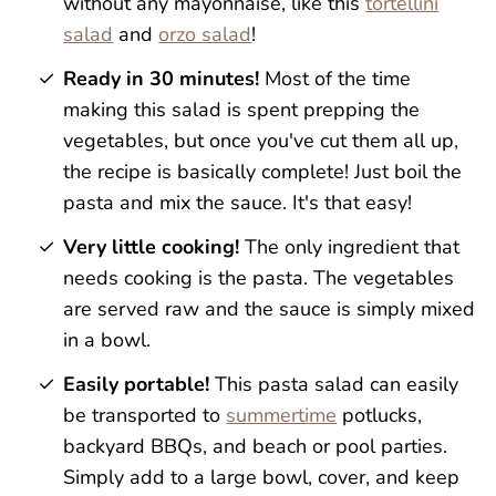
without any mayonnaise, like this
tortellini
salad
and
orzo salad
!
Ready in 30 minutes!
Most of the time
making this salad is spent prepping the
vegetables, but once you've cut them all up,
the recipe is basically complete! Just boil the
pasta and mix the sauce. It's that easy!
Very little cooking!
The only ingredient that
needs cooking is the pasta. The vegetables
are served raw and the sauce is simply mixed
in a bowl.
Easily portable!
This pasta salad can easily
be transported to
summertime
potlucks,
backyard BBQs, and beach or pool parties.
Simply add to a large bowl, cover, and keep