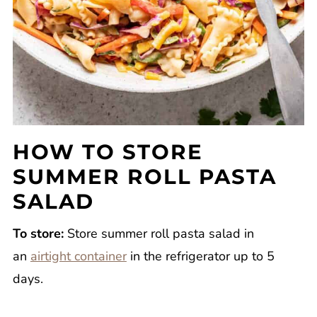
HOW TO STORE
SUMMER ROLL PASTA
SALAD
To store:
Store summer roll pasta salad in
an
airtight container
in the refrigerator up to 5
days.