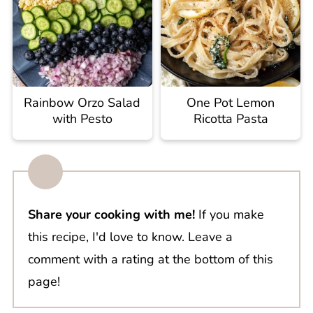
Rainbow Orzo Salad
One Pot Lemon
with Pesto
Ricotta Pasta
Share your cooking with me!
If you make
this recipe, I'd love to know. Leave a
comment with a rating at the bottom of this
page!