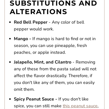
SUBSTITUTIONS AND
ALTERATIONS
Red Bell Pepper
- Any color of bell
pepper would work.
Mango -
If mango is hard to find or not in
season, you can use pineapple, fresh
peaches, or apple instead.
Jalapeño, Mint, and Cilantro
- Removing
any of these from the pasta salad will not
affect the flavor drastically. Therefore, if
you don't like any of them, you can easily
omit them.
Spicy Peanut Sauce -
If you don't like
spice, you can still make
this peanut sauce
,