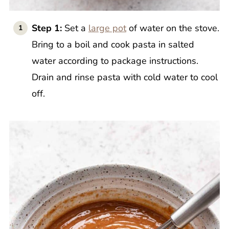
Step 1:
Set a
large pot
of water on the stove.
Bring to a boil and cook pasta in salted
water according to package instructions.
Drain and rinse pasta with cold water to cool
off.