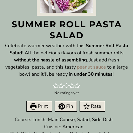
SUMMER ROLL PASTA
SALAD
Celebrate warmer weather with this
Summer Roll Pasta
Salad
! All the delicious flavors of fresh summer rolls
without the hassle of assembling
. Just add fresh
vegetables, pasta, and this tasty
peanut sauce
to a large
bowl and it'll be ready in
under 30 minutes
!
No ratings yet
Print
Pin
Rate
Course:
Lunch, Main Course, Salad, Side Dish
Cuisine:
American