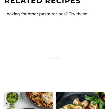
RELATED RECIPES
Looking for other pasta recipes? Try these: