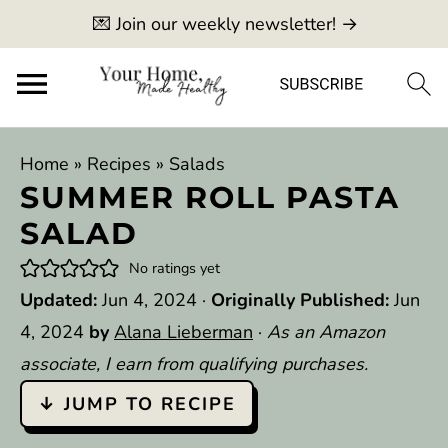
💌 Join our weekly newsletter! →
Home
»
Recipes
»
Salads
SUMMER ROLL PASTA
SALAD
No ratings yet
Updated:
Jun 4, 2024
·
Originally Published:
Jun
4, 2024
by
Alana Lieberman
·
As an Amazon
associate, I earn from qualifying purchases.
↓ JUMP TO RECIPE