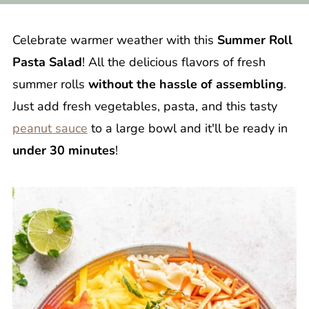
Celebrate warmer weather with this
Summer Roll
Pasta Salad
! All the delicious flavors of fresh
summer rolls
without the hassle of assembling
.
Just add fresh vegetables, pasta, and this tasty
peanut sauce
to a large bowl and it'll be ready in
under 30 minutes
!