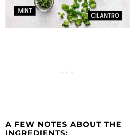
A FEW NOTES ABOUT THE
INGREDIENTS: