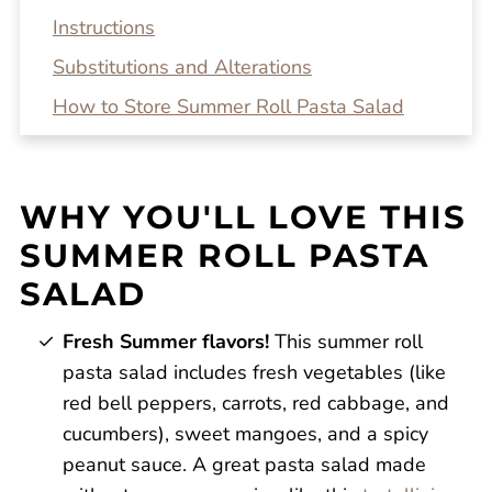
Instructions
Substitutions and Alterations
How to Store Summer Roll Pasta Salad
Top tip!
Recipe FAQs
WHY YOU'LL LOVE THIS
Related Recipes
SUMMER ROLL PASTA
Summer Roll Pasta Salad
SALAD
Reviews
Fresh Summer flavors!
This summer roll
pasta salad includes fresh vegetables (like
red bell peppers, carrots, red cabbage, and
cucumbers), sweet mangoes, and a spicy
peanut sauce. A great pasta salad made