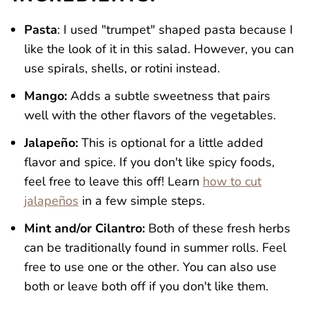
Pasta
: I used "trumpet" shaped pasta because I
like the look of it in this salad. However, you can
use spirals, shells, or rotini instead.
Mango:
Adds a subtle sweetness that pairs
well with the other flavors of the vegetables.
Jalapeño:
This is optional for a little added
flavor and spice. If you don't like spicy foods,
feel free to leave this off! Learn
how to cut
jalapeños
in a few simple steps.
Mint and/or Cilantro:
Both of these fresh herbs
can be traditionally found in summer rolls. Feel
free to use one or the other. You can also use
both or leave both off if you don't like them.