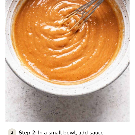
Step 2:
In a small bowl, add sauce