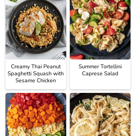
Creamy Thai Peanut
Summer Tortellini
Spaghetti Squash with
Caprese Salad
Sesame Chicken