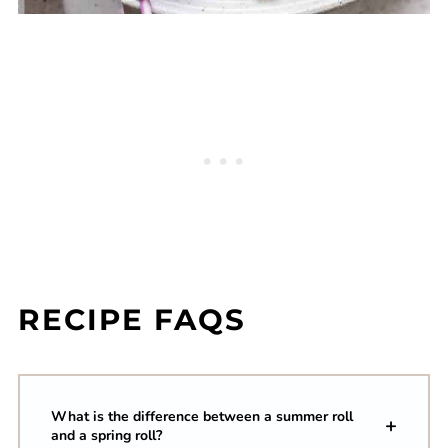
RECIPE FAQS
What is the difference between a summer roll
and a spring roll?