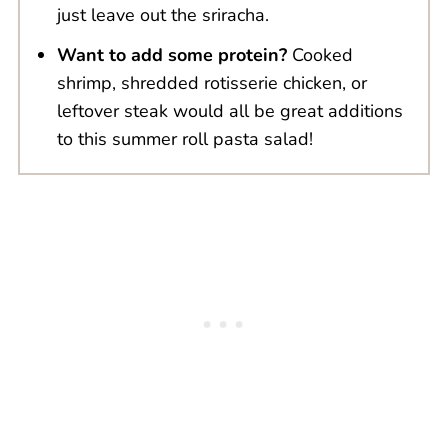
just leave out the sriracha.
Want to add some protein?
Cooked
shrimp, shredded rotisserie chicken, or
leftover steak would all be great additions
to this summer roll pasta salad!