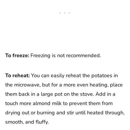
To freeze:
Freezing is not recommended.
To reheat:
You can easily reheat the potatoes in
the microwave, but for a more even heating, place
them back in a large pot on the stove. Add in a
touch more almond milk to prevent them from
drying out or burning and stir until heated through,
smooth, and fluffy.