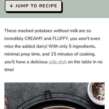
↓ JUMP TO RECIPE
These mashed potatoes
without milk
are so
incredibly CREAMY and FLUFFY, you won't even
miss the added dairy! With only 5 ingredients,
minimal prep time, and 15 minutes of cooking,
you'll have a delicious
side dish
on the table in no
time!