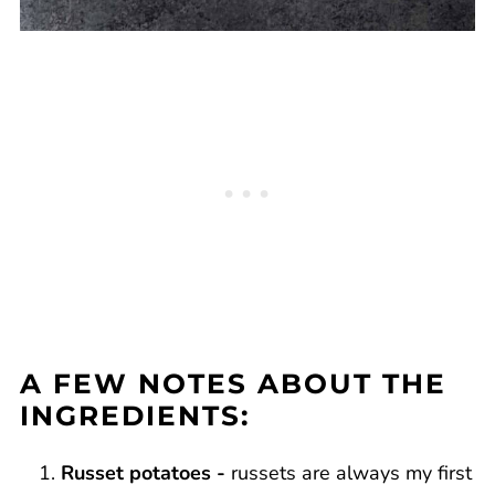
A FEW NOTES ABOUT THE
INGREDIENTS:
Russet potatoes -
russets are always my first