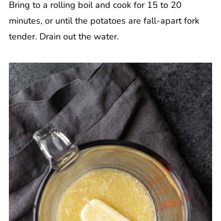
Bring to a rolling boil and cook for 15 to 20
minutes, or until the potatoes are fall-apart fork
tender. Drain out the water.