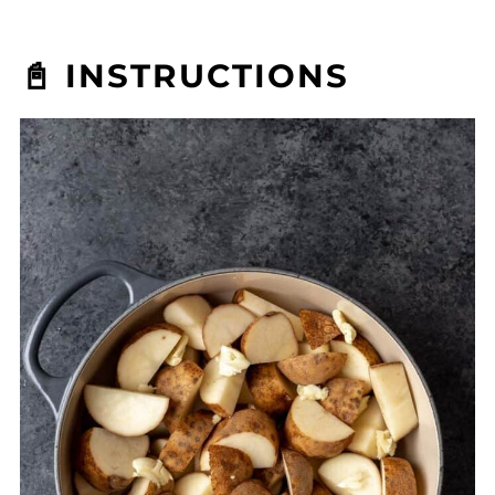
📓 INSTRUCTIONS