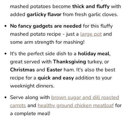
mashed potatoes become
thick and fluffy
with
added
garlicky flavor
from fresh garlic cloves.
No fancy gadgets are needed
for this fluffy
mashed potato recipe - just a
large pot
and
some arm strength for mashing!
It's the perfect side dish to a
holiday meal
,
great served with
Thanksgiving
turkey, or
Christmas
and
Easter
ham. It's also the best
recipe for a
quick and easy
addition to your
weeknight dinners.
Serve along with
brown sugar and dill roasted
carrots
and
healthy ground chicken meatloaf
for
a complete meal!