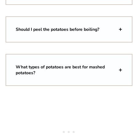
Should I peel the potatoes before boiling?
What types of potatoes are best for mashed
potatoes?