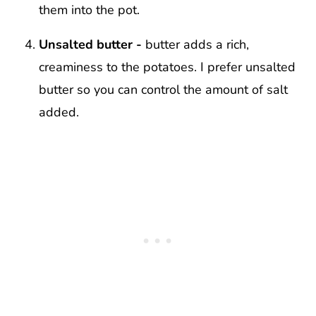
them into the pot.
Unsalted butter -
butter adds a rich,
creaminess to the potatoes. I prefer unsalted
butter so you can control the amount of salt
added.