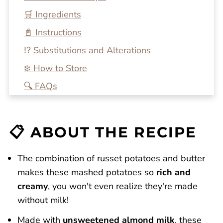
🛒 Ingredients
📓 Instructions
⁉️ Substitutions and Alterations
❄️ How to Store
🔍 FAQs
💭 A Few More Tips
🍴 Related Recipes
📋 ABOUT THE RECIPE
Fluffy Mashed Potatoes without Milk
Reviews
The combination of russet potatoes and butter
makes these mashed potatoes so
rich and
creamy
, you won't even realize they're made
without milk!
Made with
unsweetened almond milk
, these