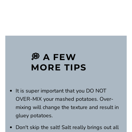
💭 A FEW
MORE TIPS
It is super important that you DO NOT
OVER-MIX your mashed potatoes. Over-
mixing will change the texture and result in
gluey potatoes.
Don't skip the salt! Salt really brings out all