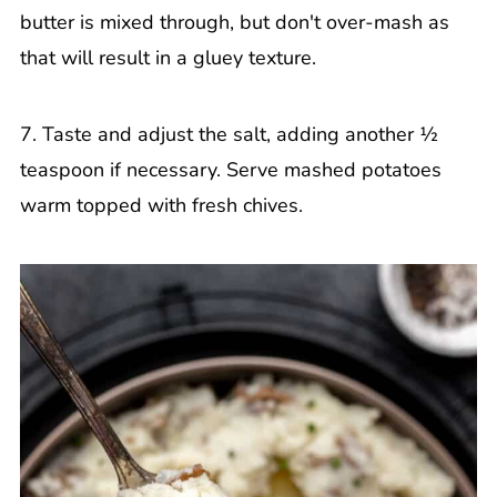
butter is mixed through, but don't over-mash as
that will result in a gluey texture.
7. Taste and adjust the salt, adding another ½
teaspoon if necessary. Serve mashed potatoes
warm topped with fresh chives.