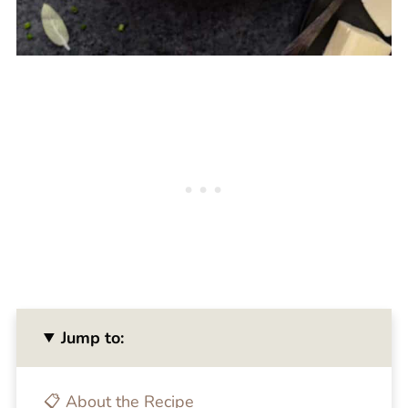
Jump to:
📋 About the Recipe