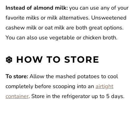
Instead of almond milk:
you can use any of your
favorite milks or milk alternatives. Unsweetened
cashew milk or oat milk are both great options.
You can also use vegetable or chicken broth.
❄️ HOW TO STORE
To store:
Allow the mashed potatoes to cool
completely before scooping into an
airtight
container
. Store in the refrigerator up to 5 days.