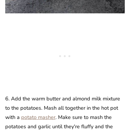
6. Add the warm butter and almond milk mixture
to the potatoes. Mash all together in the hot pot
with a
potato masher
. Make sure to mash the
potatoes and garlic until they're fluffy and the