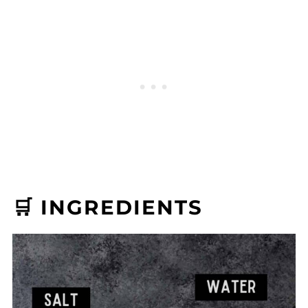
🛒 INGREDIENTS