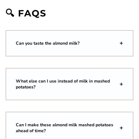
🔍 FAQS
Can you taste the almond milk?
What else can I use instead of milk in mashed
potatoes?
Can I make these almond milk mashed potatoes
ahead of time?