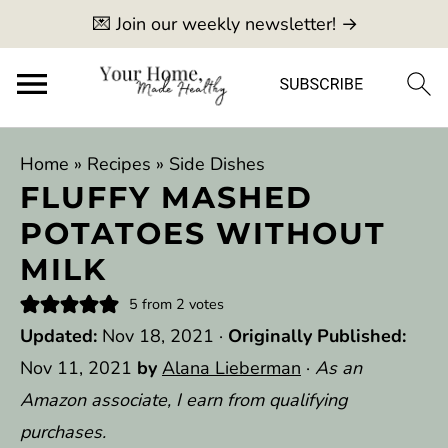
💌 Join our weekly newsletter! →
Home
»
Recipes
»
Side Dishes
FLUFFY MASHED
POTATOES WITHOUT
MILK
5
from
2
votes
Updated:
Nov 18, 2021
·
Originally Published:
Nov 11, 2021
by
Alana Lieberman
·
As an
Amazon associate, I earn from qualifying
purchases.