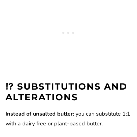
⁉️ SUBSTITUTIONS AND
ALTERATIONS
Instead of unsalted butter:
you can substitute 1:1
with a dairy free or plant-based butter.