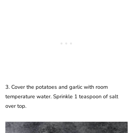
3. Cover the potatoes and garlic with room
temperature water. Sprinkle 1 teaspoon of salt
over top.