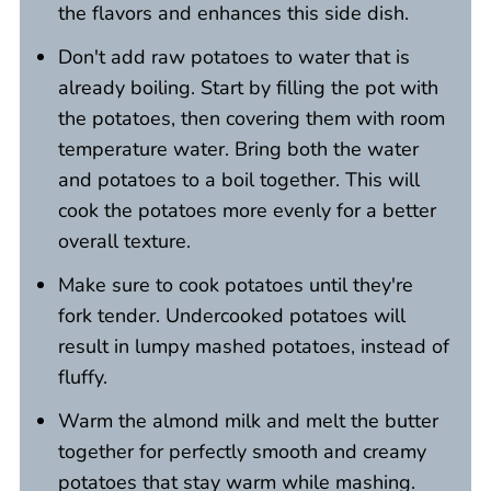
the flavors and enhances this side dish.
Don't add raw potatoes to water that is
already boiling. Start by filling the pot with
the potatoes, then covering them with room
temperature water. Bring both the water
and potatoes to a boil together. This will
cook the potatoes more evenly for a better
overall texture.
Make sure to cook potatoes until they're
fork tender. Undercooked potatoes will
result in lumpy mashed potatoes, instead of
fluffy.
Warm the almond milk and melt the butter
together for perfectly smooth and creamy
potatoes that stay warm while mashing.