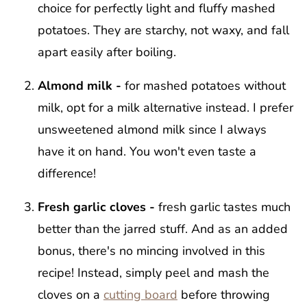
choice for perfectly light and fluffy mashed
potatoes. They are starchy, not waxy, and fall
apart easily after boiling.
Almond milk -
for mashed potatoes without
milk, opt for a milk alternative instead. I prefer
unsweetened almond milk since I always
have it on hand. You won't even taste a
difference!
Fresh garlic cloves -
fresh garlic tastes much
better than the jarred stuff. And as an added
bonus, there's no mincing involved in this
recipe! Instead, simply peel and mash the
cloves on a
cutting board
before throwing