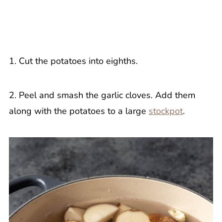
1. Cut the potatoes into eighths.
2. Peel and smash the garlic cloves. Add them
along with the potatoes to a large
stockpot
.