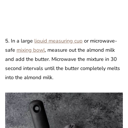
5. In a large
liquid measuring cup
or microwave-
safe
mixing bowl
, measure out the almond milk
and add the butter. Microwave the mixture in 30
second intervals until the butter completely melts
into the almond milk.