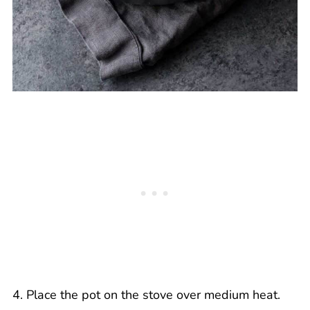
4. Place the pot on the stove over medium heat.