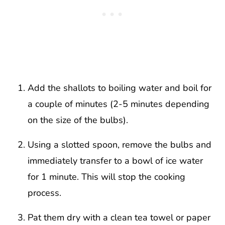
Add the shallots to boiling water and boil for
a couple of minutes (2-5 minutes depending
on the size of the bulbs).
Using a slotted spoon, remove the bulbs and
immediately transfer to a bowl of ice water
for 1 minute. This will stop the cooking
process.
Pat them dry with a clean tea towel or paper