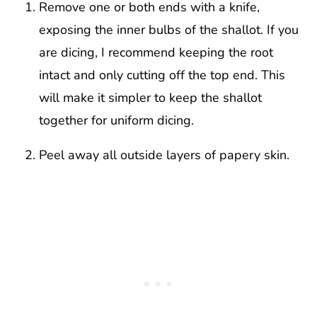
Remove one or both ends with a knife,
exposing the inner bulbs of the shallot. If you
are dicing, I recommend keeping the root
intact and only cutting off the top end. This
will make it simpler to keep the shallot
together for uniform dicing.
Peel away all outside layers of papery skin.