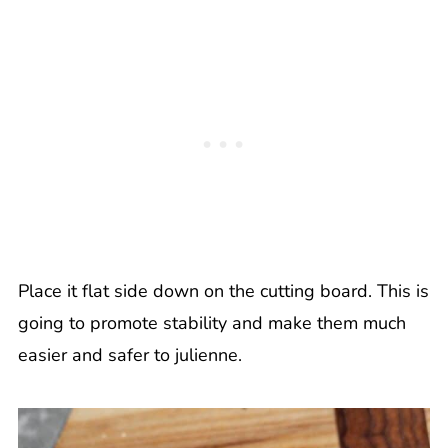
Place it flat side down on the cutting board. This is
going to promote stability and make them much
easier and safer to julienne.