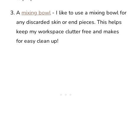
A
mixing bowl
- I like to use a mixing bowl for
any discarded skin or end pieces. This helps
keep my workspace clutter free and makes
for easy clean up!