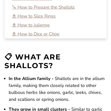
🔪 How to Prepare the Shallots
📓 How to Slice Rings
📓 How to Julienne
📓 How to Dice or Chop
❄️ How to Store
🍽 How Do you Use Shallots?
📋 WHAT ARE
🔍 FAQs
SHALLOTS?
💭 One More Tip
In the Allium family -
🍴 Recipe Ideas
Shallots are in the allium
family, making them closely related to other
Need More Cooking Tips and Tricks?
bulbous herbs like onions, garlic, leeks, chives,
How to Cut Shallots (3 Ways!)
and scallions or spring onions.
Reviews
They grow in small clusters -
Similar to garlic