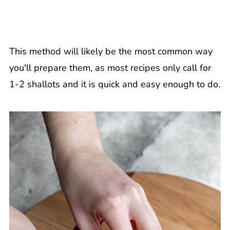
This method will likely be the most common way
you'll prepare them, as most recipes only call for
1-2 shallots and it is quick and easy enough to do.