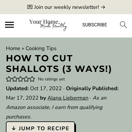
💌 Join our weekly newsletter! →
Home
»
Cooking Tips
HOW TO CUT
SHALLOTS (3 WAYS!)
No ratings yet
Updated:
Oct 17, 2022
·
Originally Published:
Mar 17, 2022
by
Alana Lieberman
·
As an
Amazon associate, I earn from qualifying
purchases.
↓ JUMP TO RECIPE