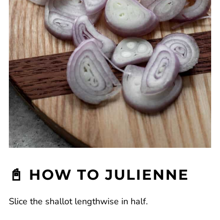
📓 HOW TO JULIENNE
Slice the shallot lengthwise in half.