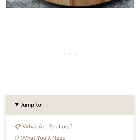
Jump to:
📋 What Are Shallots?
⁉️ What You'll Need