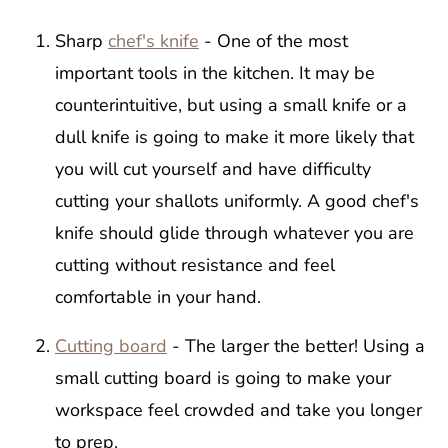
Sharp
chef's knife
- One of the most
important tools in the kitchen. It may be
counterintuitive, but using a small knife or a
dull knife is going to make it more likely that
you will cut yourself and have difficulty
cutting your shallots uniformly. A good chef's
knife should glide through whatever you are
cutting without resistance and feel
comfortable in your hand.
Cutting board
- The larger the better! Using a
small cutting board is going to make your
workspace feel crowded and take you longer
to prep.