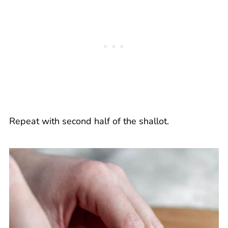
Repeat with second half of the shallot.