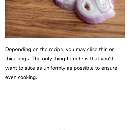
Depending on the recipe, you may slice thin or
thick rings. The only thing to note is that you'll
want to slice as uniformly as possible to ensure
even cooking.