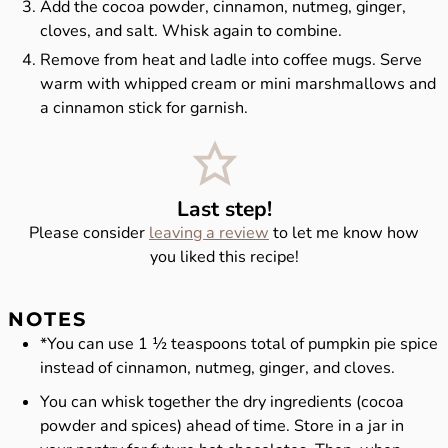
Add the cocoa powder, cinnamon, nutmeg, ginger,
cloves, and salt. Whisk again to combine.
Remove from heat and ladle into coffee mugs. Serve
warm with whipped cream or mini marshmallows and
a cinnamon stick for garnish.
Last step!
Please consider
leaving a review
to let me know how
you liked this recipe!
NOTES
*You can use 1 ½ teaspoons total of pumpkin pie spice
instead of cinnamon, nutmeg, ginger, and cloves.
You can whisk together the dry ingredients (cocoa
powder and spices) ahead of time. Store in a jar in