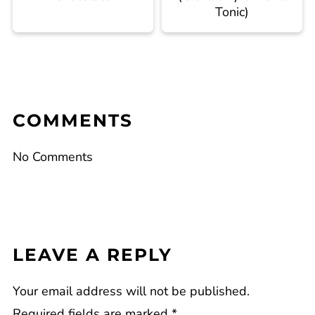
Tonic)
COMMENTS
No Comments
LEAVE A REPLY
Your email address will not be published.
Required fields are marked
*