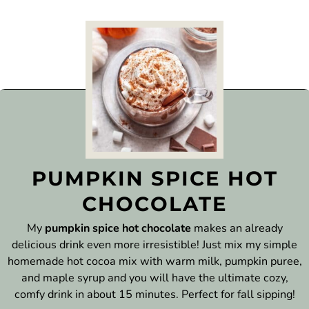
PUMPKIN SPICE HOT
CHOCOLATE
My
pumpkin spice hot chocolate
makes an already
delicious drink even more irresistible! Just mix my simple
homemade hot cocoa mix with warm milk, pumpkin puree,
and maple syrup and you will have the ultimate cozy,
comfy drink in about 15 minutes. Perfect for fall sipping!