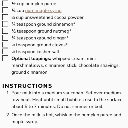
▢
½
cup
pumpkin puree
▢
¼
cup
pure maple syrup
▢
⅓
cup
unsweetened cocoa powder
▢
¾
teaspoon
ground cinnamon*
▢
½
teaspoon
ground nutmeg*
▢
¼
teaspoon
ground ginger*
▢
⅛
teaspoon
ground cloves*
▢
⅛
teaspoon
kosher salt
▢
Optional toppings:
whipped cream, mini
marshmallows, cinnamon stick, chocolate shavings,
ground cinnamon
INSTRUCTIONS
Pour milk into a medium saucepan. Set over medium-
low heat. Heat until small bubbles rise to the surface,
about 5 to 7 minutes. Do not simmer or boil.
Once the milk is hot, whisk in the pumpkin puree and
maple syrup.