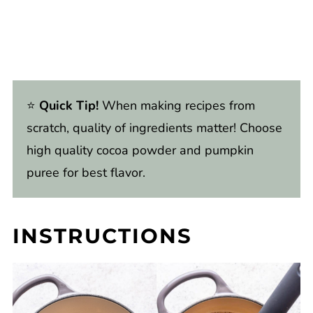
⭐️
Quick Tip!
When making recipes from
scratch, quality of ingredients matter! Choose
high quality cocoa powder and pumpkin
puree for best flavor.
INSTRUCTIONS