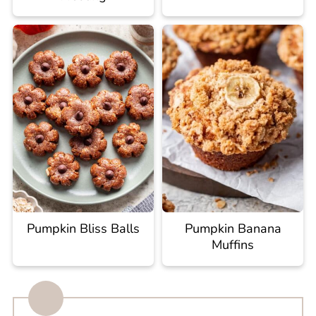
Pumpkin Bliss Balls
Pumpkin Banana
Muffins