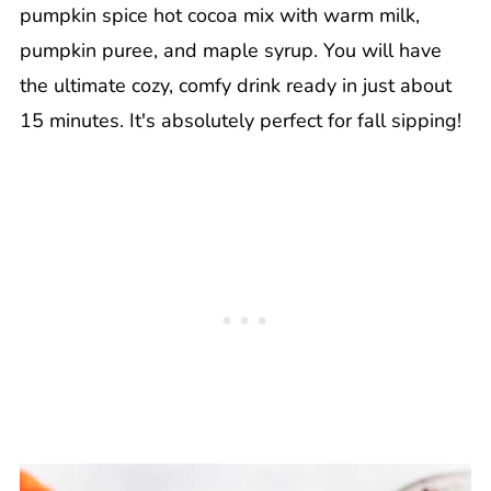
pumpkin spice hot cocoa mix with warm milk,
pumpkin puree, and maple syrup. You will have
the ultimate cozy, comfy drink ready in just about
15 minutes. It's absolutely perfect for fall sipping!