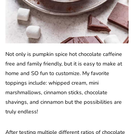
Not only is pumpkin spice hot chocolate caffeine
free and family friendly, but it is easy to make at
home and SO fun to customize. My favorite
toppings include: whipped cream, mini
marshmallows, cinnamon sticks, chocolate
shavings, and cinnamon but the possibilities are
truly endless!
After testing multiple different ratios of chocolate