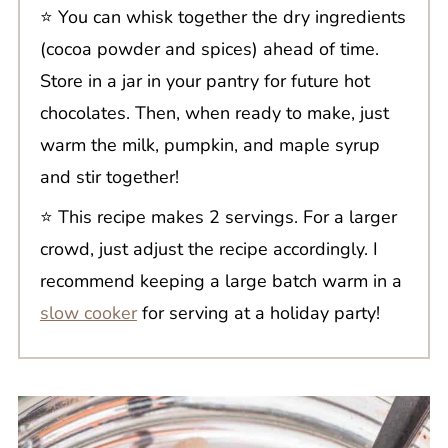
⭐️ You can whisk together the dry ingredients
(cocoa powder and spices) ahead of time.
Store in a jar in your pantry for future hot
chocolates. Then, when ready to make, just
warm the milk, pumpkin, and maple syrup
and stir together!
⭐️ This recipe makes 2 servings. For a larger
crowd, just adjust the recipe accordingly. I
recommend keeping a large batch warm in a
slow cooker
for serving at a holiday party!