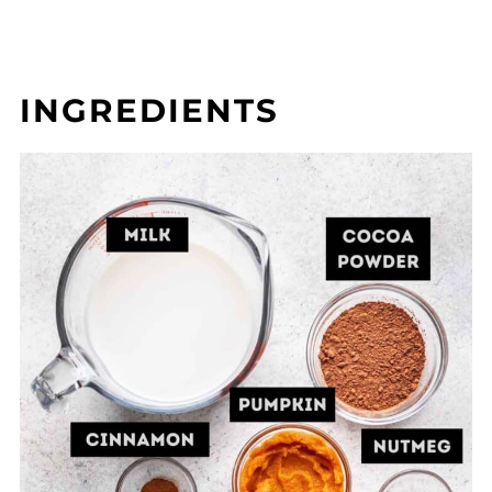
INGREDIENTS