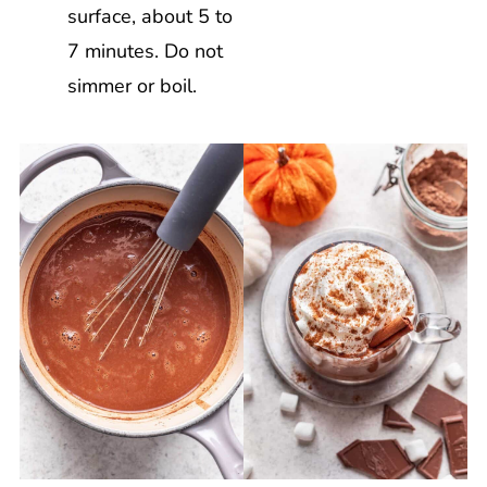
surface, about 5 to
7 minutes. Do not
simmer or boil.