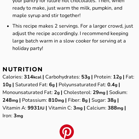
your pantry for future hot chocolates. Then, when
ready to make, just warm the milk, pumpkin, and
maple syrup and stir together!
This recipe makes 2 servings. For a larger crowd, just
adjust the recipe accordingly. I recommend keeping
large batch warm in a
slow cooker
for serving at a
holiday party!
NUTRITION
Calories:
314
|
Carbohydrates:
53
|
Protein:
12
|
Fat:
kcal
g
g
10
|
Saturated Fat:
6
|
Polyunsaturated Fat:
0.4
|
g
g
g
Monounsaturated Fat:
2
|
Cholesterol:
29
|
Sodium:
g
mg
248
|
Potassium:
810
|
Fiber:
8
|
Sugar:
38
|
mg
mg
g
g
Vitamin A:
9931
|
Vitamin C:
3
|
Calcium:
388
|
IU
mg
mg
Iron:
3
mg