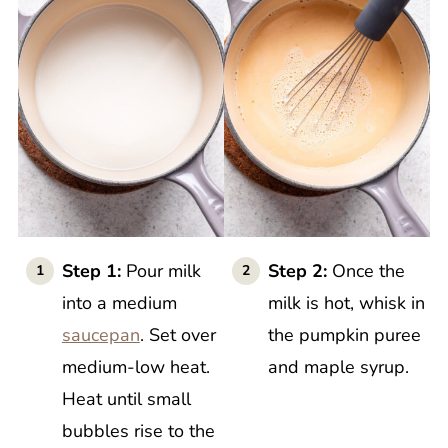
Step 1:
Pour milk
Step 2:
Once the
into a medium
milk is hot, whisk in
saucepan
. Set over
the pumpkin puree
medium-low heat.
and maple syrup.
Heat until small
bubbles rise to the