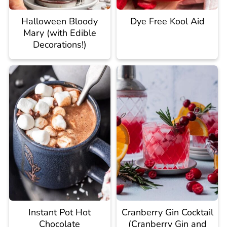
Halloween Bloody
Dye Free Kool Aid
Mary (with Edible
Decorations!)
Instant Pot Hot
Cranberry Gin Cocktail
Chocolate
(Cranberry Gin and