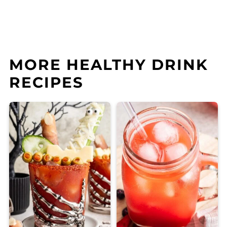
MORE HEALTHY DRINK
RECIPES