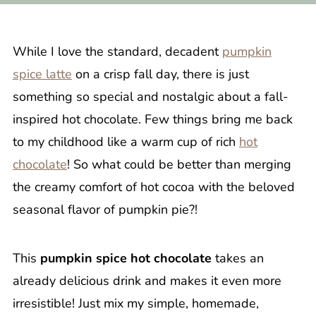
While I love the standard, decadent
pumpkin
spice latte
on a crisp fall day, there is just
something so special and nostalgic about a fall-
inspired hot chocolate. Few things bring me back
to my childhood like a warm cup of rich
hot
chocolate
! So what could be better than merging
the creamy comfort of hot cocoa with the beloved
seasonal flavor of pumpkin pie?!
This
pumpkin spice hot chocolate
takes an
already delicious drink and makes it even more
irresistible! Just mix my simple, homemade,