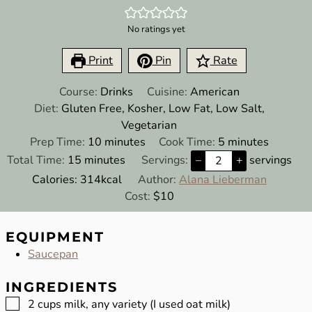
No ratings yet
Print
Pin
Rate
Course:
Drinks
Cuisine:
American
Diet:
Gluten Free, Kosher, Low Fat, Low Salt,
Vegetarian
minutes
minutes
Prep Time:
10
minutes
Cook Time:
5
minutes
minutes
Total Time:
15
minutes
Servings:
–
+
servings
Calories:
314
kcal
Author:
Alana Lieberman
Cost:
$10
EQUIPMENT
Saucepan
INGREDIENTS
▢
2
cups
milk, any variety (I used oat milk)