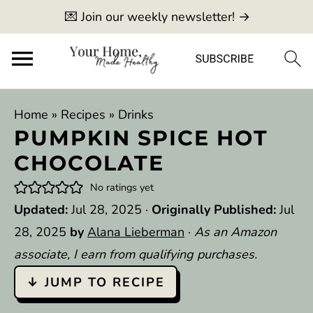
💌 Join our weekly newsletter! →
Home
»
Recipes
»
Drinks
PUMPKIN SPICE HOT
CHOCOLATE
No ratings yet
Updated:
Jul 28, 2025
·
Originally Published:
Jul
28, 2025
by
Alana Lieberman
·
As an Amazon
associate, I earn from qualifying purchases.
↓ JUMP TO RECIPE