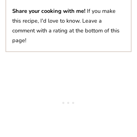
Share your cooking with me!
If you make
this recipe, I'd love to know. Leave a
comment with a rating at the bottom of this
page!