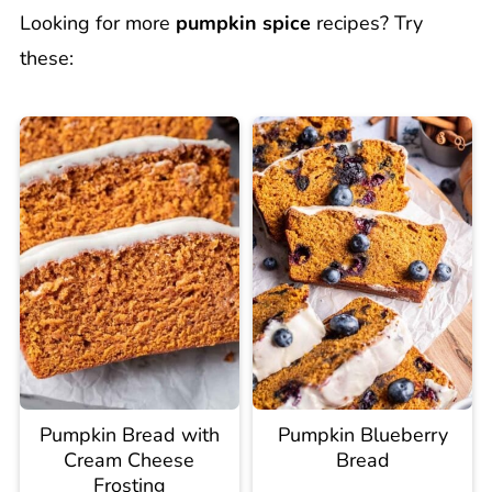
Looking for more
pumpkin spice
recipes? Try
these:
Pumpkin Bread with
Pumpkin Blueberry
Cream Cheese
Bread
Frosting