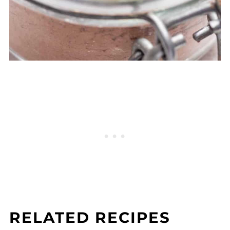
RELATED RECIPES