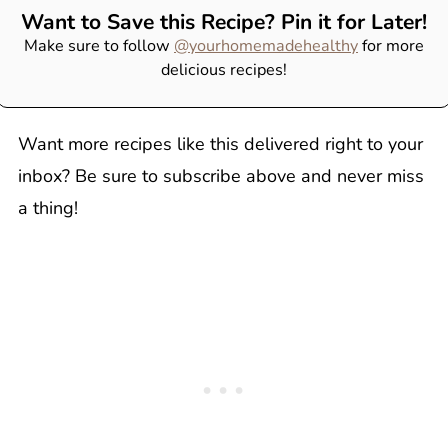
Want to Save this Recipe? Pin it for Later!
Make sure to follow
@yourhomemadehealthy
for more
delicious recipes!
Want more recipes like this delivered right to your
inbox? Be sure to subscribe above and never miss
a thing!