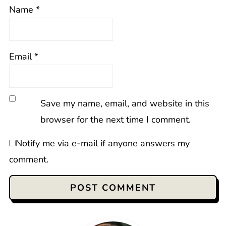
Name
*
Email
*
Save my name, email, and website in this
browser for the next time I comment.
Notify me via e-mail if anyone answers my
comment.