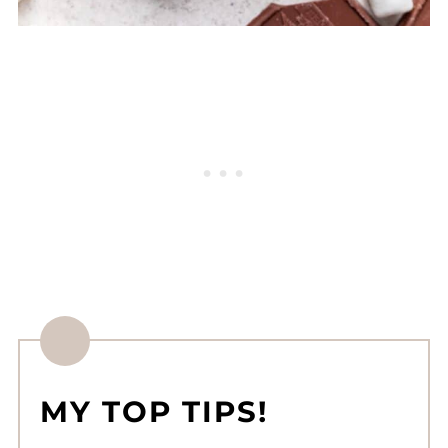
MY TOP TIPS!