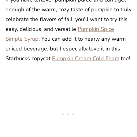
enough of the warm, cozy taste of pumpkin to truly
celebrate the flavors of fall, you'll want to try this
easy, delicious, and versatile
Pumpkin Spice
Simple Syrup
. You can add it to nearly any warm
or iced beverage, but I especially love it in this
Starbucks copycat
Pumpkin Cream Cold Foam
too!