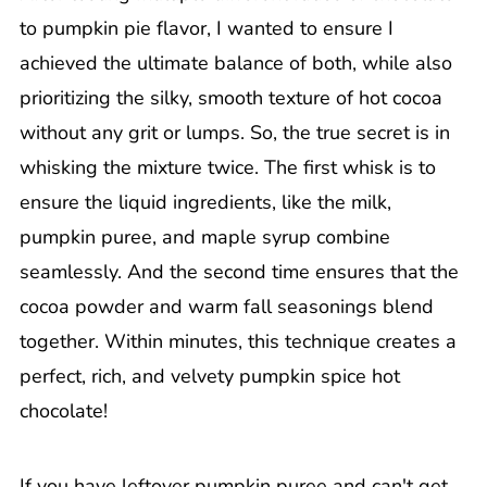
to pumpkin pie flavor, I wanted to ensure I
achieved the ultimate balance of both, while also
prioritizing the silky, smooth texture of hot cocoa
without any grit or lumps. So, the true secret is in
whisking the mixture twice. The first whisk is to
ensure the liquid ingredients, like the milk,
pumpkin puree, and maple syrup combine
seamlessly. And the second time ensures that the
cocoa powder and warm fall seasonings blend
together. Within minutes, this technique creates a
perfect, rich, and velvety pumpkin spice hot
chocolate!
If you have leftover pumpkin puree and can't get