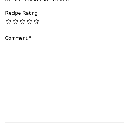
Recipe Rating
Comment
*