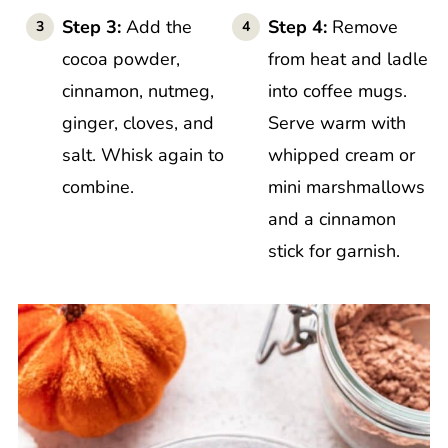
Step 3:
Add the
Step 4:
Remove
cocoa powder,
from heat and ladle
cinnamon, nutmeg,
into coffee mugs.
ginger, cloves, and
Serve warm with
salt. Whisk again to
whipped cream or
combine.
mini marshmallows
and a cinnamon
stick for garnish.