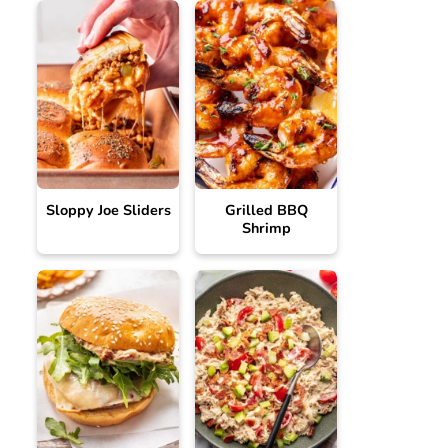
Sloppy Joe Sliders
Grilled BBQ
Shrimp