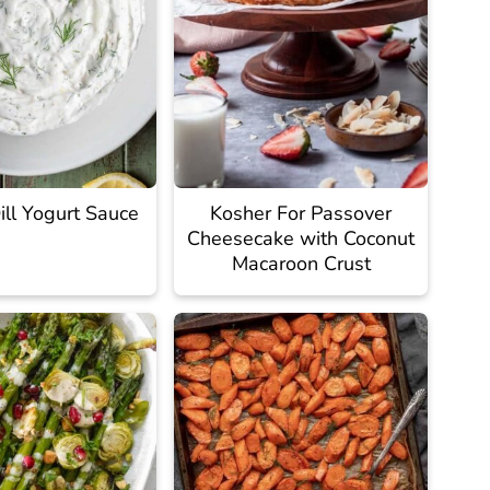
ll Yogurt Sauce
Kosher For Passover
Cheesecake with Coconut
Macaroon Crust