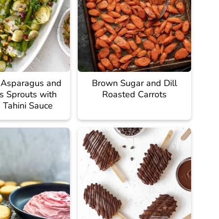
 Asparagus and
Brown Sugar and Dill
s Sprouts with
Roasted Carrots
Tahini Sauce