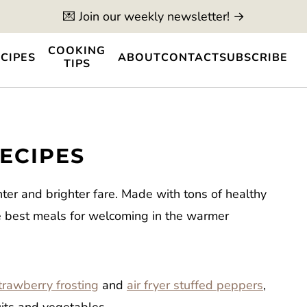
💌 Join our weekly newsletter! →
COOKING
CIPES
ABOUT
CONTACT
SUBSCRIBE
TIPS
ECIPES
ghter and brighter fare. Made with tons of healthy
he best meals for welcoming in the warmer
rawberry frosting
and
air fryer stuffed peppers
,