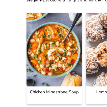
are jam-packed with bright and earthy fr
Chicken Minestrone Soup
Lemon