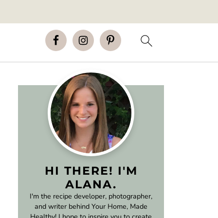
HI THERE! I'M
ALANA.
I'm the recipe developer, photographer,
and writer behind Your Home, Made
Healthy! I hope to inspire you to create