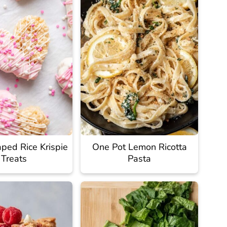
ped Rice Krispie
One Pot Lemon Ricotta
Treats
Pasta