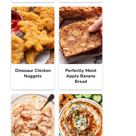
Dinosaur Chicken
Perfectly Moist
Nuggets
Apple Banana
Bread