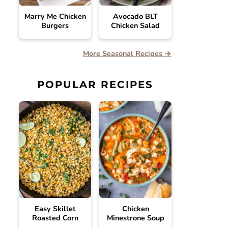
Marry Me Chicken
Avocado BLT
Burgers
Chicken Salad
More Seasonal Recipes →
POPULAR RECIPES
Easy Skillet
Chicken
Roasted Corn
Minestrone Soup