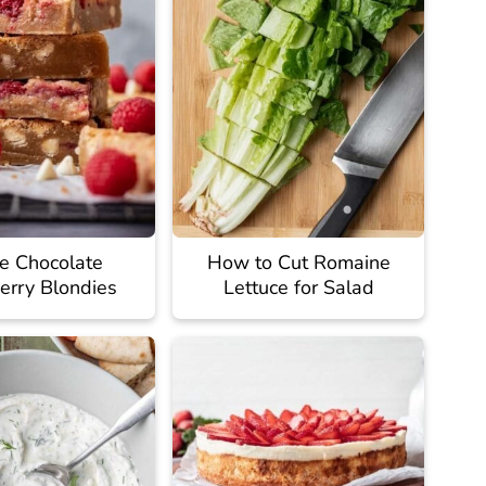
e Chocolate
How to Cut Romaine
erry Blondies
Lettuce for Salad