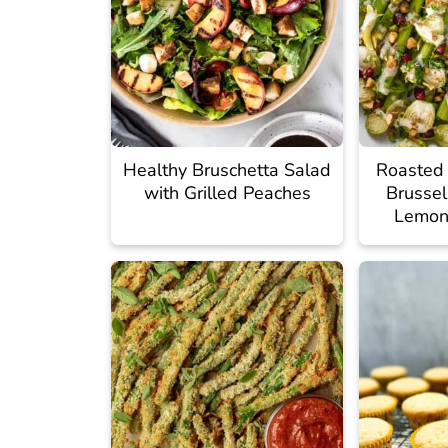
Healthy Bruschetta Salad
Roasted
with Grilled Peaches
Brussel
Lemon 