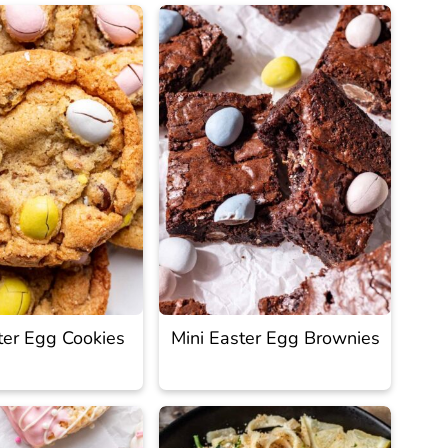
ter Egg Cookies
Mini Easter Egg Brownies