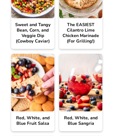
Sweet and Tangy
The EASIEST
Bean, Corn, and
Cilantro Lime
Veggie Dip
Chicken Marinade
(Cowboy Caviar)
(For Grilling!)
Red, White, and
Red, White, and
Blue Fruit Salsa
Blue Sangria