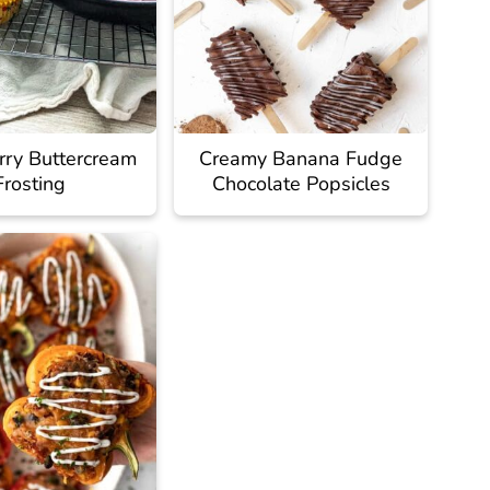
rry Buttercream
Creamy Banana Fudge
Frosting
Chocolate Popsicles