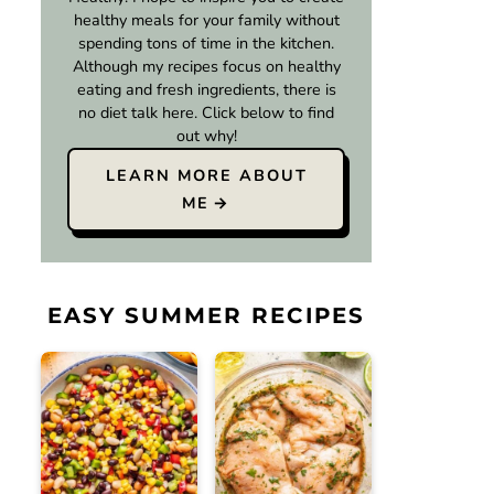
healthy meals for your family without
spending tons of time in the kitchen.
Although my recipes focus on healthy
eating and fresh ingredients, there is
no diet talk here. Click below to find
out why!
LEARN MORE ABOUT
ME
EASY SUMMER RECIPES