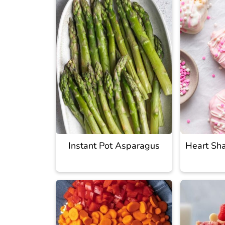
Instant Pot Asparagus
Heart Sha