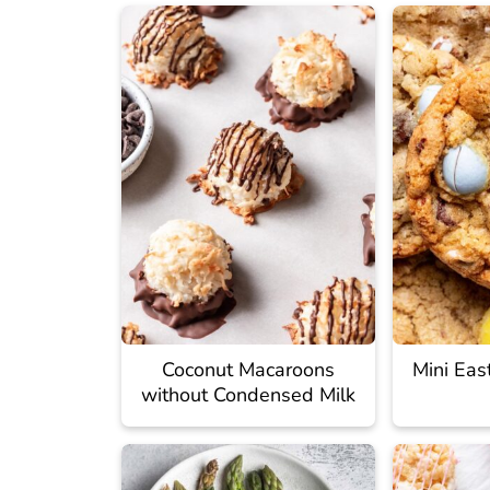
Coconut Macaroons
Mini Eas
without Condensed Milk