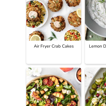
Air Fryer Crab Cakes
Lemon Di