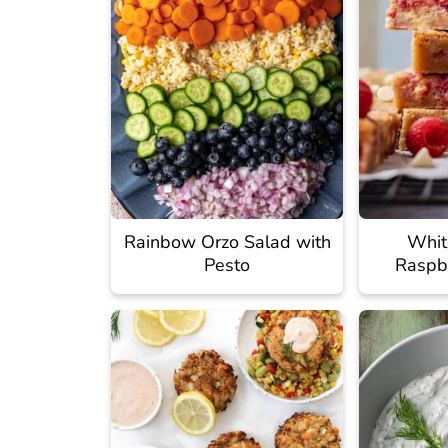
Rainbow Orzo Salad with
Whit
Pesto
Raspb