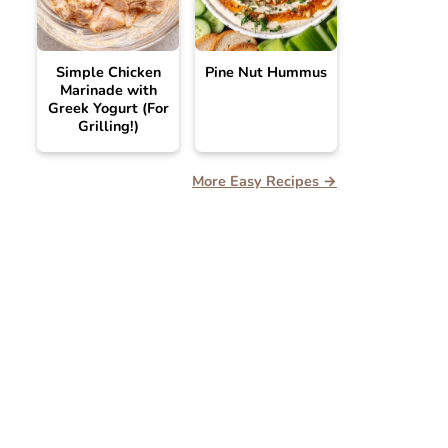
Simple Chicken
Pine Nut Hummus
Marinade with
Greek Yogurt (For
Grilling!)
More Easy Recipes →