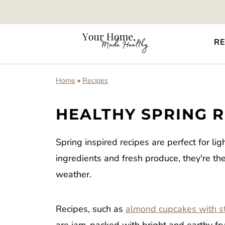
RE
Home
»
Recipes
HEALTHY SPRING R
Spring inspired recipes are perfect for li
ingredients and fresh produce, they're t
weather.
Recipes, such as
almond cupcakes with st