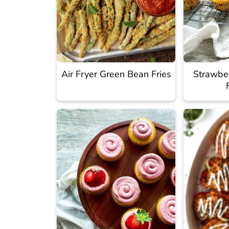
Air Fryer Green Bean Fries
Strawbe