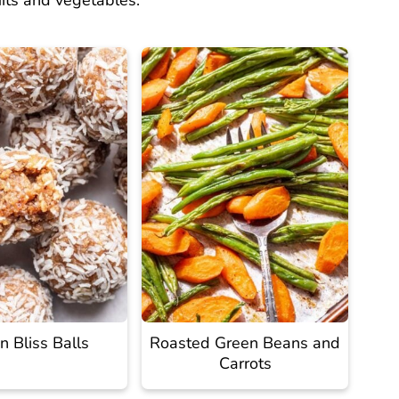
uits and vegetables.
 Bliss Balls
Roasted Green Beans and
Carrots