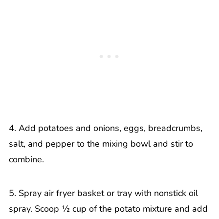
4. Add potatoes and onions, eggs, breadcrumbs,
salt, and pepper to the mixing bowl and stir to
combine.
5. Spray air fryer basket or tray with nonstick oil
spray. Scoop ½ cup of the potato mixture and add