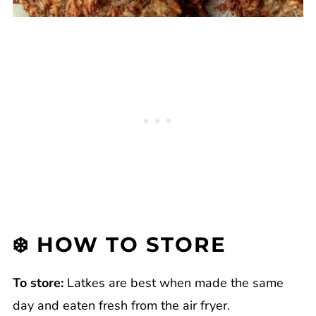
❄️ HOW TO STORE
To store:
Latkes are best when made the same
day and eaten fresh from the air fryer.