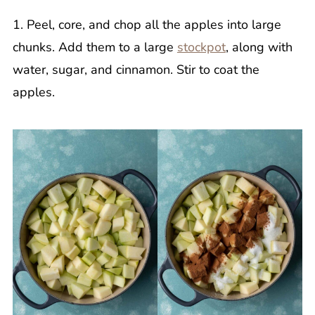
1. Peel, core, and chop all the apples into large
chunks. Add them to a large
stockpot
, along with
water, sugar, and cinnamon. Stir to coat the
apples.