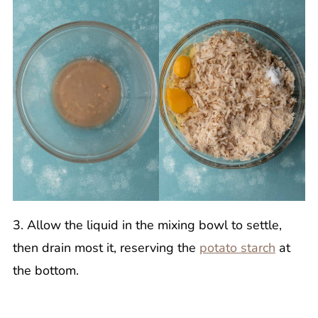
3. Allow the liquid in the mixing bowl to settle,
then drain most it, reserving the
potato starch
at
the bottom.