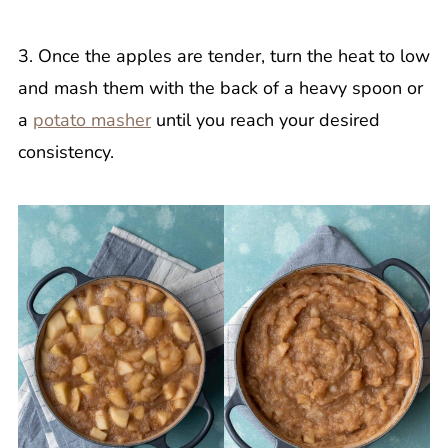
3. Once the apples are tender, turn the heat to low
and mash them with the back of a heavy spoon or
a
potato masher
until you reach your desired
consistency.