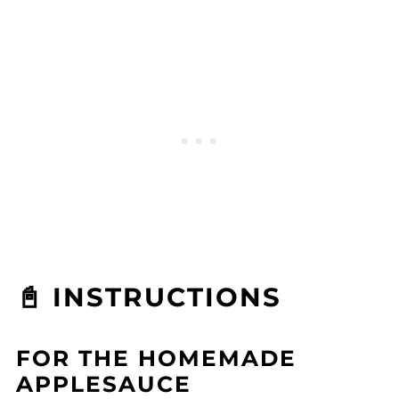
📓 INSTRUCTIONS
FOR THE HOMEMADE
APPLESAUCE