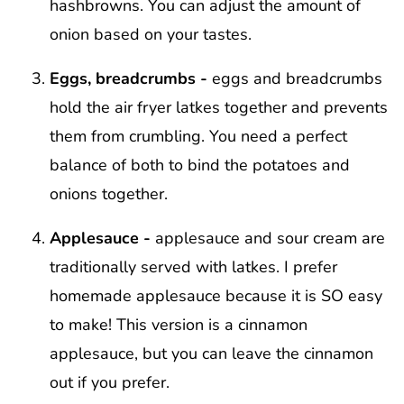
hashbrowns. You can adjust the amount of
onion based on your tastes.
Eggs, breadcrumbs -
eggs and breadcrumbs
hold the air fryer latkes together and prevents
them from crumbling. You need a perfect
balance of both to bind the potatoes and
onions together.
Applesauce -
applesauce and sour cream are
traditionally served with latkes. I prefer
homemade applesauce because it is SO easy
to make! This version is a cinnamon
applesauce, but you can leave the cinnamon
out if you prefer.