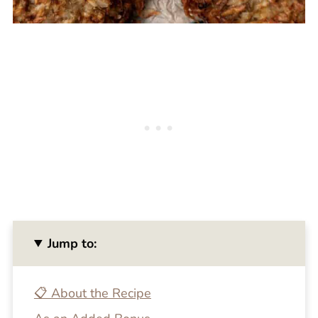
Jump to:
📋 About the Recipe