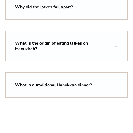
Why did the latkes fall apart?
What is the origin of eating latkes on
Hanukkah?
What is a traditional Hanukkah dinner?