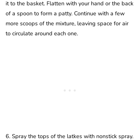
it to the basket. Flatten with your hand or the back
of a spoon to form a patty. Continue with a few
more scoops of the mixture, leaving space for air
to circulate around each one.
6. Spray the tops of the latkes with nonstick spray.