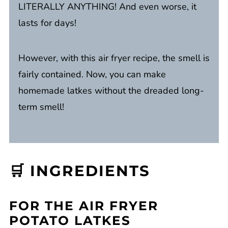
LITERALLY ANYTHING! And even worse, it
lasts for days!
However, with this air fryer recipe, the smell is
fairly contained. Now, you can make
homemade latkes without the dreaded long-
term smell!
🛒 INGREDIENTS
FOR THE AIR FRYER
POTATO LATKES