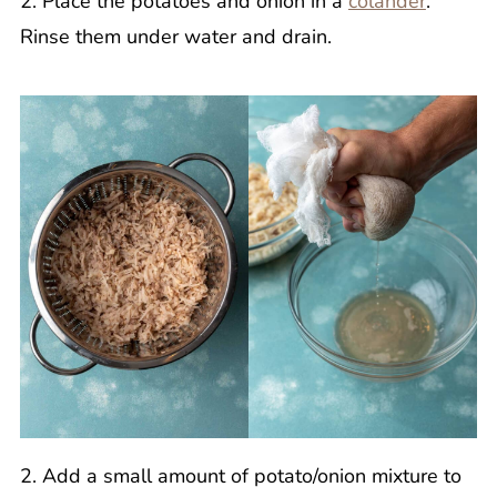
2. Place the potatoes and onion in a
colander
.
Rinse them under water and drain.
2. Add a small amount of potato/onion mixture to