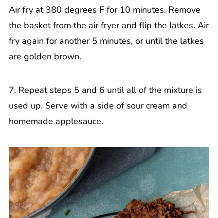
Air fry at 380 degrees F for 10 minutes. Remove
the basket from the air fryer and flip the latkes. Air
fry again for another 5 minutes, or until the latkes
are golden brown.
7. Repeat steps 5 and 6 until all of the mixture is
used up. Serve with a side of sour cream and
homemade applesauce.