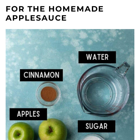
FOR THE HOMEMADE
APPLESAUCE