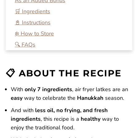
As an Added Bonus
🛒 Ingredients
📓 Instructions
❄️ How to Store
🔍 FAQs
💭 One More Tip
🍴 Related Recipes
📋 ABOUT THE RECIPE
Air Fryer Latkes with Simple Homemade
Apple Sauce
With
only 7 ingredients
, air fryer latkes are an
Reviews
easy
way to celebrate the
Hanukkah
season.
And with
less oil, no frying, and fresh
ingredients
, this recipe is a
healthy
way to
enjoy the traditional food.