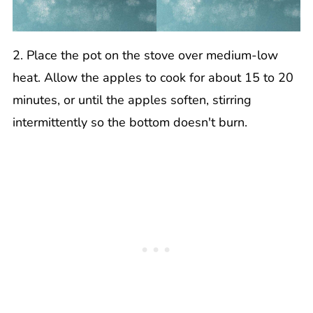
2. Place the pot on the stove over medium-low
heat. Allow the apples to cook for about 15 to 20
minutes, or until the apples soften, stirring
intermittently so the bottom doesn't burn.