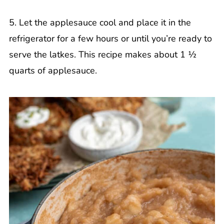
5. Let the applesauce cool and place it in the
refrigerator for a few hours or until you’re ready to
serve the latkes. This recipe makes about 1 ½
quarts of applesauce.