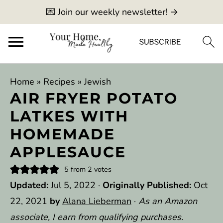
💌 Join our weekly newsletter! →
Home
»
Recipes
»
Jewish
AIR FRYER POTATO
LATKES WITH
HOMEMADE
APPLESAUCE
5
from
2
votes
Updated:
Jul 5, 2022
·
Originally Published:
Oct
22, 2021
by
Alana Lieberman
·
As an Amazon
associate, I earn from qualifying purchases.