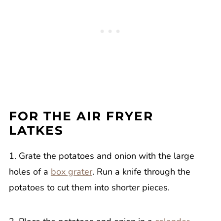
FOR THE AIR FRYER
LATKES
1. Grate the potatoes and onion with the large
holes of a
box grater
. Run a knife through the
potatoes to cut them into shorter pieces.