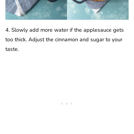
4. Slowly add more water if the applesauce gets
too thick. Adjust the cinnamon and sugar to your
taste.