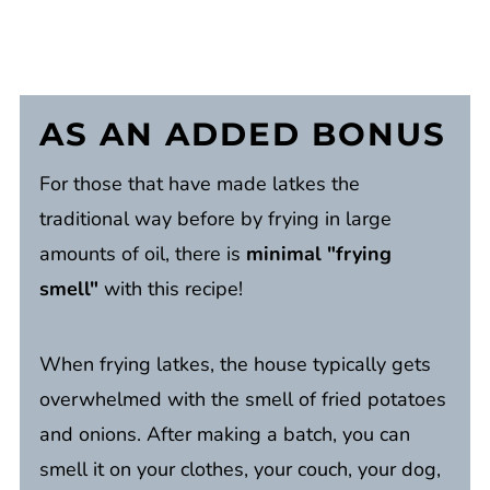
AS AN
ADDED BONUS
For those that have made latkes the
traditional way before by frying in large
amounts of oil, there is
minimal "frying
smell"
with this recipe!
When frying latkes, the house typically gets
overwhelmed with the smell of fried potatoes
and onions. After making a batch, you can
smell it on your clothes, your couch, your dog,