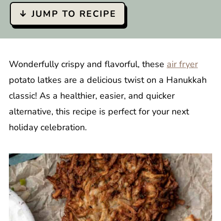
↓ JUMP TO RECIPE
Wonderfully crispy and flavorful, these
air fryer
potato latkes are a delicious twist on a Hanukkah
classic! As a healthier, easier, and quicker
alternative, this recipe is perfect for your next
holiday celebration.