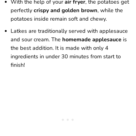
With the help of your
air fryer
, the potatoes get
perfectly
crispy and golden brown
, while the
potatoes inside remain soft and chewy.
Latkes are traditionally served with applesauce
and sour cream. The
homemade applesauce
is
the best addition. It is made with only 4
ingredients in under 30 minutes from start to
finish!