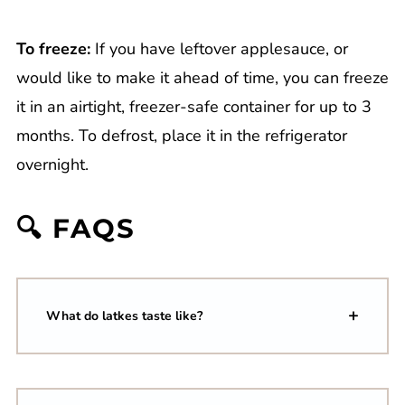
To freeze:
If you have leftover applesauce, or
would like to make it ahead of time, you can freeze
it in an airtight, freezer-safe container for up to 3
months. To defrost, place it in the refrigerator
overnight.
🔍 FAQS
What do latkes taste like?