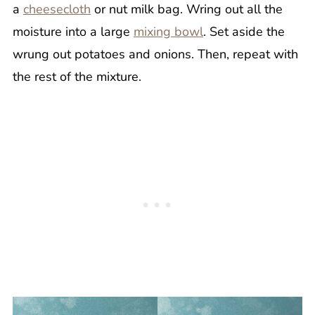
a
cheesecloth
or nut milk bag. Wring out all the
moisture into a large
mixing bowl
. Set aside the
wrung out potatoes and onions. Then, repeat with
the rest of the mixture.