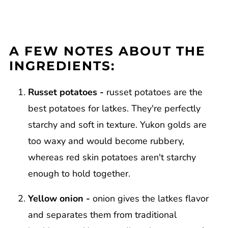
A FEW NOTES ABOUT THE
INGREDIENTS:
Russet potatoes -
russet potatoes are the
best potatoes for latkes. They're perfectly
starchy and soft in texture. Yukon golds are
too waxy and would become rubbery,
whereas red skin potatoes aren't starchy
enough to hold together.
Yellow onion -
onion gives the latkes flavor
and separates them from traditional