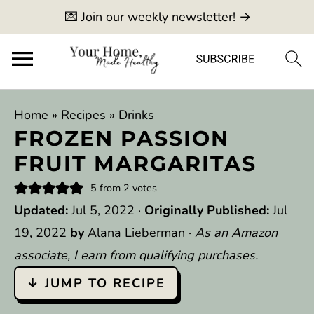
💌 Join our weekly newsletter! →
Home
»
Recipes
»
Drinks
FROZEN PASSION
FRUIT MARGARITAS
5
from
2
votes
Updated:
Jul 5, 2022
·
Originally Published:
Jul
19, 2022
by
Alana Lieberman
·
As an Amazon
associate, I earn from qualifying purchases.
↓ JUMP TO RECIPE