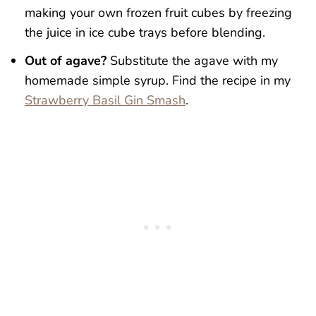
making your own frozen fruit cubes by freezing
the juice in ice cube trays before blending.
Out of agave?
Substitute the agave with my
homemade simple syrup. Find the recipe in my
Strawberry Basil Gin Smash
.