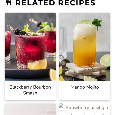
🍴 RELATED RECIPES
Blackberry Bourbon
Mango Mojito
Smash