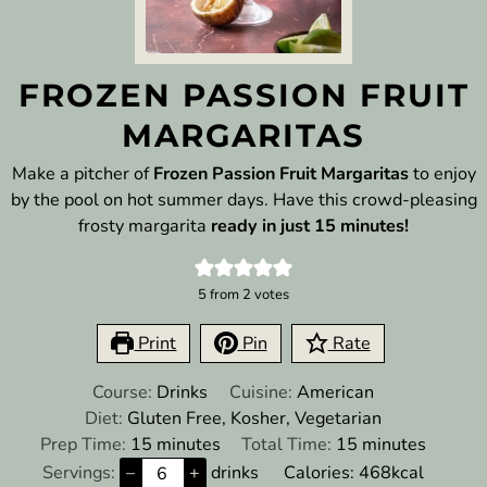
FROZEN PASSION FRUIT
MARGARITAS
Make a pitcher of
Frozen Passion Fruit Margaritas
to enjoy
by the pool on hot summer days. Have this crowd-pleasing
frosty margarita
ready in just 15 minutes!
5
from
2
votes
Print
Pin
Rate
Course:
Drinks
Cuisine:
American
Diet:
Gluten Free, Kosher, Vegetarian
minutes
minutes
Prep Time:
15
minutes
Total Time:
15
minutes
Servings:
–
+
drinks
Calories:
468
kcal