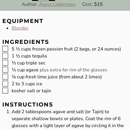
Author:
Alana Lieberman
Cost:
$15
EQUIPMENT
Blender
INGREDIENTS
▢
5 ½
cups
frozen passion fruit (2 bags, or 24 ounces)
▢
1 ½
cups
tequila
▢
½
cup
triple sec
▢
½
cup
agave
plus extra for rim of the glasses
▢
¼
cup
fresh lime juice (from about 2 limes)
▢
2 to 3
cups
ice
▢
kosher salt or tajin
INSTRUCTIONS
Add 2 tablespoons agave and salt (or Tajin) to
separate shallow bowls or plates. Coat the rim of 6
glasses with a light layer of agave by circling it in the