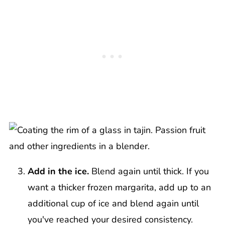
Add in the ice.
Blend again until thick. If you
want a thicker frozen margarita, add up to an
additional cup of ice and blend again until
you've reached your desired consistency.