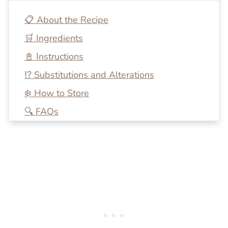
📋 About the Recipe
🛒 Ingredients
📓 Instructions
⁉️ Substitutions and Alterations
❄️ How to Store
🔍 FAQs
💭 One More Tip
🍴 Related Recipes
Frozen Passion Fruit Margaritas
Reviews