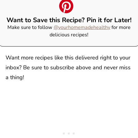
Want to Save this Recipe? Pin it for Later!
Make sure to follow
@yourhomemadehealthy
for more
delicious recipes!
Want more recipes like this delivered right to your
inbox? Be sure to subscribe above and never miss
a thing!