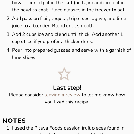
bowl. Then, dip it in the salt (or Tajin) and circle it in
the bowl to coat. Place glasses in the freezer to set.
Add passion fruit, tequila, triple sec, agave, and lime
juice to a blender. Blend until smooth.
Add 2 cups ice and blend until thick. Add another 1
cup of ice if you prefer a thicker drink.
Pour into prepared glasses and serve with a garnish of
lime slices.
Last step!
Please consider
leaving a review
to let me know how
you liked this recipe!
NOTES
I used the Pitaya Foods passion fruit pieces found in