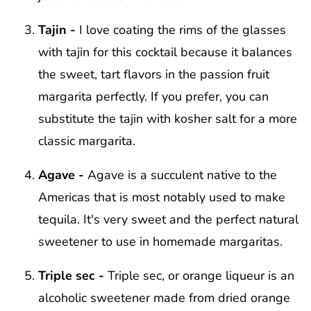
Tajin -
I love coating the rims of the glasses
with tajin for this cocktail because it balances
the sweet, tart flavors in the passion fruit
margarita perfectly. If you prefer, you can
substitute the tajin with kosher salt for a more
classic margarita.
Agave -
Agave is a succulent native to the
Americas that is most notably used to make
tequila. It's very sweet and the perfect natural
sweetener to use in homemade margaritas.
Triple sec -
Triple sec, or orange liqueur is an
alcoholic sweetener made from dried orange