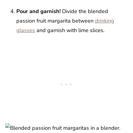
Pour and garnish!
Divide the blended
passion fruit margarita between
drinking
glasses
and garnish with lime slices.