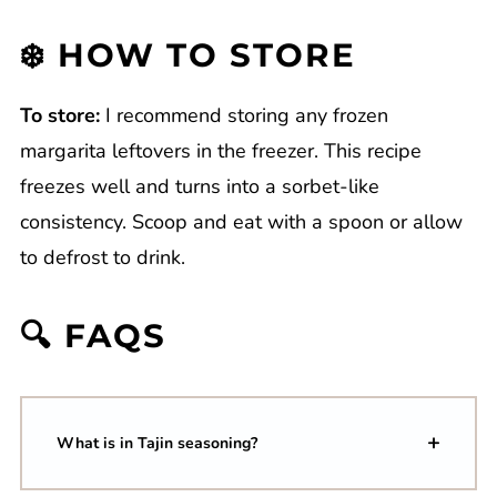
❄️ HOW TO STORE
To store:
I recommend storing any frozen
margarita leftovers in the freezer. This recipe
freezes well and turns into a sorbet-like
consistency. Scoop and eat with a spoon or allow
to defrost to drink.
🔍 FAQS
What is in Tajin seasoning?