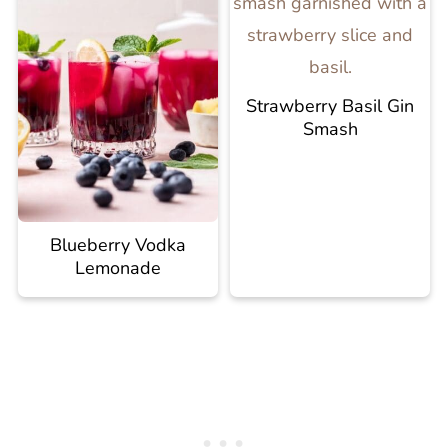
Strawberry Basil Gin
Smash
Blueberry Vodka
Lemonade