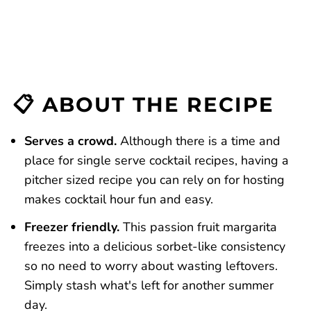
📋 ABOUT THE RECIPE
Serves a crowd.
Although there is a time and
place for single serve cocktail recipes, having a
pitcher sized recipe you can rely on for hosting
makes cocktail hour fun and easy.
Freezer friendly.
This passion fruit margarita
freezes into a delicious sorbet-like consistency
so no need to worry about wasting leftovers.
Simply stash what's left for another summer
day.