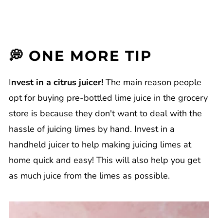
💭 ONE MORE TIP
I
nvest in a citrus juicer!
The main reason people
opt for buying pre-bottled lime juice in the grocery
store is because they don't want to deal with the
hassle of juicing limes by hand. Invest in a
handheld juicer to help making juicing limes at
home quick and easy! This will also help you get
as much juice from the limes as possible.