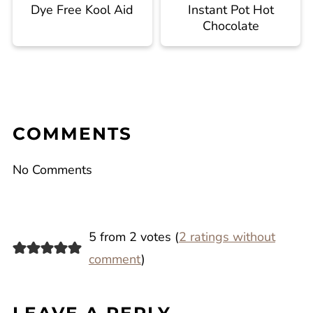
Dye Free Kool Aid
Instant Pot Hot
Chocolate
COMMENTS
No Comments
5 from 2 votes (
2 ratings without
comment
)