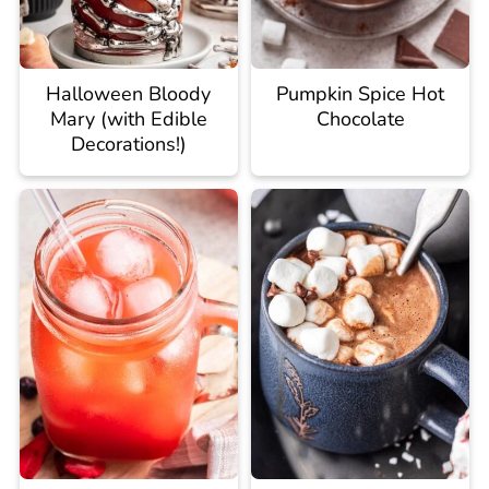
Halloween Bloody
Pumpkin Spice Hot
Mary (with Edible
Chocolate
Decorations!)