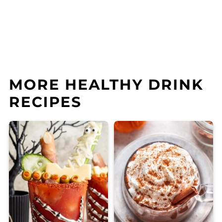
MORE HEALTHY DRINK
RECIPES