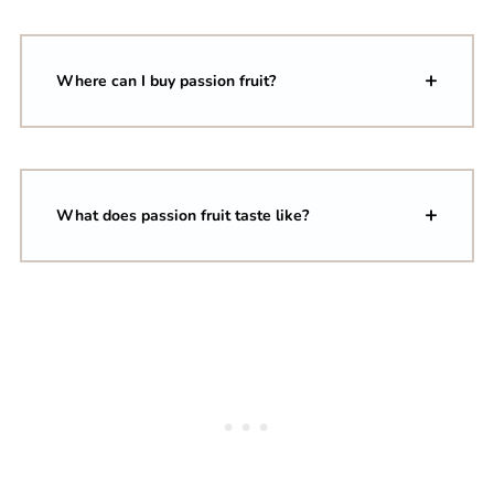
Where can I buy passion fruit?
What does passion fruit taste like?