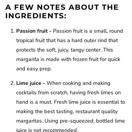
A FEW NOTES ABOUT THE
INGREDIENTS:
Passion fruit -
Passion fruit is a small, round
tropical fruit that has a hard outer rind that
protects the soft, juicy, tangy center. This
margarita is made with frozen fruit for quick
and easy prep.
Lime juice -
When cooking and making
cocktails from scratch, having fresh limes on
hand is a must. Fresh lime juice is essential to
making the best tasting, restaurant quality
margaritas. Using pre-squeezed, bottled lime
juice is not recommended.