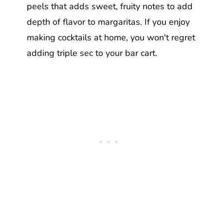
peels that adds sweet, fruity notes to add
depth of flavor to margaritas. If you enjoy
making cocktails at home, you won't regret
adding triple sec to your bar cart.