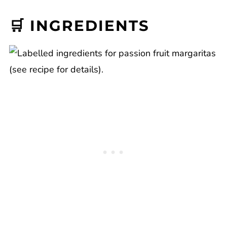
🛒 INGREDIENTS