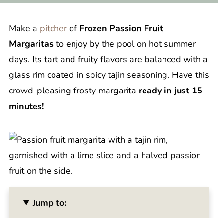
Make a
pitcher
of
Frozen Passion Fruit
Margaritas
to enjoy by the pool on hot summer
days. Its tart and fruity flavors are balanced with a
glass rim coated in spicy tajin seasoning. Have this
crowd-pleasing frosty margarita
ready in just 15
minutes!
Jump to: