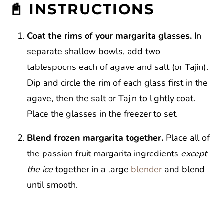
📓 INSTRUCTIONS
Coat the rims of your margarita glasses.
In
separate shallow bowls, add two
tablespoons each of agave and salt (or Tajin).
Dip and circle the rim of each glass first in the
agave, then the salt or Tajin to lightly coat.
Place the glasses in the freezer to set.
Blend frozen margarita together.
Place all of
the passion fruit margarita ingredients
except
the ice
together in a large
blender
and blend
until smooth.