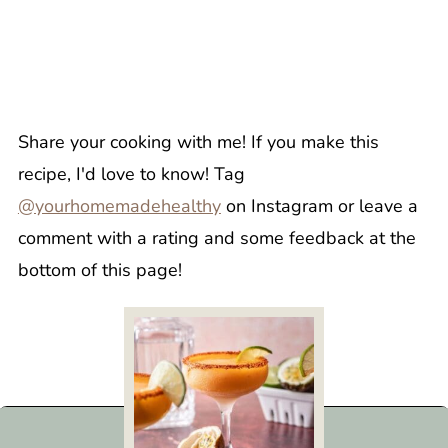
Share your cooking with me! If you make this
recipe, I'd love to know! Tag
@yourhomemadehealthy
on Instagram or leave a
comment with a rating and some feedback at the
bottom of this page!