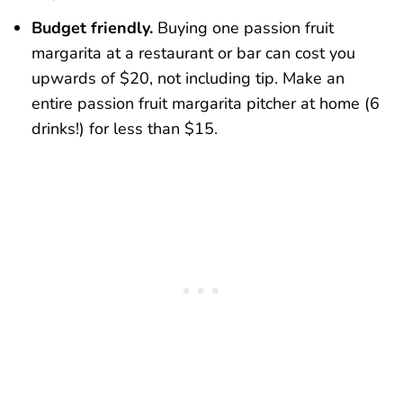
Budget friendly.
Buying one passion fruit
margarita at a restaurant or bar can cost you
upwards of $20, not including tip. Make an
entire passion fruit margarita pitcher at home (6
drinks!) for less than $15.