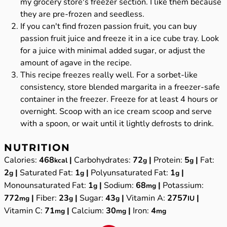
my grocery store's freezer section. I like them because
they are pre-frozen and seedless.
If you can't find frozen passion fruit, you can buy
passion fruit juice and freeze it in a ice cube tray. Look
for a juice with minimal added sugar, or adjust the
amount of agave in the recipe.
This recipe freezes really well. For a sorbet-like
consistency, store blended margarita in a freezer-safe
container in the freezer. Freeze for at least 4 hours or
overnight. Scoop with an ice cream scoop and serve
with a spoon, or wait until it lightly defrosts to drink.
NUTRITION
Calories:
468
|
Carbohydrates:
72
|
Protein:
5
|
Fat:
kcal
g
g
2
|
Saturated Fat:
1
|
Polyunsaturated Fat:
1
|
g
g
g
Monounsaturated Fat:
1
|
Sodium:
68
|
Potassium:
g
mg
772
|
Fiber:
23
|
Sugar:
43
|
Vitamin A:
2757
|
mg
g
g
IU
Vitamin C:
71
|
Calcium:
30
|
Iron:
4
mg
mg
mg