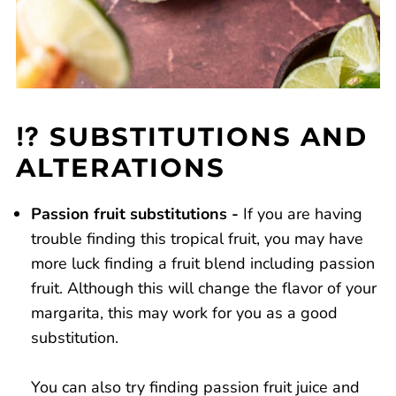
⁉️ SUBSTITUTIONS AND
ALTERATIONS
Passion fruit substitutions -
If you are having
trouble finding this tropical fruit, you may have
more luck finding a fruit blend including passion
fruit. Although this will change the flavor of your
margarita, this may work for you as a good
substitution.
You can also try finding passion fruit juice and