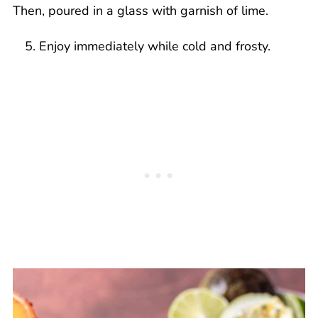
Enjoy immediately while cold and frosty.