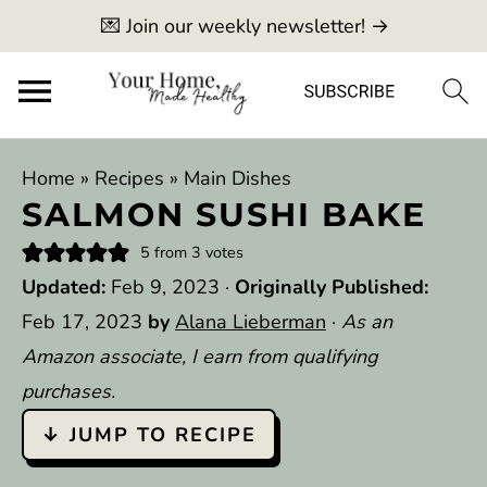
💌 Join our weekly newsletter! →
Home
»
Recipes
»
Main Dishes
SALMON SUSHI BAKE
5
from
3
votes
Updated:
Feb 9, 2023
·
Originally Published:
Feb 17, 2023
by
Alana Lieberman
·
As an
Amazon associate, I earn from qualifying
purchases.
↓ JUMP TO RECIPE