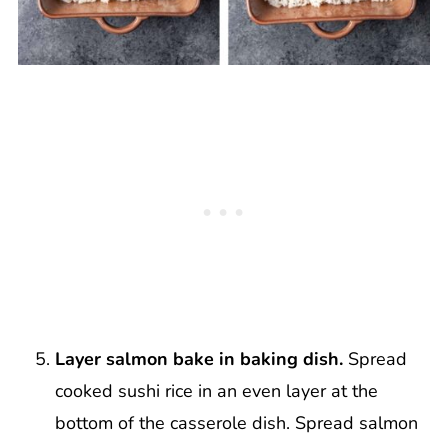
Layer salmon bake in baking dish.
Spread
cooked sushi rice in an even layer at the
bottom of the casserole dish. Spread salmon