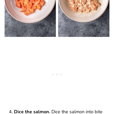
Dice the salmon.
Dice the salmon into bite