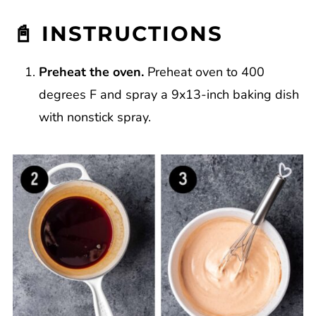
📓 INSTRUCTIONS
Preheat the oven.
Preheat oven to 400
degrees F and spray a 9x13-inch baking dish
with nonstick spray.