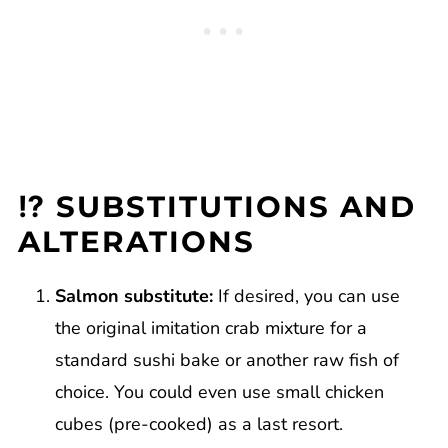
⁉️ SUBSTITUTIONS AND
ALTERATIONS
Salmon substitute:
If desired, you can use
the original imitation crab mixture for a
standard sushi bake or another raw fish of
choice. You could even use small chicken
cubes (pre-cooked) as a last resort.