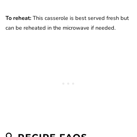
To reheat:
This casserole is best served fresh but
can be reheated in the microwave if needed.