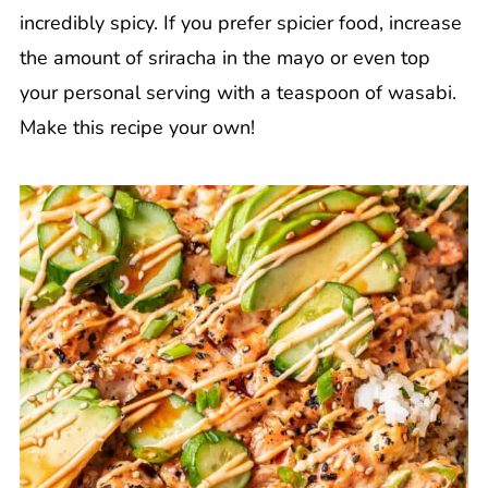
incredibly spicy. If you prefer spicier food, increase
the amount of sriracha in the mayo or even top
your personal serving with a teaspoon of wasabi.
Make this recipe your own!