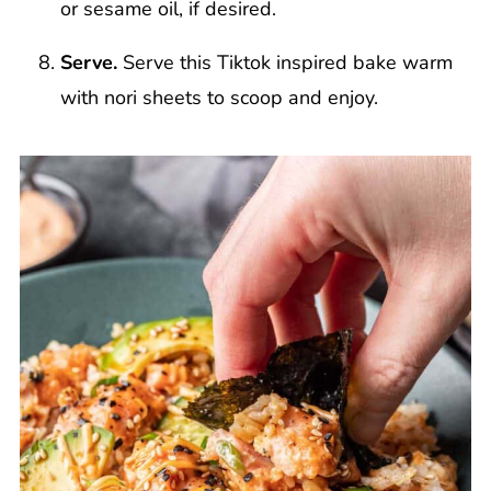
or sesame oil, if desired.
Serve.
Serve this Tiktok inspired bake warm
with nori sheets to scoop and enjoy.