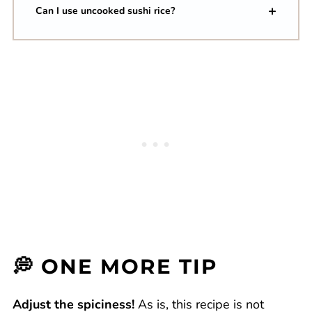
Can I use uncooked sushi rice?
💭 ONE MORE TIP
Adjust the spiciness!
As is, this recipe is not