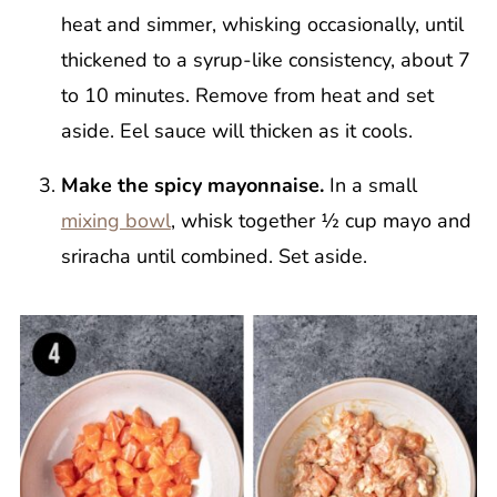
heat and simmer, whisking occasionally, until
thickened to a syrup-like consistency, about 7
to 10 minutes. Remove from heat and set
aside. Eel sauce will thicken as it cools.
Make the spicy mayonnaise.
In a small
mixing bowl
, whisk together ½ cup mayo and
sriracha until combined. Set aside.