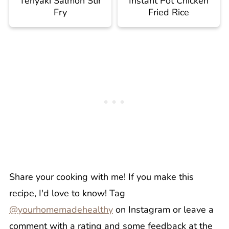
Teriyaki Salmon Stir
Instant Pot Chicken
Fry
Fried Rice
Share your cooking with me! If you make this
recipe, I'd love to know! Tag
@yourhomemadehealthy
on Instagram or leave a
comment with a rating and some feedback at the