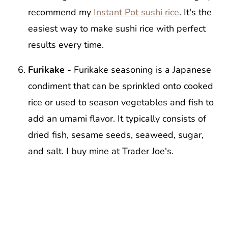
recommend my
Instant Pot sushi rice
. It's the
easiest way to make sushi rice with perfect
results every time.
Furikake -
Furikake seasoning is a Japanese
condiment that can be sprinkled onto cooked
rice or used to season vegetables and fish to
add an umami flavor. It typically consists of
dried fish, sesame seeds, seaweed, sugar,
and salt. I buy mine at Trader Joe's.