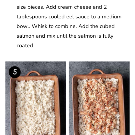
size pieces. Add cream cheese and 2
tablespoons cooled eel sauce to a medium
bowl. Whisk to combine. Add the cubed
salmon and mix until the salmon is fully
coated.