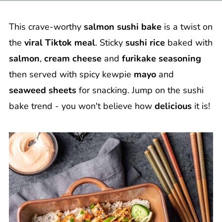
This crave-worthy
salmon sushi bake
is a twist on
the
viral Tiktok meal
. Sticky
sushi rice
baked with
salmon
,
cream cheese
and
furikake seasoning
then served with spicy kewpie
mayo
and
seaweed sheets
for snacking. Jump on the sushi
bake trend - you won't believe how
delicious
it is!