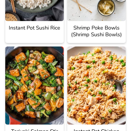
Instant Pot Sushi Rice
Shrimp Poke Bowls
(Shrimp Sushi Bowls)