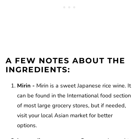
A FEW NOTES ABOUT THE
INGREDIENTS:
Mirin -
Mirin is a sweet Japanese rice wine. It
can be found in the International food section
of most large grocery stores, but if needed,
visit your local Asian market for better
options.