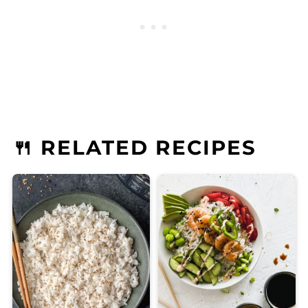
🍴 RELATED RECIPES