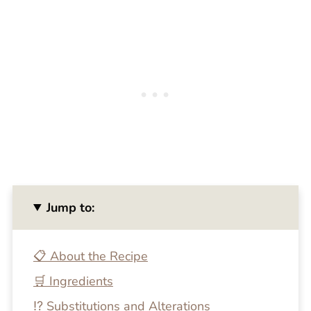
Jump to:
📋 About the Recipe
🛒 Ingredients
⁉️ Substitutions and Alterations