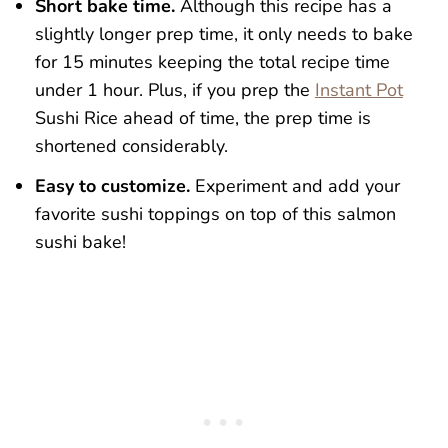
Short bake time.
Although this recipe has a
slightly longer prep time, it only needs to bake
for 15 minutes keeping the total recipe time
under 1 hour. Plus, if you prep the
Instant Pot
Sushi Rice ahead of time, the prep time is
shortened considerably.
Easy to customize.
Experiment and add your
favorite sushi toppings on top of this salmon
sushi bake!