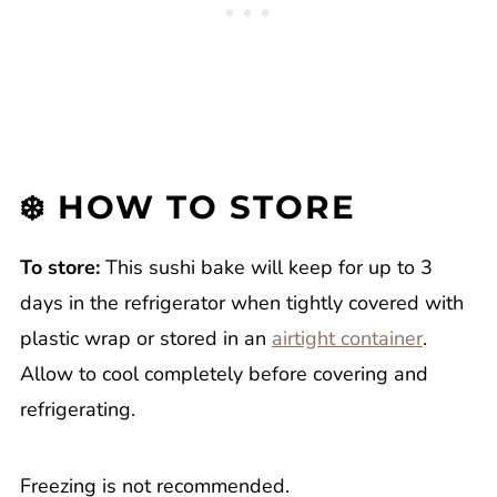
❄️ HOW TO STORE
To store:
This sushi bake will keep for up to 3
days in the refrigerator when tightly covered with
plastic wrap or stored in an
airtight container
.
Allow to cool completely before covering and
refrigerating.
Freezing is not recommended.