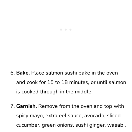
Bake.
Place salmon sushi bake in the oven
and cook for 15 to 18 minutes, or until salmon
is cooked through in the middle.
Garnish.
Remove from the oven and top with
spicy mayo, extra eel sauce, avocado, sliced
cucumber, green onions, sushi ginger, wasabi,