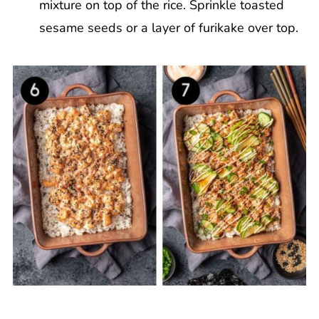
mixture on top of the rice. Sprinkle toasted
sesame seeds or a layer of furikake over top.