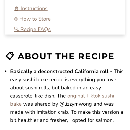
📓 Instructions
❄️ How to Store
🔍 Recipe FAQs
💭 One More Tip
🍴 Related Recipes
📋 ABOUT THE RECIPE
Salmon Sushi Bake
Reviews
Basically a deconstructed California roll -
This
easy sushi bake recipe is everything you love
about sushi rolls, but baked in an easy
casserole-like dish. The
original Tiktok sushi
bake
was shared by @lizzymwong and was
made with imitation crab. To make this version a
bit healthier and fresher, I opted for salmon.