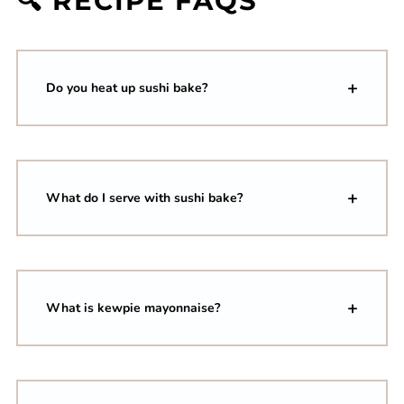
🔍 RECIPE FAQS
Do you heat up sushi bake?
What do I serve with sushi bake?
What is kewpie mayonnaise?