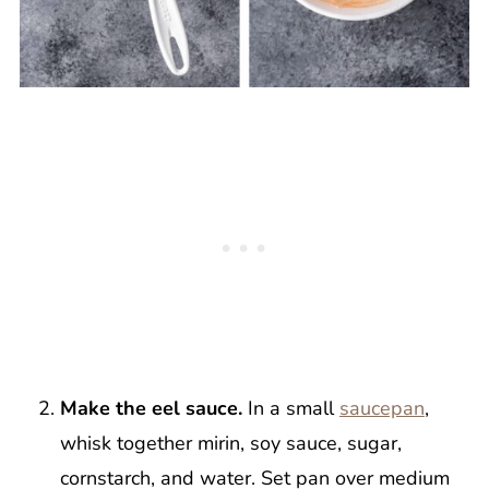
Make the eel sauce.
In a small
saucepan
,
whisk together mirin, soy sauce, sugar,
cornstarch, and water. Set pan over medium