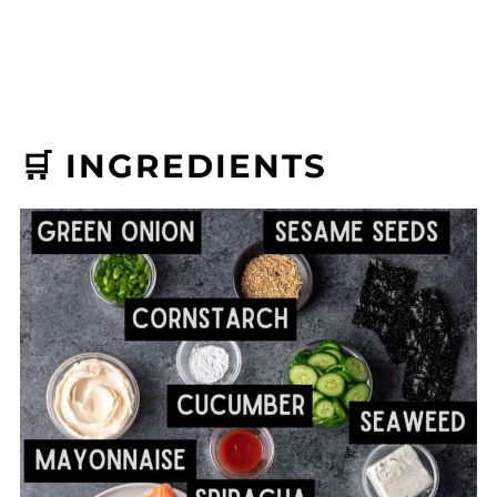
🛒 INGREDIENTS