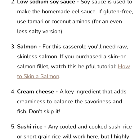
Low sodium soy sauce -
Soy sauce is used to
make the homemade eel sauce. If gluten-free,
use tamari or coconut aminos (for an even
less salty version).
Salmon -
For this casserole you'll need raw,
skinless salmon. If you purchased a skin-on
salmon fillet, watch this helpful tutorial:
How
to Skin a Salmon
.
Cream cheese -
A key ingredient that adds
creaminess to balance the savoriness and
fish. Don't skip it!
Sushi rice -
Any cooled and cooked sushi rice
or short grain rice will work here, but I highly