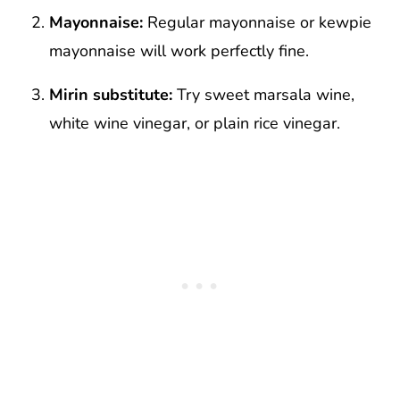
Mayonnaise:
Regular mayonnaise or kewpie
mayonnaise will work perfectly fine.
Mirin substitute:
Try sweet marsala wine,
white wine vinegar, or plain rice vinegar.