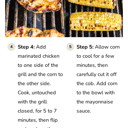
Step 4:
Add
Step 5:
Allow corn
marinated chicken
to cool for a few
to one side of the
minutes, then
grill and the corn to
carefully cut it off
the other side.
the cob. Add corn
Cook, untouched
to the bowl with
with the grill
the mayonnaise
closed, for 5 to 7
sauce.
minutes, then flip