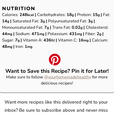
NUTRITION
Calories:
248
|
Carbohydrates:
18
|
Protein:
15
|
Fat:
kcal
g
g
14
|
Saturated Fat:
3
|
Polyunsaturated Fat:
3
|
g
g
g
Monounsaturated Fat:
7
|
Trans Fat:
0.02
|
Cholesterol:
g
g
44
|
Sodium:
471
|
Potassium:
431
|
Fiber:
2
|
mg
mg
mg
g
Sugar:
7
|
Vitamin A:
436
|
Vitamin C:
16
|
Calcium:
g
IU
mg
48
|
Iron:
1
mg
mg
Want to Save this Recipe? Pin it for Later!
Make sure to follow
@yourhomemadehealthy
for more
delicious recipes!
Want more recipes like this delivered right to your
inbox? Be sure to subscribe above and never miss