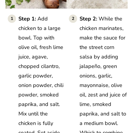
Step 1:
Add
Step 2:
While the
chicken to a large
chicken marinates,
bowl. Top with
make the sauce for
olive oil, fresh lime
the street corn
juice, agave,
salsa by adding
chopped cilantro,
jalapeño, green
garlic powder,
onions, garlic,
onion powder, chili
mayonnaise, olive
powder, smoked
oil, zest and juice of
paprika, and salt.
lime, smoked
Mix until the
paprika, and salt to
chicken is fully
a medium bowl.
coated. Set aside
Whisk to combine.