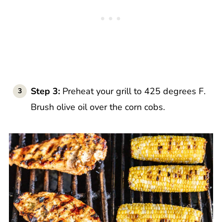
Step 3:
Preheat your grill to 425 degrees F.
Brush olive oil over the corn cobs.