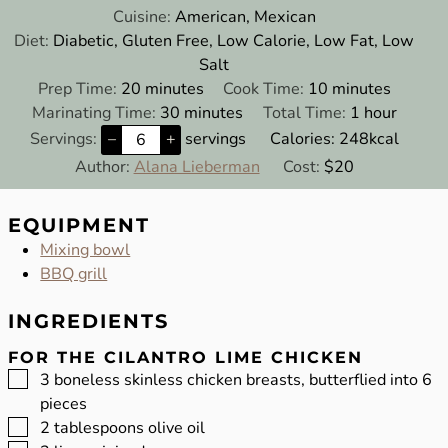
Cuisine:
American, Mexican
Diet:
Diabetic, Gluten Free, Low Calorie, Low Fat, Low
Salt
minutes
minutes
Prep Time:
20
minutes
Cook Time:
10
minutes
minutes
hour
Marinating Time:
30
minutes
Total Time:
1
hour
Servings:
–
+
servings
Calories:
248
kcal
Author:
Alana Lieberman
Cost:
$20
EQUIPMENT
Mixing bowl
BBQ grill
INGREDIENTS
FOR THE CILANTRO LIME CHICKEN
▢
3
boneless skinless chicken breasts, butterflied into 6
pieces
▢
2
tablespoons
olive oil