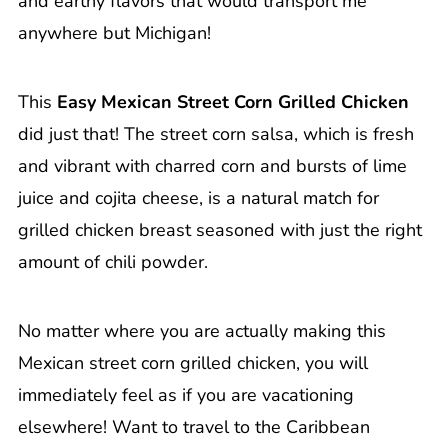
and earthy flavors that would transport me
anywhere but Michigan!
This
Easy Mexican Street Corn Grilled Chicken
did just that! The street corn salsa, which is fresh
and vibrant with charred corn and bursts of lime
juice and cojita cheese, is a natural match for
grilled chicken breast seasoned with just the right
amount of chili powder.
No matter where you are actually making this
Mexican street corn grilled chicken, you will
immediately feel as if you are vacationing
elsewhere! Want to travel to the Caribbean