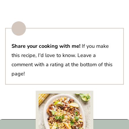
Share your cooking with me!
If you make
this recipe, I'd love to know. Leave a
comment with a rating at the bottom of this
page!