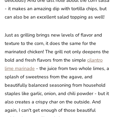
delicious!) And one last note about the corn salsa
- it makes an amazing dip with tortilla chips, but
can also be an excellent salad topping as well!
Just as grilling brings new levels of flavor and
texture to the corn, it does the same for the
marinated chicken! The grill not only deepens the
bold and fresh flavors from the simple
cilantro
lime marinade
- the juice from two whole limes, a
splash of sweetness from the agave, and
beautifully balanced seasoning from household
staples like garlic, onion, and chili powder - but it
also creates a crispy char on the outside. And
again, I can't get enough of those beautiful