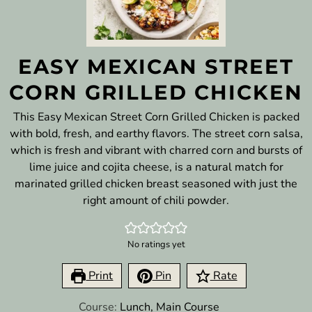
EASY MEXICAN STREET
CORN GRILLED CHICKEN
This Easy Mexican Street Corn Grilled Chicken is packed
with bold, fresh, and earthy flavors. The street corn salsa,
which is fresh and vibrant with charred corn and bursts of
lime juice and cojita cheese, is a natural match for
marinated grilled chicken breast seasoned with just the
right amount of chili powder.
No ratings yet
Print
Pin
Rate
Course:
Lunch, Main Course