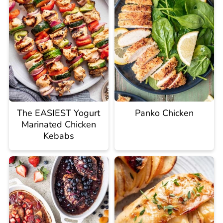
The EASIEST Yogurt
Panko Chicken
Marinated Chicken
Kebabs