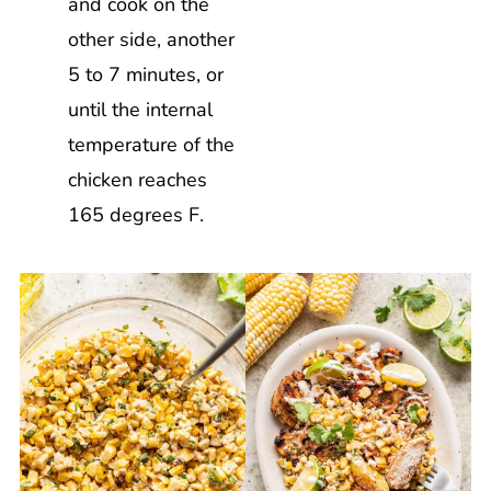
and cook on the
other side, another
5 to 7 minutes, or
until the internal
temperature of the
chicken reaches
165 degrees F.