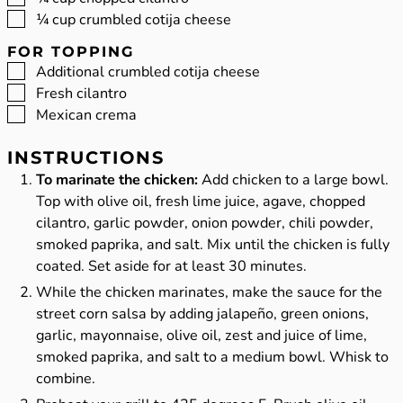
▢
¼
cup
crumbled cotija cheese
FOR TOPPING
▢
Additional crumbled cotija cheese
▢
Fresh cilantro
▢
Mexican crema
INSTRUCTIONS
To marinate the chicken:
Add chicken to a large bowl.
Top with olive oil, fresh lime juice, agave, chopped
cilantro, garlic powder, onion powder, chili powder,
smoked paprika, and salt. Mix until the chicken is fully
coated. Set aside for at least 30 minutes.
While the chicken marinates, make the sauce for the
street corn salsa by adding jalapeño, green onions,
garlic, mayonnaise, olive oil, zest and juice of lime,
smoked paprika, and salt to a medium bowl. Whisk to
combine.