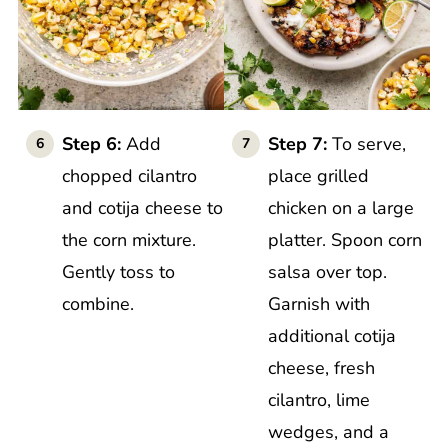
Step 6:
Add
Step 7:
To serve,
chopped cilantro
place grilled
and cotija cheese to
chicken on a large
the corn mixture.
platter. Spoon corn
Gently toss to
salsa over top.
combine.
Garnish with
additional cotija
cheese, fresh
cilantro, lime
wedges, and a