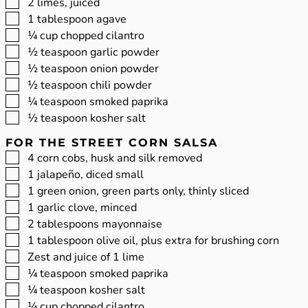
▢
2
limes, juiced
▢
1
tablespoon
agave
▢
¼
cup
chopped cilantro
▢
½
teaspoon
garlic powder
▢
½
teaspoon
onion powder
▢
½
teaspoon
chili powder
▢
¼
teaspoon
smoked paprika
▢
½
teaspoon
kosher salt
FOR THE STREET CORN SALSA
▢
4
corn cobs, husk and silk removed
▢
1
jalapeño, diced small
▢
1
green onion, green parts only, thinly sliced
▢
1
garlic clove, minced
▢
2
tablespoons
mayonnaise
▢
1
tablespoon
olive oil, plus extra for brushing corn
▢
Zest and juice of 1 lime
▢
¼
teaspoon
smoked paprika
▢
¼
teaspoon
kosher salt
▢
¼
cup
chopped cilantro