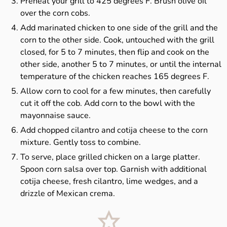
Preheat your grill to 425 degrees F. Brush olive oil
over the corn cobs.
Add marinated chicken to one side of the grill and the
corn to the other side. Cook, untouched with the grill
closed, for 5 to 7 minutes, then flip and cook on the
other side, another 5 to 7 minutes, or until the internal
temperature of the chicken reaches 165 degrees F.
Allow corn to cool for a few minutes, then carefully
cut it off the cob. Add corn to the bowl with the
mayonnaise sauce.
Add chopped cilantro and cotija cheese to the corn
mixture. Gently toss to combine.
To serve, place grilled chicken on a large platter.
Spoon corn salsa over top. Garnish with additional
cotija cheese, fresh cilantro, lime wedges, and a
drizzle of Mexican crema.