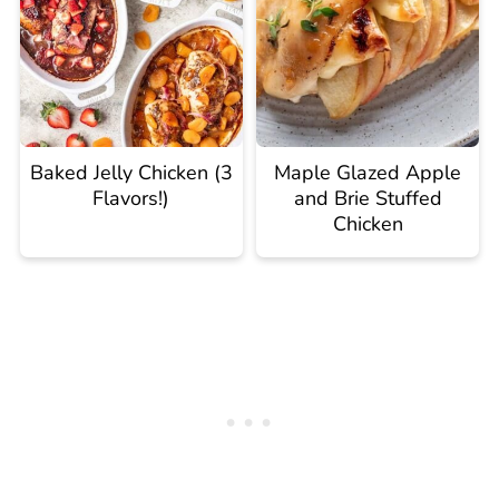
Baked Jelly Chicken (3
Maple Glazed Apple
Flavors!)
and Brie Stuffed
Chicken