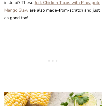
instead? These
Jerk Chicken Tacos with Pineapple
Mango Slaw
are also made-from-scratch and just
as good too!