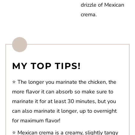
drizzle of Mexican
crema.
MY TOP TIPS!
⭐️ The longer you marinate the chicken, the
more flavor it can absorb so make sure to
marinate it for at least 30 minutes, but you
can also marinate it longer, up to overnight
for maximum flavor!
⭐️ Mexican crema is a creamy, slightly tangy