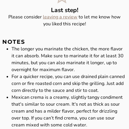
Last step!
Please consider
leaving a review
to let me know how
you liked this recipe!
NOTES
The longer you marinate the chicken, the more flavor
it can absorb. Make sure to marinate it for at least 30
minutes, but you can also marinate it longer, up to
overnight for maximum flavor.
For a quicker recipe, you can use drained plain canned
corn or fire roasted corn and skip the grilling. Just add
corn directly to the sauce and stir to coat.
Mexican crema is a creamy, slightly tangy condiment
that's similar to sour cream. It's not as thick as sour
cream and has a milder flavor, perfect for drizzling
over top. If you can’t find crema, you can use sour
cream mixed with some cold water.