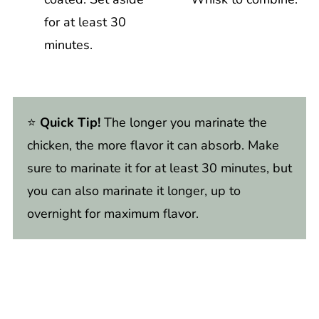
for at least 30
minutes.
⭐️
Quick Tip!
The longer you marinate the
chicken, the more flavor it can absorb. Make
sure to marinate it for at least 30 minutes, but
you can also marinate it longer, up to
overnight for maximum flavor.