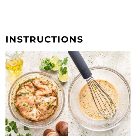
INSTRUCTIONS