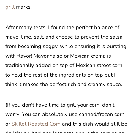
grill
marks.
After many tests, I found the perfect balance of
mayo, lime, salt, and cheese to prevent the salsa
from becoming soggy, while ensuring it is bursting
with flavor! Mayonnaise or Mexican crema is
traditionally added on top of Mexican street corn
to hold the rest of the ingredients on top but I
think it makes the perfect rich and creamy sauce.
(If you don't have time to grill your corn, don't
worry! You can absolutely use canned/frozen corn
or
Skillet Roasted Corn
and this dish would still be