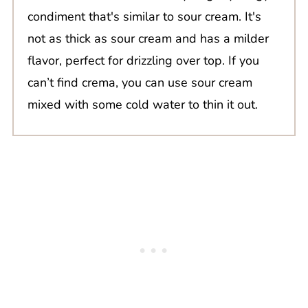
condiment that's similar to sour cream. It's
not as thick as sour cream and has a milder
flavor, perfect for drizzling over top. If you
can’t find crema, you can use sour cream
mixed with some cold water to thin it out.