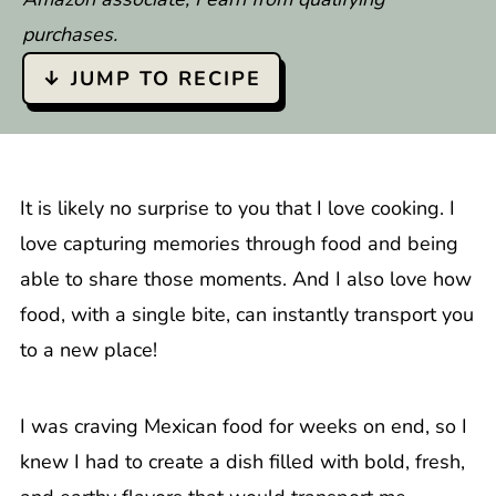
purchases.
↓ JUMP TO RECIPE
It is likely no surprise to you that I love cooking. I
love capturing memories through food and being
able to share those moments. And I also love how
food, with a single bite, can instantly transport you
to a new place!
I was craving Mexican food for weeks on end, so I
knew I had to create a dish filled with bold, fresh,