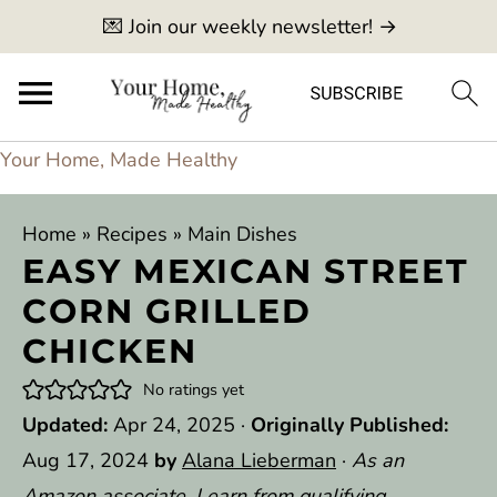
💌 Join our weekly newsletter! →
Your Home, Made Healthy
Home
»
Recipes
»
Main Dishes
EASY MEXICAN STREET
CORN GRILLED
CHICKEN
No ratings yet
Updated:
Apr 24, 2025
·
Originally Published:
Aug 17, 2024
by
Alana Lieberman
·
As an
Amazon associate, I earn from qualifying