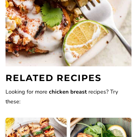
RELATED RECIPES
Looking for more
chicken breast
recipes? Try
these: