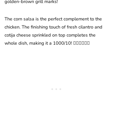
golden-brown grill marks!
The corn salsa is the perfect complement to the
chicken. The finishing touch of fresh cilantro and
cotija cheese sprinkled on top completes the
whole dish, making it a 1000/10! 👍🏼👍🏼👍🏼