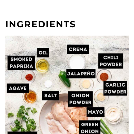
INGREDIENTS