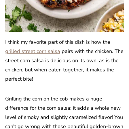
I think my favorite part of this dish is how the
grilled street corn salsa
pairs with the chicken. The
street corn salsa is delicious on its own, as is the
chicken, but when eaten together, it makes the
perfect bite!
Grilling the corn on the cob makes a huge
difference for the corn salsa; it adds a whole new
level of smoky and slightly caramelized flavor! You
can't go wrong with those beautiful golden-brown