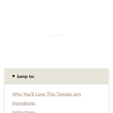
Jump to:
Why You'll Love This Tomato Jam
Ingredients
Instructions