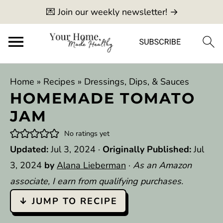
💌 Join our weekly newsletter! →
Home
»
Recipes
»
Dressings, Dips, & Sauces
HOMEMADE TOMATO
JAM
No ratings yet
Updated:
Jul 3, 2024
·
Originally Published:
Jul
3, 2024
by
Alana Lieberman
·
As an Amazon
associate, I earn from qualifying purchases.
↓ JUMP TO RECIPE