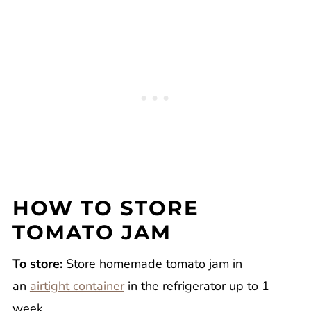
HOW TO STORE
TOMATO JAM
To store:
Store homemade tomato jam in
an
airtight container
in the refrigerator up to 1
week.