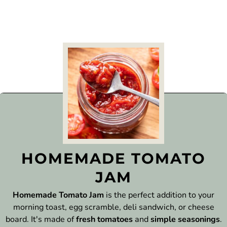
HOMEMADE TOMATO
JAM
Homemade Tomato Jam
is the perfect addition to your
morning toast, egg scramble, deli sandwich, or cheese
board. It's made of
fresh tomatoes
and
simple seasonings
.