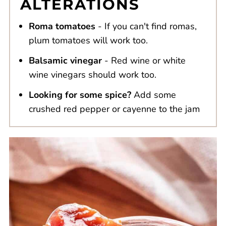
ALTERATIONS
Roma tomatoes
- If you can't find romas,
plum tomatoes will work too.
Balsamic vinegar
- Red wine or white
wine vinegars should work too.
Looking for some spice?
Add some
crushed red pepper or cayenne to the jam