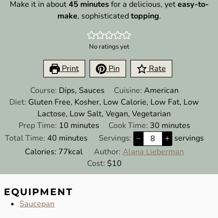
Make it in about
45 minutes
for a delicious, yet
easy-to-
make
, sophisticated
topping
.
No ratings yet
Print
Pin
Rate
Course:
Dips, Sauces
Cuisine:
American
Diet:
Gluten Free, Kosher, Low Calorie, Low Fat, Low
Lactose, Low Salt, Vegan, Vegetarian
minutes
minutes
Prep Time:
10
minutes
Cook Time:
30
minutes
minutes
Total Time:
40
minutes
Servings:
–
+
servings
Calories:
77
kcal
Author:
Alana Lieberman
Cost:
$10
EQUIPMENT
Saucepan