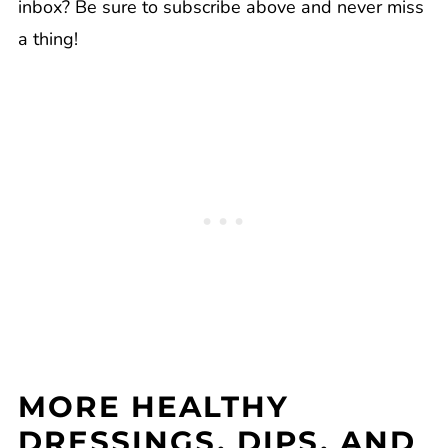
inbox? Be sure to subscribe above and never miss
a thing!
MORE HEALTHY
DRESSINGS, DIPS, AND