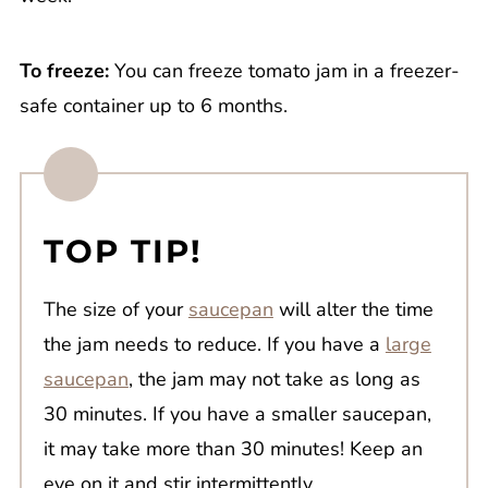
To freeze:
You can freeze tomato jam in a freezer-
safe container up to 6 months.
TOP TIP!
The size of your
saucepan
will alter the time
the jam needs to reduce. If you have a
large
saucepan
, the jam may not take as long as
30 minutes. If you have a smaller saucepan,
it may take more than 30 minutes! Keep an
eye on it and stir intermittently.