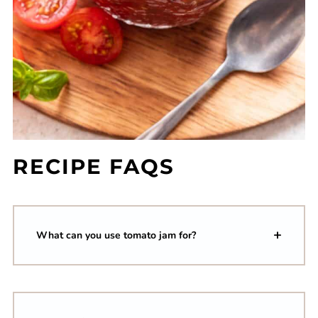
RECIPE FAQS
What can you use tomato jam for?