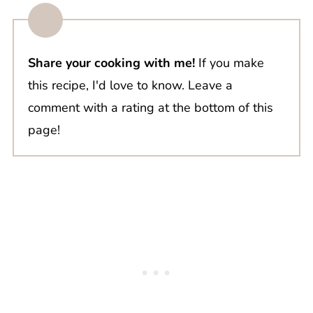
Share your cooking with me!
If you make
this recipe, I'd love to know. Leave a
comment with a rating at the bottom of this
page!