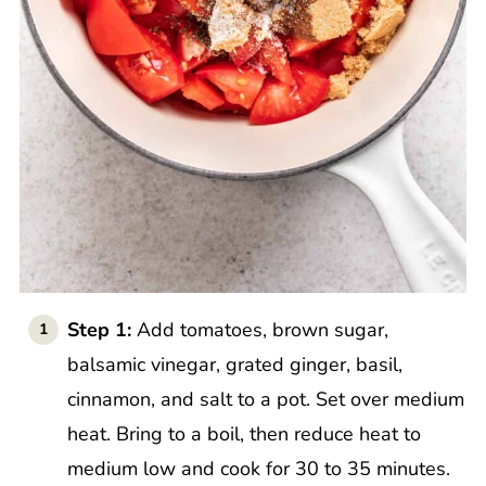
Step 1:
Add tomatoes, brown sugar,
balsamic vinegar, grated ginger, basil,
cinnamon, and salt to a pot. Set over medium
heat. Bring to a boil, then reduce heat to
medium low and cook for 30 to 35 minutes.