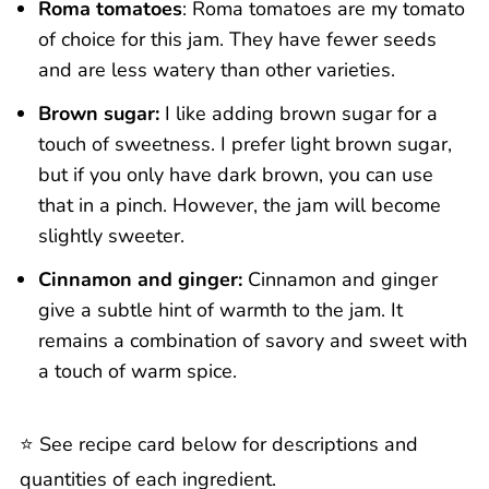
Roma tomatoes
: Roma tomatoes are my tomato
of choice for this jam. They have fewer seeds
and are less watery than other varieties.
Brown sugar:
I like adding brown sugar for a
touch of sweetness. I prefer light brown sugar,
but if you only have dark brown, you can use
that in a pinch. However, the jam will become
slightly sweeter.
Cinnamon and ginger:
Cinnamon and ginger
give a subtle hint of warmth to the jam. It
remains a combination of savory and sweet with
a touch of warm spice.
⭐️ See recipe card below for descriptions and
quantities of each ingredient.