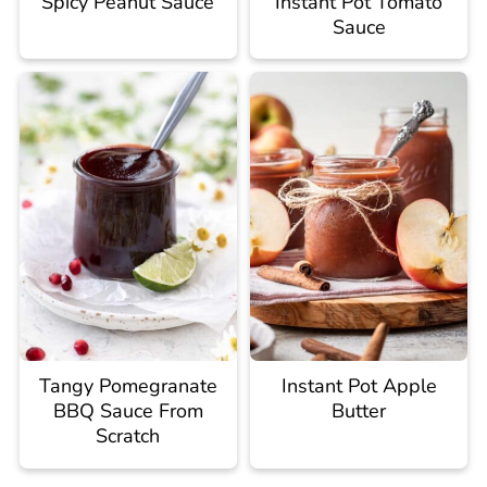
Spicy Peanut Sauce
Instant Pot Tomato
Sauce
Tangy Pomegranate
Instant Pot Apple
BBQ Sauce From
Butter
Scratch