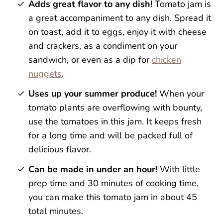
Adds great flavor to any dish!
Tomato jam is
a great accompaniment to any dish. Spread it
on toast, add it to eggs, enjoy it with cheese
and crackers, as a condiment on your
sandwich, or even as a dip for
chicken
nuggets
.
Uses up your summer produce!
When your
tomato plants are overflowing with bounty,
use the tomatoes in this jam. It keeps fresh
for a long time and will be packed full of
delicious flavor.
Can be made in under an hour!
With little
prep time and 30 minutes of cooking time,
you can make this tomato jam in about 45
total minutes.