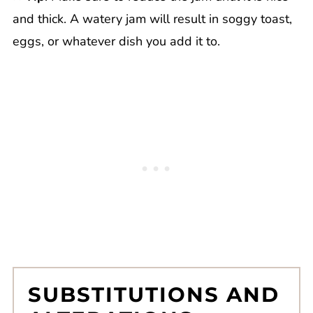
and thick. A watery jam will result in soggy toast,
eggs, or whatever dish you add it to.
SUBSTITUTIONS AND