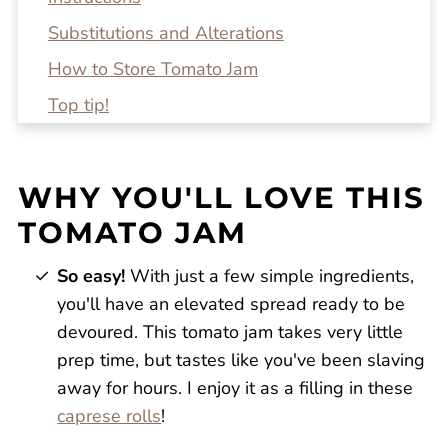
Substitutions and Alterations
How to Store Tomato Jam
Top tip!
Recipe FAQs
Related Recipes
WHY YOU'LL LOVE THIS
Homemade Tomato Jam
TOMATO JAM
Reviews
So easy!
With just a few simple ingredients,
you'll have an elevated spread ready to be
devoured. This tomato jam takes very little
prep time, but tastes like you've been slaving
away for hours. I enjoy it as a filling in these
caprese rolls
!