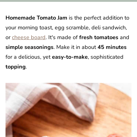
Homemade Tomato Jam
is the perfect addition to
your morning toast, egg scramble, deli sandwich,
or
cheese board
. It's made of
fresh tomatoes
and
simple seasonings
. Make it in about
45 minutes
for a delicious, yet
easy-to-make
, sophisticated
topping
.