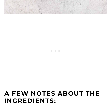
A FEW NOTES ABOUT THE
INGREDIENTS: