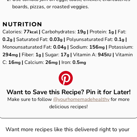
boards, pizzas, or roasted veggies.
NUTRITION
Calories:
77
|
Carbohydrates:
19
|
Protein:
1
|
Fat:
kcal
g
g
0.2
|
Saturated Fat:
0.03
|
Polyunsaturated Fat:
0.1
|
g
g
g
Monounsaturated Fat:
0.04
|
Sodium:
156
|
Potassium:
g
mg
294
|
Fiber:
1
|
Sugar:
17
|
Vitamin A:
945
|
Vitamin
mg
g
g
IU
C:
16
|
Calcium:
26
|
Iron:
0.5
mg
mg
mg
Want to Save this Recipe? Pin it for Later!
Make sure to follow
@yourhomemadehealthy
for more
delicious recipes!
Want more recipes like this delivered right to your