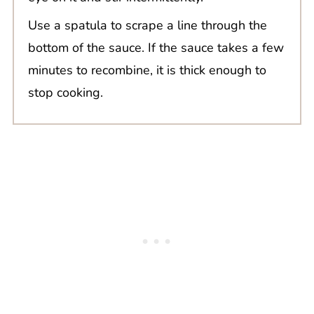
Use a spatula to scrape a line through the
bottom of the sauce. If the sauce takes a few
minutes to recombine, it is thick enough to
stop cooking.