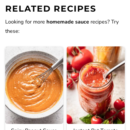
RELATED RECIPES
Looking for more
homemade sauce
recipes? Try
these: