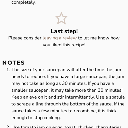
completely.
Last step!
Please consider
leaving a review
to let me know how
you liked this recipe!
NOTES
The size of your
saucepan
will alter the time the jam
needs to reduce. If you have a
large saucepan
, the jam
may not take as long as 30 minutes. If you have a
smaller saucepan, it may take more than 30 minutes!
Keep an eye on it and stir intermittently. Use a spatula
to scrape a line through the bottom of the sauce. If the
sauce takes a few minutes to recombine, it is thick
enough to stop cooking.
Use tomato jam on eggs, toast, chicken, charcuteries