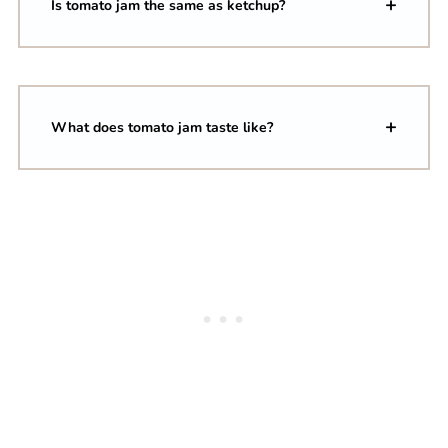
Is tomato jam the same as ketchup?
What does tomato jam taste like?