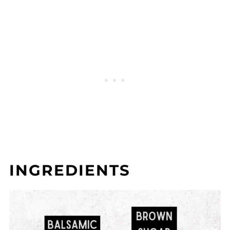
INGREDIENTS