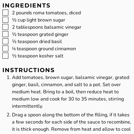
INGREDIENTS
▢
2
pounds
roma tomatoes, diced
▢
½
cup
light brown sugar
▢
2
tablespoons
balsamic vinegar
▢
½
teaspoon
grated ginger
▢
½
teaspoon
dried basil
▢
⅛
teaspoon
ground cinnamon
▢
½
teaspoon
kosher salt
INSTRUCTIONS
Add tomatoes, brown sugar, balsamic vinegar, grated
ginger, basil, cinnamon, and salt to a pot. Set over
medium heat. Bring to a boil, then reduce heat to
medium low and cook for 30 to 35 minutes, stirring
intermittently.
Drag a spoon along the bottom of the filling, if it takes
a few seconds for each side of the sauce to recombine,
it is thick enough. Remove from heat and allow to cool