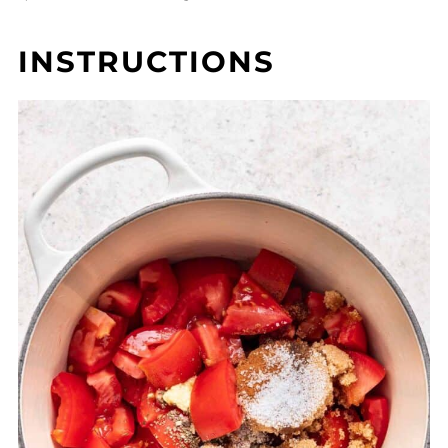
INSTRUCTIONS