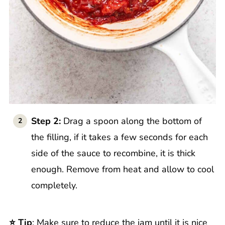
Step 2:
Drag a spoon along the bottom of
the filling, if it takes a few seconds for each
side of the sauce to recombine, it is thick
enough. Remove from heat and allow to cool
completely.
⭐️ Tip
: Make sure to reduce the jam until it is nice