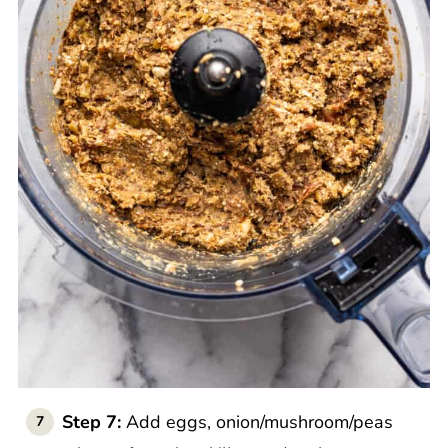
Step 7:
Add eggs, onion/mushroom/peas