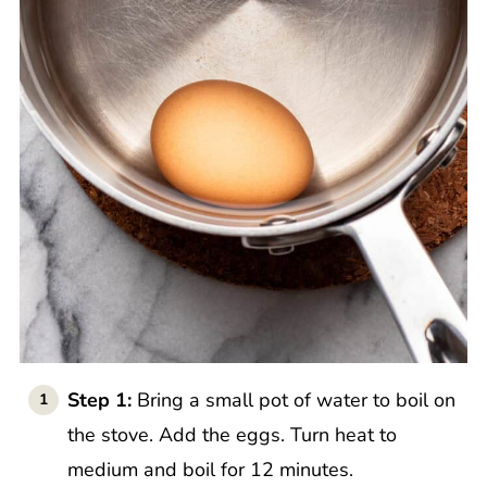
Step 1:
Bring a small pot of water to boil on
the stove. Add the eggs. Turn heat to
medium and boil for 12 minutes.