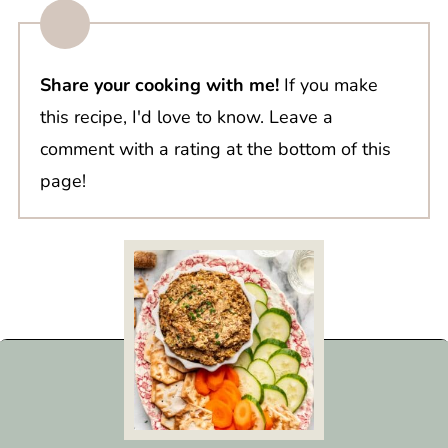
Share your cooking with me!
If you make
this recipe, I'd love to know. Leave a
comment with a rating at the bottom of this
page!