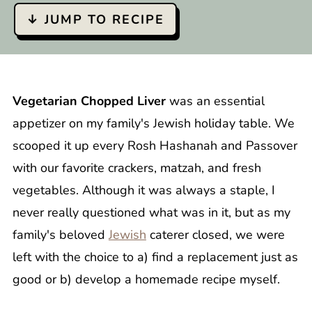
↓ JUMP TO RECIPE
Vegetarian Chopped Liver
was an essential
appetizer on my family's Jewish holiday table. We
scooped it up every Rosh Hashanah and Passover
with our favorite crackers, matzah, and fresh
vegetables. Although it was always a staple, I
never really questioned what was in it, but as my
family's beloved
Jewish
caterer closed, we were
left with the choice to a) find a replacement just as
good or b) develop a homemade recipe myself.