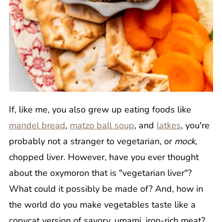
If, like me, you also grew up eating foods like
mandel bread
,
matzo ball soup
, and
latkes
, you're
probably not a stranger to vegetarian, or
mock
,
chopped liver. However, have you ever thought
about the oxymoron that is "vegetarian liver"?
What could it possibly be made of? And, how in
the world do you make vegetables taste like a
copycat version of savory, umami, iron-rich meat?