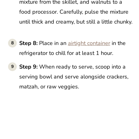
mixture from the skillet, and walnuts to a
food processor. Carefully, pulse the mixture
until thick and creamy, but still a little chunky.
Step 8:
Place in an
airtight container
in the
refrigerator to chill for at least 1 hour.
Step 9:
When ready to serve, scoop into a
serving bowl and serve alongside crackers,
matzah, or raw veggies.