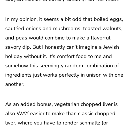
In my opinion, it seems a bit odd that boiled eggs,
sautéed onions and mushrooms, toasted walnuts,
and peas would combine to make a flavorful,
savory dip. But I honestly can't imagine a Jewish
holiday without it. It's comfort food to me and
somehow this seemingly random combination of
ingredients just works perfectly in unison with one
another.
As an added bonus, vegetarian chopped liver is
also WAY easier to make than classic chopped
liver, where you have to render schmaltz (or