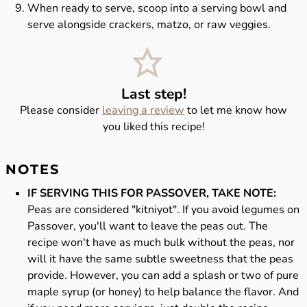
When ready to serve, scoop into a serving bowl and
serve alongside crackers, matzo, or raw veggies.
Last step!
Please consider
leaving a review
to let me know how
you liked this recipe!
NOTES
IF SERVING THIS FOR PASSOVER, TAKE NOTE:
Peas are considered "kitniyot". If you avoid legumes on
Passover, you'll want to leave the peas out. The
recipe won't have as much bulk without the peas, nor
will it have the same subtle sweetness that the peas
provide. However, you can add a splash or two of pure
maple syrup (or honey) to help balance the flavor. And