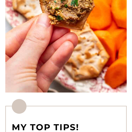
MY TOP TIPS!