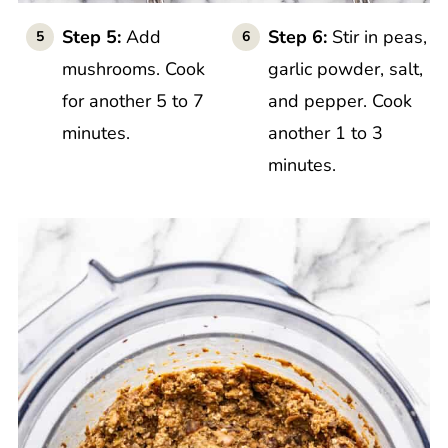
Step 5:
Add
Step 6:
Stir in peas,
mushrooms. Cook
garlic powder, salt,
for another 5 to 7
and pepper. Cook
minutes.
another 1 to 3
minutes.