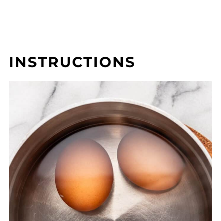
INSTRUCTIONS