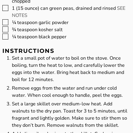
chopped
▢
1
(15 ounce) can green peas, drained and rinsed
SEE
NOTES
▢
¼
teaspoon
garlic powder
▢
¾
teaspoon
kosher salt
▢
¼
teaspoon
black pepper
INSTRUCTIONS
Set a small pot of water to boil on the stove. Once
boiling, turn the heat to low, and carefully lower the
eggs into the water. Bring heat back to medium and
boil for 12 minutes.
Remove eggs from the water and run under cold
water. When cool enough to handle, peel the eggs.
Set a large skillet over medium-low heat. Add
walnuts to the dry pan. Toast for 3 to 5 minutes, until
fragrant and lightly golden. Make sure to stir them so
they don’t burn. Remove walnuts from the skillet.