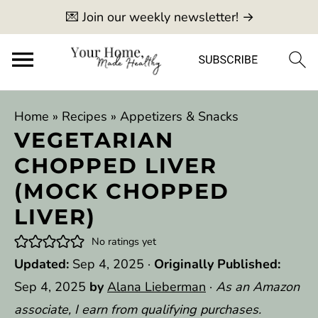
💌 Join our weekly newsletter! →
Home
»
Recipes
»
Appetizers & Snacks
VEGETARIAN
CHOPPED LIVER
(MOCK CHOPPED
LIVER)
No ratings yet
Updated:
Sep 4, 2025
·
Originally Published:
Sep 4, 2025
by
Alana Lieberman
·
As an Amazon
associate, I earn from qualifying purchases.