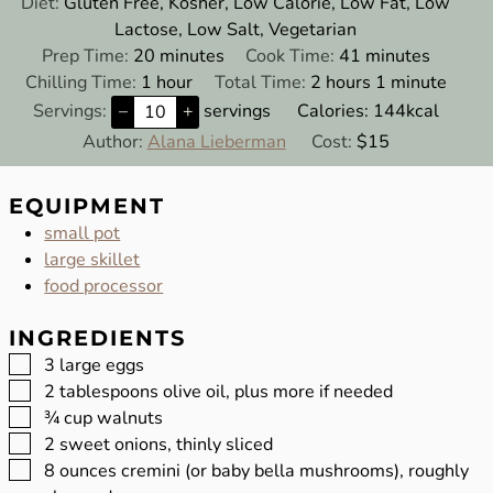
Diet:
Gluten Free, Kosher, Low Calorie, Low Fat, Low
Lactose, Low Salt, Vegetarian
minutes
minutes
Prep Time:
20
minutes
Cook Time:
41
minutes
hour
hours
minute
Chilling Time:
1
hour
Total Time:
2
hours
1
minute
Servings:
–
+
servings
Calories:
144
kcal
Author:
Alana Lieberman
Cost:
$15
EQUIPMENT
small pot
large skillet
food processor
INGREDIENTS
▢
3
large eggs
▢
2
tablespoons
olive oil, plus more if needed
▢
¾
cup
walnuts
▢
2
sweet onions, thinly sliced
▢
8
ounces
cremini (or baby bella mushrooms), roughly