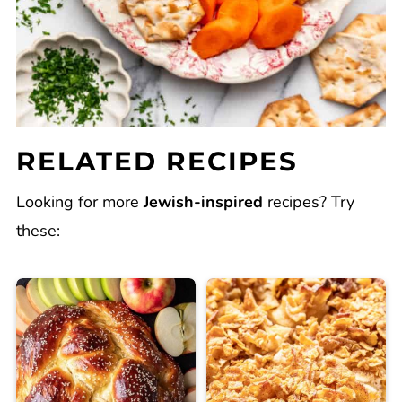
RELATED RECIPES
Looking for more
Jewish-inspired
recipes? Try
these: