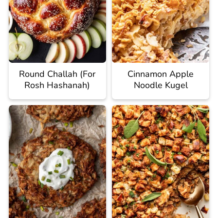
Round Challah (For
Cinnamon Apple
Rosh Hashanah)
Noodle Kugel