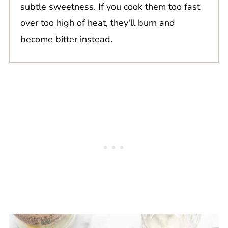
subtle sweetness. If you cook them too fast
over too high of heat, they'll burn and
become bitter instead.