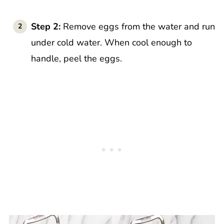
Step 2:
Remove eggs from the water and run
under cold water. When cool enough to
handle, peel the eggs.