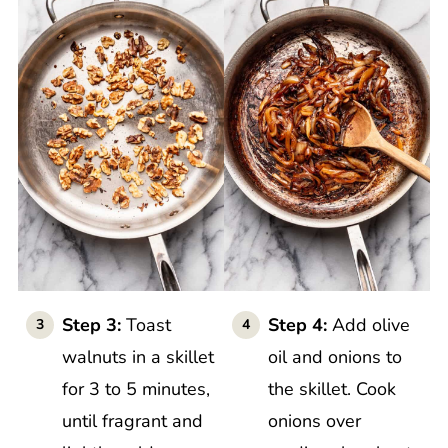
Step 3:
Toast
Step 4:
Add olive
walnuts in a skillet
oil and onions to
for 3 to 5 minutes,
the skillet. Cook
until fragrant and
onions over