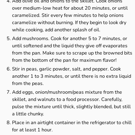
Add olive oil and onions to the skillet. Cook onions
over medium-low heat for about 20 minutes, or until
caramelized. Stir every few minutes to help onions
caramelize without burning. If they begin to look dry
while cooking, add another splash of oil.
Add mushrooms. Cook for another 5 to 7 minutes, or
until softened and the liquid they give off evaporates
from the pan. Make sure to scrape up the browned bits
from the bottom of the pan for maximum flavor!
Stir in peas, garlic powder, salt, and pepper. Cook
another 1 to 3 minutes, or until there is no extra liquid
from the peas.
Add eggs, onion/mushroom/peas mixture from the
skillet, and walnuts to a food processor. Carefully,
pulse the mixture until thick, slightly blended, but still
a little chunky.
Place in an airtight container in the refrigerator to chill
for at least 1 hour.