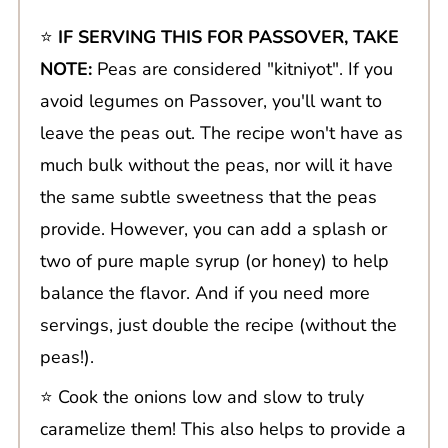
⭐️
IF SERVING THIS FOR PASSOVER, TAKE
NOTE:
Peas are considered "kitniyot". If you
avoid legumes on Passover, you'll want to
leave the peas out. The recipe won't have as
much bulk without the peas, nor will it have
the same subtle sweetness that the peas
provide. However, you can add a splash or
two of pure maple syrup (or honey) to help
balance the flavor. And if you need more
servings, just double the recipe (without the
peas!).
⭐️ Cook the onions low and slow to truly
caramelize them! This also helps to provide a