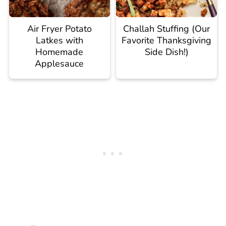
Air Fryer Potato
Challah Stuffing (Our
Latkes with
Favorite Thanksgiving
Homemade
Side Dish!)
Applesauce