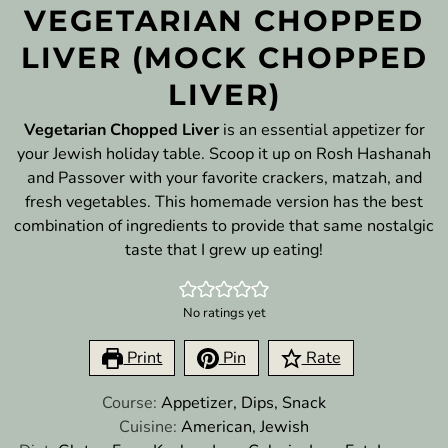
VEGETARIAN CHOPPED
LIVER (MOCK CHOPPED
LIVER)
Vegetarian Chopped Liver
is an essential appetizer for
your Jewish holiday table. Scoop it up on Rosh Hashanah
and Passover with your favorite crackers, matzah, and
fresh vegetables. This homemade version has the best
combination of ingredients to provide that same nostalgic
taste that I grew up eating!
No ratings yet
Print
Pin
Rate
Course:
Appetizer, Dips, Snack
Cuisine:
American, Jewish