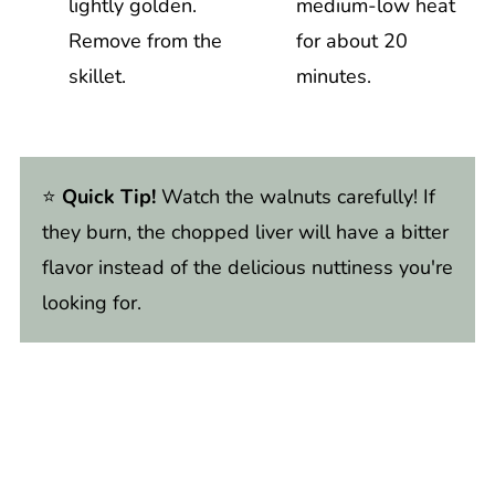
lightly golden.
medium-low heat
Remove from the
for about 20
skillet.
minutes.
⭐️
Quick Tip!
Watch the walnuts carefully! If
they burn, the chopped liver will have a bitter
flavor instead of the delicious nuttiness you're
looking for.