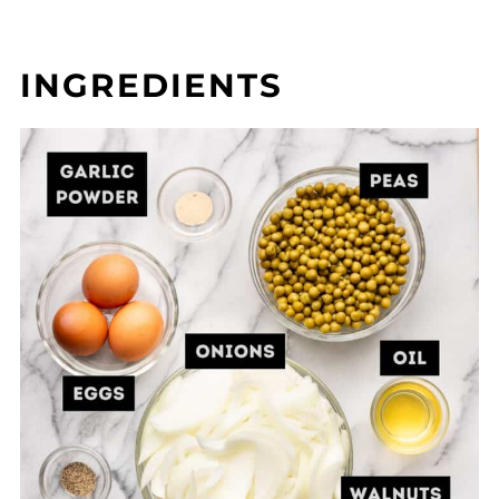
INGREDIENTS