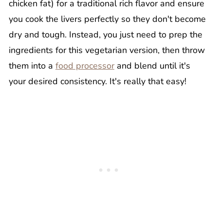
chicken fat) for a traditional rich flavor and ensure
you cook the livers perfectly so they don't become
dry and tough. Instead, you just need to prep the
ingredients for this vegetarian version, then throw
them into a
food processor
and blend until it's
your desired consistency. It's really that easy!