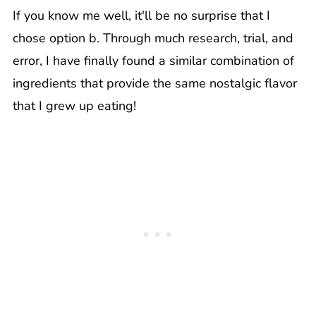
If you know me well, it'll be no surprise that I
chose option b. Through much research, trial, and
error, I have finally found a similar combination of
ingredients that provide the same nostalgic flavor
that I grew up eating!