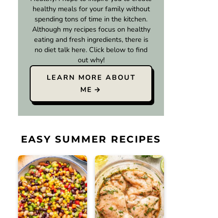
healthy meals for your family without
spending tons of time in the kitchen.
Although my recipes focus on healthy
eating and fresh ingredients, there is
no diet talk here. Click below to find
out why!
LEARN MORE ABOUT
ME
EASY SUMMER RECIPES