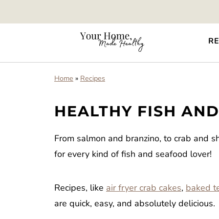
RE
Home
»
Recipes
HEALTHY FISH AN
From salmon and branzino, to crab and shr
for every kind of fish and seafood lover!
Recipes, like
air fryer crab cakes
,
baked te
are quick, easy, and absolutely delicious.