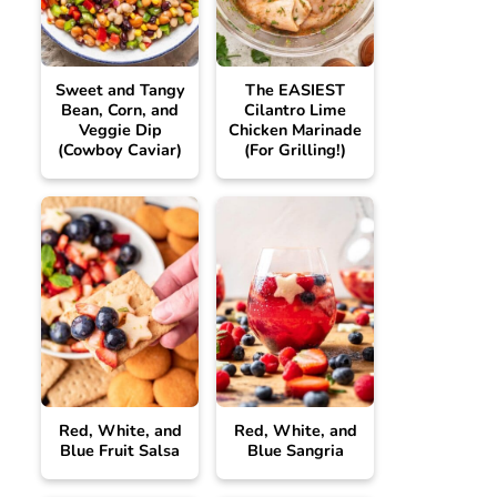
Sweet and Tangy
The EASIEST
Bean, Corn, and
Cilantro Lime
Veggie Dip
Chicken Marinade
(Cowboy Caviar)
(For Grilling!)
Red, White, and
Red, White, and
Blue Fruit Salsa
Blue Sangria