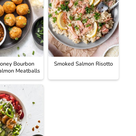
oney Bourbon
Smoked Salmon Risotto
almon Meatballs