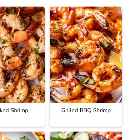
ked Shrimp
Grilled BBQ Shrimp