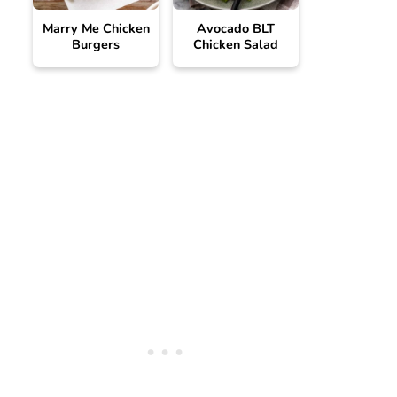
Marry Me Chicken
Avocado BLT
Burgers
Chicken Salad