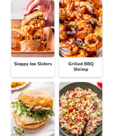
Sloppy Joe Sliders
Grilled BBQ
Shrimp