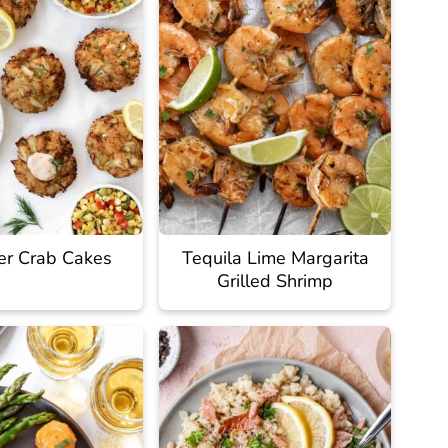
yer Crab Cakes
Tequila Lime Margarita
Grilled Shrimp