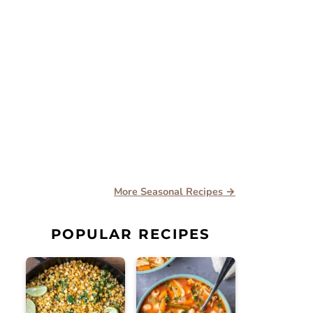
More Seasonal Recipes →
POPULAR RECIPES