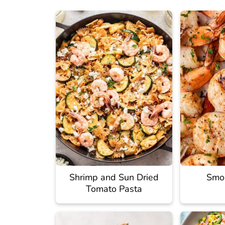
Shrimp and Sun Dried
Smo
Tomato Pasta