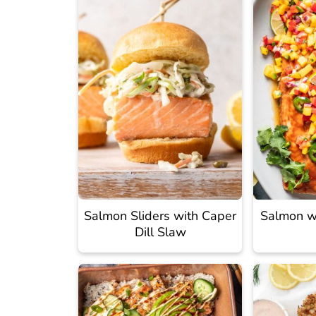
Salmon Sliders with Caper
Salmon w
Dill Slaw