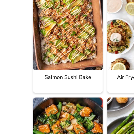
Salmon Sushi Bake
Air Fr