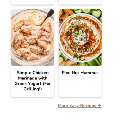
Simple Chicken
Pine Nut Hummus
Marinade with
Greek Yogurt (For
Grilling!)
More Easy Recipes →