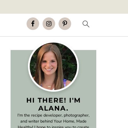
HI THERE! I'M
ALANA.
I'm the recipe developer, photographer,
and writer behind Your Home, Made
Healthy! I hope to inspire you to create