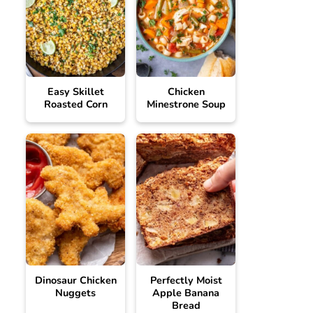
Easy Skillet
Chicken
Roasted Corn
Minestrone Soup
Dinosaur Chicken
Perfectly Moist
Nuggets
Apple Banana
Bread