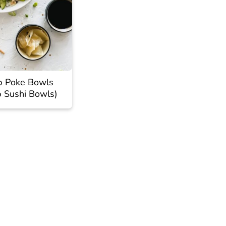
p Poke Bowls
p Sushi Bowls)