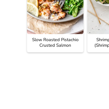
Slow Roasted Pistachio
Shrim
Crusted Salmon
(Shrim