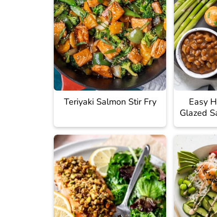
Teriyaki Salmon Stir Fry
Easy H
Glazed S