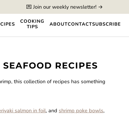
💌 Join our weekly newsletter! →
COOKING
CIPES
ABOUT
CONTACT
SUBSCRIBE
TIPS
D SEAFOOD RECIPES
imp, this collection of recipes has something
riyaki salmon in foil
, and
shrimp poke bowls
,