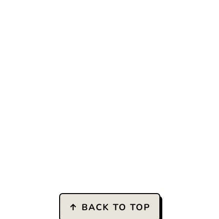
↑ BACK TO TOP