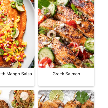
ith Mango Salsa
Greek Salmon