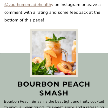
@yourhomemadehealthy
on Instagram or leave a
comment with a rating and some feedback at the
bottom of this page!
BOURBON PEACH
SMASH
Bourbon Peach Smash is the best light and fruity cocktail
to enjoy all year round. It’s sweet, spicy, and a refreshing