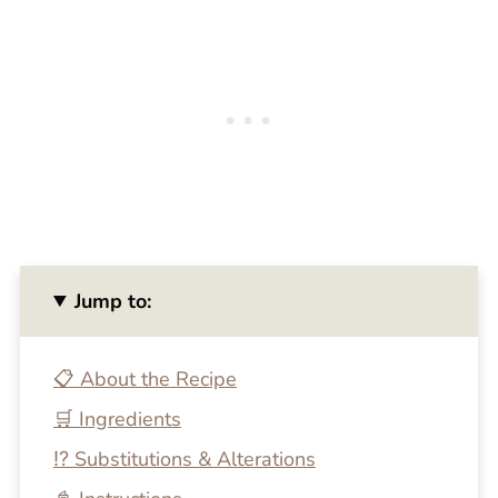
Jump to:
📋 About the Recipe
🛒 Ingredients
⁉️ Substitutions & Alterations