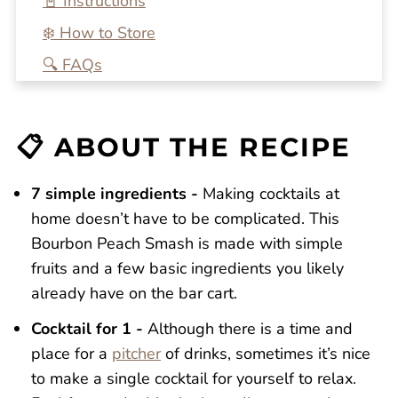
📓 Instructions
❄️ How to Store
🔍 FAQs
💭 One More Tip
🍴 Related Recipes
📋 ABOUT THE RECIPE
Bourbon Peach Smash
Reviews
7 simple ingredients -
Making cocktails at
home doesn’t have to be complicated. This
Bourbon Peach Smash is made with simple
fruits and a few basic ingredients you likely
already have on the bar cart.
Cocktail for 1 -
Although there is a time and
place for a
pitcher
of drinks, sometimes it’s nice
to make a single cocktail for yourself to relax.