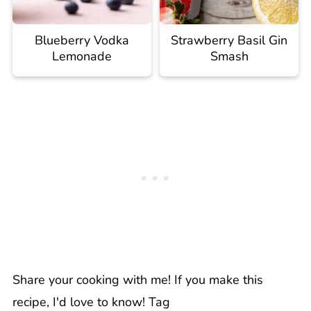
Blueberry Vodka
Strawberry Basil Gin
Lemonade
Smash
Share your cooking with me! If you make this
recipe, I'd love to know! Tag