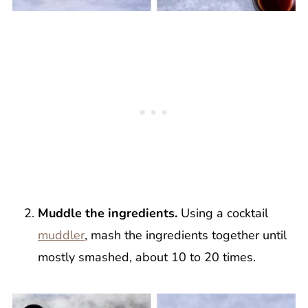
Muddle the ingredients.
Using a cocktail
muddler
, mash the ingredients together until
mostly smashed, about 10 to 20 times.