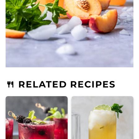
🍴 RELATED RECIPES