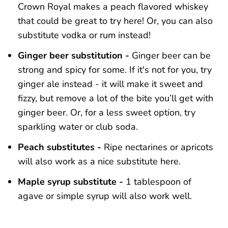
Crown Royal makes a peach flavored whiskey
that could be great to try here! Or, you can also
substitute vodka or rum instead!
Ginger beer substitution -
Ginger beer can be
strong and spicy for some. If it's not for you, try
ginger ale instead - it will make it sweet and
fizzy, but remove a lot of the bite you’ll get with
ginger beer. Or, for a less sweet option, try
sparkling water or club soda.
Peach substitutes -
Ripe nectarines or apricots
will also work as a nice substitute here.
Maple syrup substitute -
1 tablespoon of
agave or simple syrup will also work well.