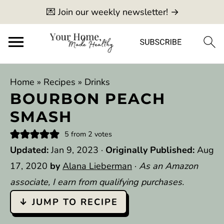
💌 Join our weekly newsletter! →
Home
»
Recipes
»
Drinks
BOURBON PEACH
SMASH
5
from
2
votes
Updated:
Jan 9, 2023
·
Originally Published:
Aug
17, 2020
by
Alana Lieberman
·
As an Amazon
associate, I earn from qualifying purchases.
↓ JUMP TO RECIPE