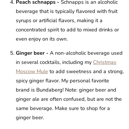
Peach schnapps -
Schnapps is an alcoholic
beverage that is typically flavored with fruit
syrups or artificial flavors, making it a
concentrated spirit to add to mixed drinks or
even enjoy on its own.
Ginger beer -
A non-alcoholic beverage used
in several cocktails, including my
Christmas
Moscow Mule
to add sweetness and a strong,
spicy ginger flavor. My personal favorite
brand is Bundaberg! Note: ginger beer and
ginger ale are often confused, but are not the
same beverage. Make sure to shop for a
ginger beer.