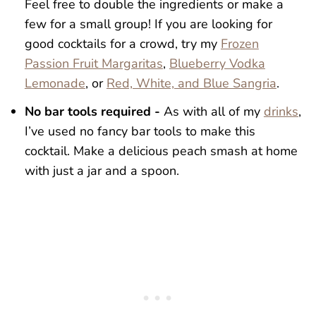
Feel free to double the ingredients or make a
few for a small group! If you are looking for
good cocktails for a crowd, try my
Frozen
Passion Fruit Margaritas
,
Blueberry Vodka
Lemonade
, or
Red, White, and Blue Sangria
.
No bar tools required -
As with all of my
drinks
,
I’ve used no fancy bar tools to make this
cocktail. Make a delicious peach smash at home
with just a jar and a spoon.