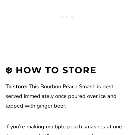
❄️ HOW TO STORE
To store:
This Bourbon Peach Smash is best
served immediately once poured over ice and
topped with ginger beer.
If you’re making multiple peach smashes at one