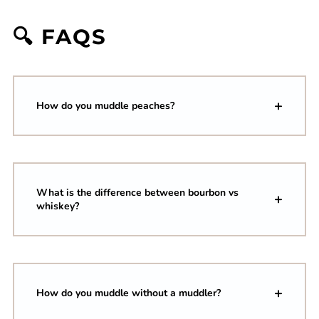
🔍 FAQS
How do you muddle peaches?
What is the difference between bourbon vs
whiskey?
How do you muddle without a muddler?