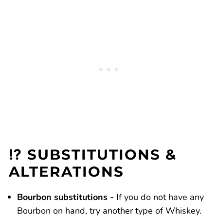
⁉️ SUBSTITUTIONS &
ALTERATIONS
Bourbon substitutions -
If you do not have any
Bourbon on hand, try another type of Whiskey.