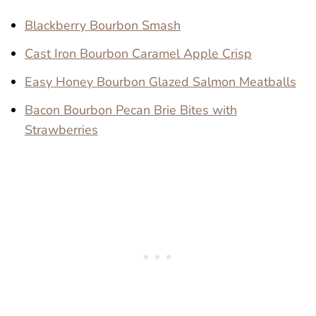
Blackberry Bourbon Smash
Cast Iron Bourbon Caramel Apple Crisp
Easy Honey Bourbon Glazed Salmon Meatballs
Bacon Bourbon Pecan Brie Bites with
Strawberries