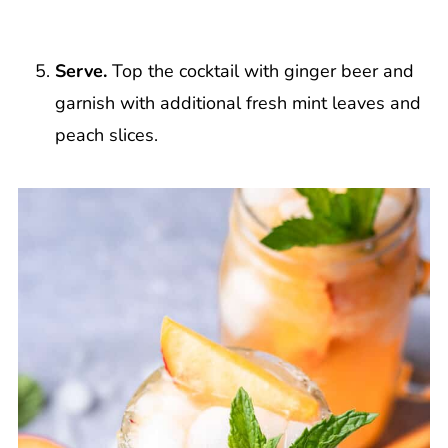
Serve.
Top the cocktail with ginger beer and
garnish with additional fresh mint leaves and
peach slices.