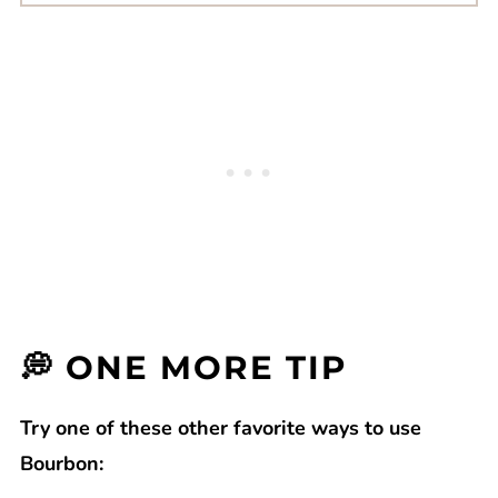
💭 ONE MORE TIP
Try one of these other favorite ways to use
Bourbon: