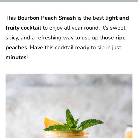
This
Bourbon Peach Smash
is the best
light and
fruity cocktail
to enjoy all year round. It’s sweet,
spicy, and a refreshing way to use up those
ripe
peaches
. Have this cocktail ready to sip in just
minutes
!