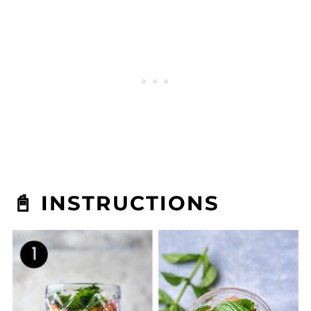
📓 INSTRUCTIONS