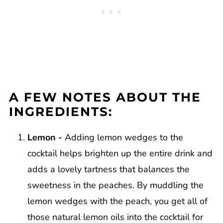
A FEW NOTES ABOUT THE
INGREDIENTS:
Lemon -
Adding lemon wedges to the
cocktail helps brighten up the entire drink and
adds a lovely tartness that balances the
sweetness in the peaches. By muddling the
lemon wedges with the peach, you get all of
those natural lemon oils into the cocktail for