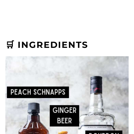
🛒 INGREDIENTS