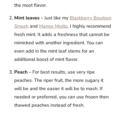
the most flavor.
Mint leaves -
Just like my
Blackberry Bourbon
Smash
and
Mango Mojito
, I highly recommend
fresh mint. It adds a freshness that cannot be
mimicked with another ingredient. You can
even add in the mint leaf stems for an
additional boost of mint flavor.
Peach -
For best results, use very ripe
peaches. The riper fruit, the more sugary it
will be and the easier it will be to mash. If
needed or preferred, you can use frozen then
thawed peaches instead of fresh.