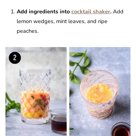
Add ingredients into
cocktail shaker
.
Add
lemon wedges, mint leaves, and ripe
peaches.