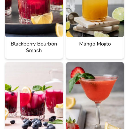
Blackberry Bourbon
Mango Mojito
Smash