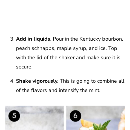
Add in liquids.
Pour in the Kentucky bourbon,
peach schnapps, maple syrup, and ice. Top
with the lid of the shaker and make sure it is
secure.
Shake vigorously.
This is going to combine all
of the flavors and intensify the mint.