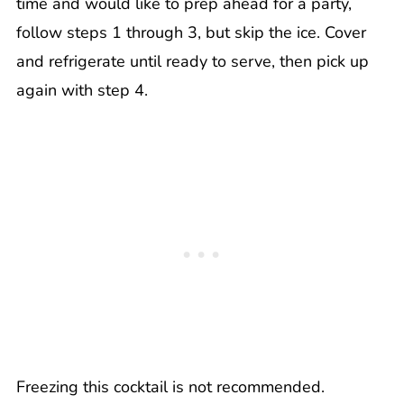
time and would like to prep ahead for a party,
follow steps 1 through 3, but skip the ice. Cover
and refrigerate until ready to serve, then pick up
again with step 4.
Freezing this cocktail is not recommended.