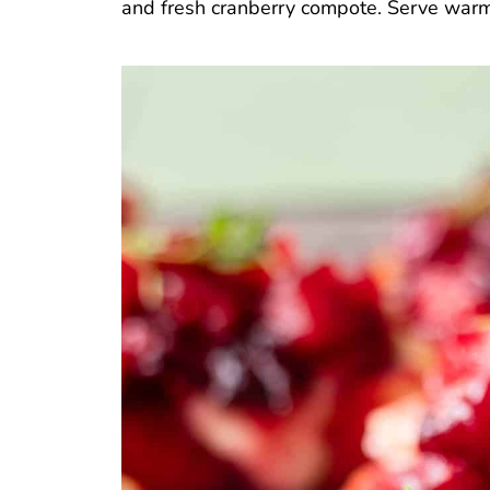
and fresh cranberry compote. Serve warm f