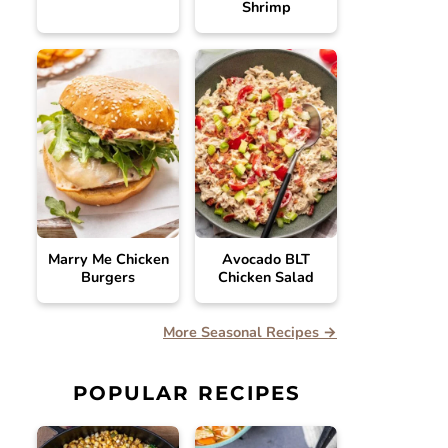
Shrimp
Marry Me Chicken
Avocado BLT
Burgers
Chicken Salad
More Seasonal Recipes →
POPULAR RECIPES