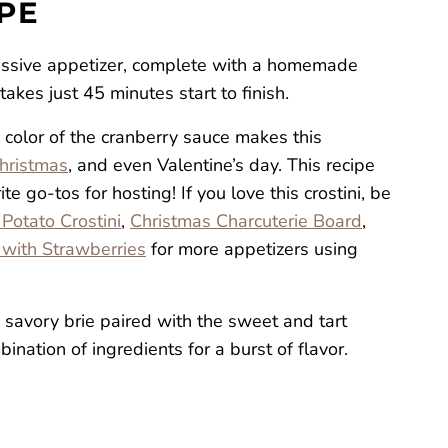
IPE
essive appetizer, complete with a homemade
akes just 45 minutes start to finish.
 color of the cranberry sauce makes this
hristmas
, and even Valentine’s day. This recipe
e go-tos for hosting! If you love this crostini, be
Potato Crostini
,
Christmas Charcuterie Board
,
 with Strawberries
for more appetizers using
 savory brie paired with the sweet and tart
ination of ingredients for a burst of flavor.