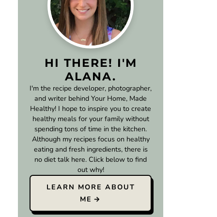
HI THERE! I'M
ALANA.
I'm the recipe developer, photographer,
and writer behind Your Home, Made
Healthy! I hope to inspire you to create
healthy meals for your family without
spending tons of time in the kitchen.
Although my recipes focus on healthy
eating and fresh ingredients, there is
no diet talk here. Click below to find
out why!
LEARN MORE ABOUT
ME