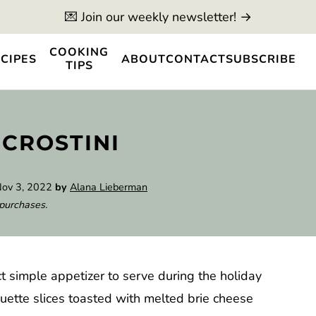
💌 Join our weekly newsletter! →
COOKING
CIPES
ABOUT
CONTACT
SUBSCRIBE
TIPS
 CROSTINI
ov 3, 2022
by
Alana Lieberman
 purchases.
ct simple appetizer to serve during the holiday
ette slices toasted with melted brie cheese