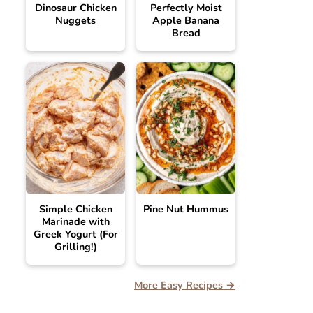
Dinosaur Chicken
Perfectly Moist
Nuggets
Apple Banana
Bread
Simple Chicken
Pine Nut Hummus
Marinade with
Greek Yogurt (For
Grilling!)
More Easy Recipes →