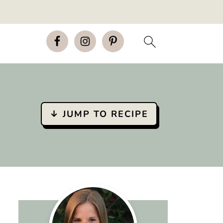
↓ JUMP TO RECIPE