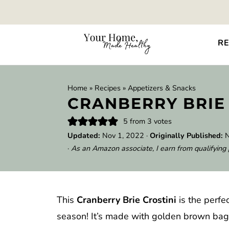
RE
Home
»
Recipes
»
Appetizers & Snacks
CRANBERRY BRIE
5
from
3
votes
Updated:
Nov 1, 2022
·
Originally Published:
N
·
As an Amazon associate, I earn from qualifying
This
Cranberry Brie Crostini
is the perfe
season! It’s made with golden brown bagu