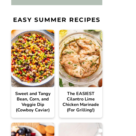
EASY SUMMER RECIPES
Sweet and Tangy
The EASIEST
Bean, Corn, and
Cilantro Lime
Veggie Dip
Chicken Marinade
(Cowboy Caviar)
(For Grilling!)