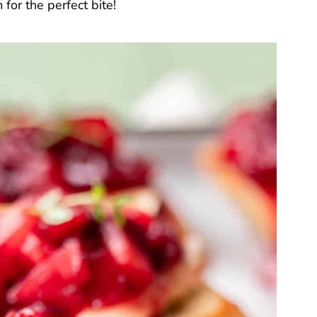
or the perfect bite!