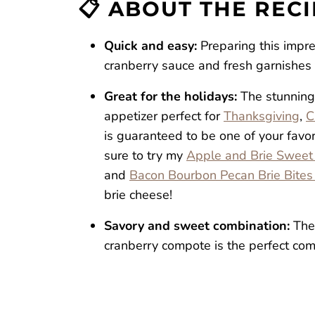
📋 ABOUT THE REC
Cranberry Brie Crostini
Reviews
Quick and easy:
Preparing this impr
cranberry sauce and fresh garnishes t
Great for the holidays:
The stunning
appetizer perfect for
Thanksgiving
,
C
is guaranteed to be one of your favorit
sure to try my
Apple and Brie Sweet 
and
Bacon Bourbon Pecan Brie Bites
brie cheese!
Savory and sweet combination:
The
cranberry compote is the perfect comb