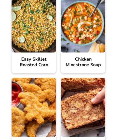
Easy Skillet
Chicken
Roasted Corn
Minestrone Soup