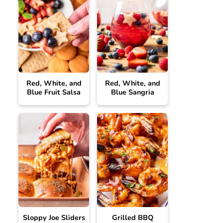
Red, White, and
Red, White, and
Blue Fruit Salsa
Blue Sangria
Sloppy Joe Sliders
Grilled BBQ