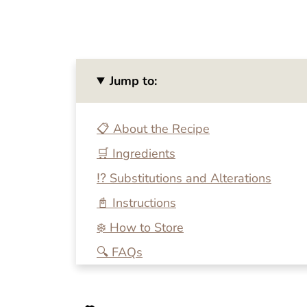
Jump to:
📋 About the Recipe
🛒 Ingredients
⁉️ Substitutions and Alterations
📓 Instructions
❄️ How to Store
🔍 FAQs
💭 One More Tip
🍴 Related Recipes