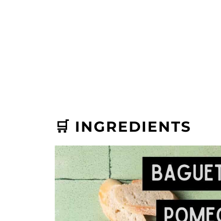
🛒 INGREDIENTS