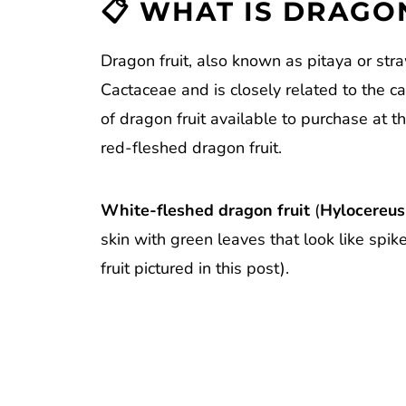
📋 WHAT IS DRAGON
How to Cut Dragon Fruit
Reviews
Dragon fruit, also known as pitaya or stra
Cactaceae and is closely related to the c
of dragon fruit available to purchase at t
red-fleshed dragon fruit.
White-fleshed dragon fruit
(
Hylocereus
skin with green leaves that look like spik
fruit pictured in this post).