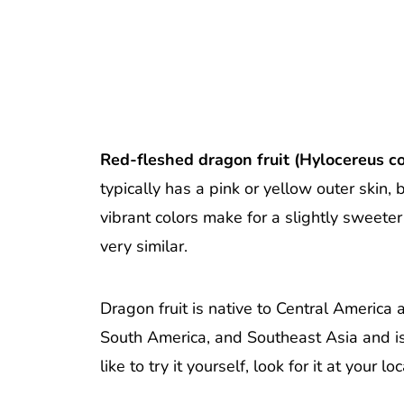
Red-fleshed dragon fruit (Hylocereus co
typically has a pink or yellow outer skin, 
vibrant colors make for a slightly sweeter 
very similar.
Dragon fruit is native to Central America
South America, and Southeast Asia and is fi
like to try it yourself, look for it at you