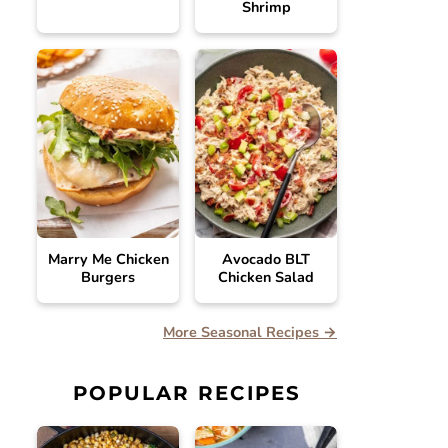
Shrimp
Marry Me Chicken
Avocado BLT
Burgers
Chicken Salad
More Seasonal Recipes →
POPULAR RECIPES