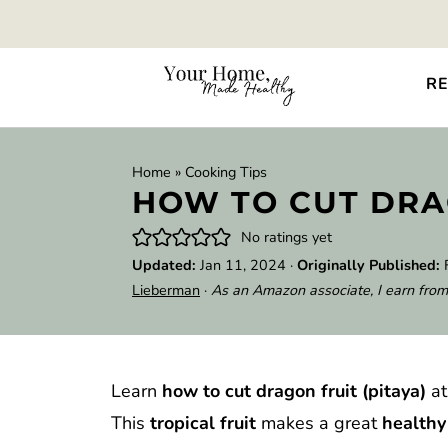
RE
Home
»
Cooking Tips
HOW TO CUT DRA
No ratings yet
Updated:
Jan 11, 2024
·
Originally Published:
Lieberman
·
As an Amazon associate, I earn from
Learn
how to cut dragon fruit (pitaya)
at
This
tropical fruit
makes a great
health