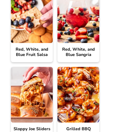
Red, White, and
Red, White, and
Blue Fruit Salsa
Blue Sangria
Sloppy Joe Sliders
Grilled BBQ