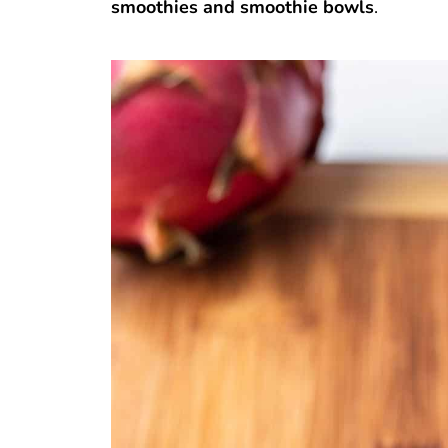
smoothies and smoothie bowls
.