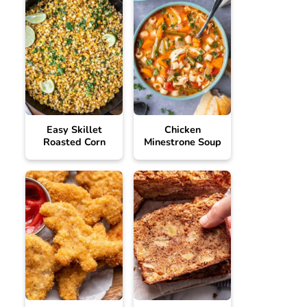
Easy Skillet
Chicken
Roasted Corn
Minestrone Soup