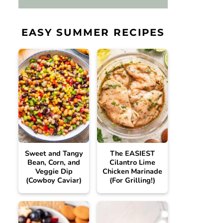
EASY SUMMER RECIPES
Sweet and Tangy
The EASIEST
Bean, Corn, and
Cilantro Lime
Veggie Dip
Chicken Marinade
(Cowboy Caviar)
(For Grilling!)