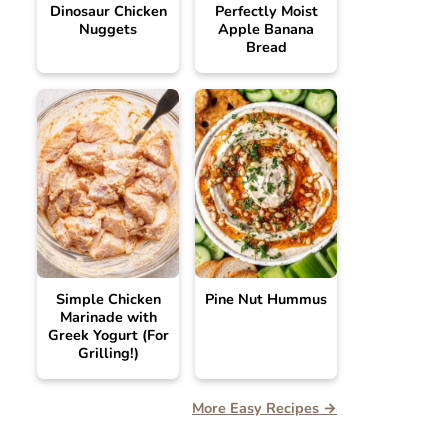
Dinosaur Chicken
Perfectly Moist
Nuggets
Apple Banana
Bread
Simple Chicken
Pine Nut Hummus
Marinade with
Greek Yogurt (For
Grilling!)
More Easy Recipes →