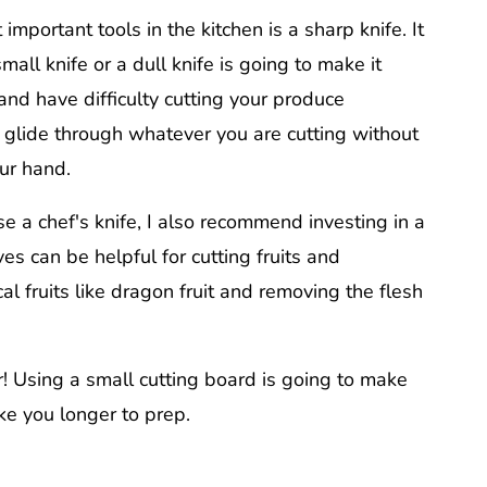
important tools in the kitchen is a sharp knife. It
mall knife or a dull knife is going to make it
 and have difficulty cutting your produce
d glide through whatever you are cutting without
our hand.
e a chef's knife, I also recommend investing in a
es can be helpful for cutting fruits and
cal fruits like dragon fruit and removing the flesh
r! Using a small cutting board is going to make
e you longer to prep.