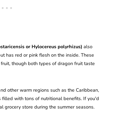
staricensis or Hylocereus polyrhizus)
also
but has red or pink flesh on the inside. These
fruit, though both types of dragon fruit taste
 and other warm regions such as the Caribbean,
lled with tons of nutritional benefits. If you'd
r local grocery store during the summer seasons.