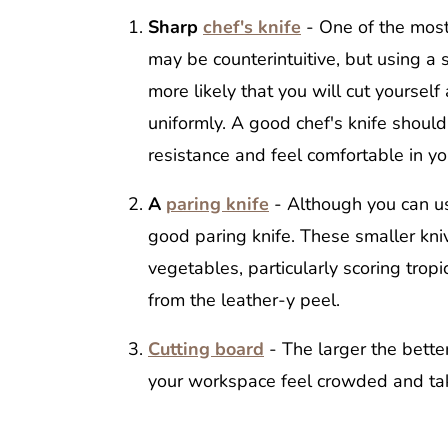
Sharp
chef's knife
- One of the most 
may be counterintuitive, but using a s
more likely that you will cut yourself
uniformly. A good chef's knife shoul
resistance and feel comfortable in y
A
paring knife
- Although you can us
good paring knife. These smaller kniv
vegetables, particularly scoring tropi
from the leather-y peel.
Cutting board
- The larger the bette
your workspace feel crowded and tak