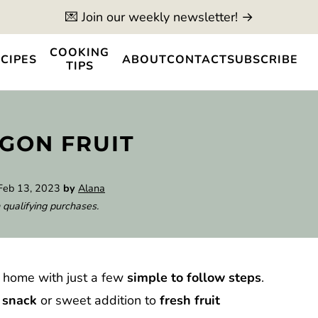
💌 Join our weekly newsletter! →
COOKING
CIPES
ABOUT
CONTACT
SUBSCRIBE
TIPS
GON FRUIT
Feb 13, 2023
by
Alana
 qualifying purchases.
 home with just a few
simple to follow steps
.
y snack
or sweet addition to
fresh fruit