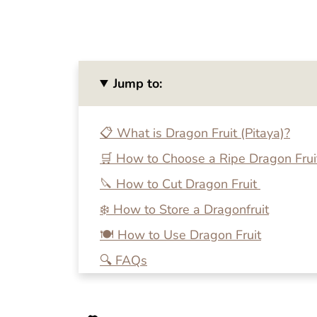
Jump to:
📋 What is Dragon Fruit (Pitaya)?
🛒 How to Choose a Ripe Dragon Frui
🔪 How to Cut Dragon Fruit
❄️ How to Store a Dragonfruit
🍽 How to Use Dragon Fruit
🔍 FAQs
💭 How to Ripen Dragon Fruit Quickly
🍴 More Tutorials on Cutting Fresh P