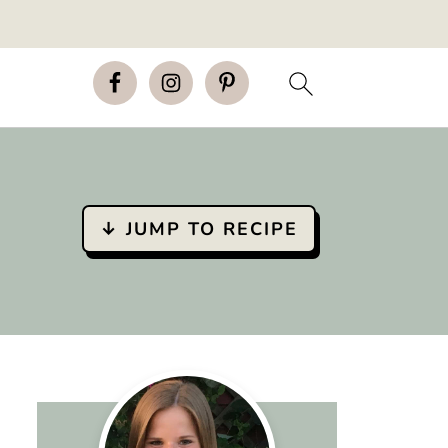
↓ JUMP TO RECIPE