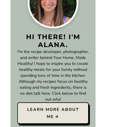
HI THERE! I'M
ALANA.
I'm the recipe developer, photographer,
and writer behind Your Home, Made
Healthy! I hope to inspire you to create
healthy meals for your family without
spending tons of time in the kitchen.
Although my recipes focus on healthy
eating and fresh ingredients, there is
no diet talk here. Click below to find
out why!
LEARN MORE ABOUT
ME