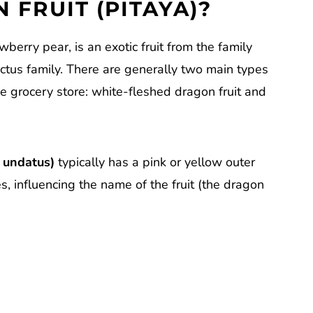
 FRUIT (PITAYA)?
wberry pear, is an exotic fruit from the family
actus family. There are generally two main types
he grocery store: white-fleshed dragon fruit and
 undatus)
typically has a pink or yellow outer
es, influencing the name of the fruit (the dragon