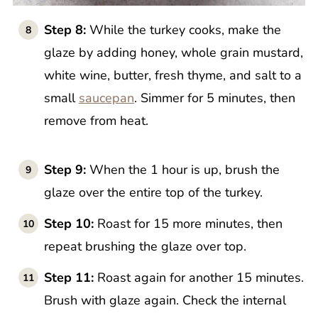
Step 8:
While the turkey cooks, make the
glaze by adding honey, whole grain mustard,
white wine, butter, fresh thyme, and salt to a
small
saucepan
. Simmer for 5 minutes, then
remove from heat.
Step 9:
When the 1 hour is up, brush the
glaze over the entire top of the turkey.
Step 10:
Roast for 15 more minutes, then
repeat brushing the glaze over top.
Step 11:
Roast again for another 15 minutes.
Brush with glaze again. Check the internal