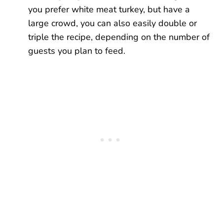
you prefer white meat turkey, but have a
large crowd, you can also easily double or
triple the recipe, depending on the number of
guests you plan to feed.