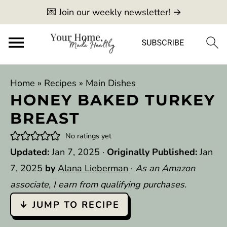
💌 Join our weekly newsletter! →
Home
»
Recipes
»
Main Dishes
HONEY BAKED TURKEY
BREAST
No ratings yet
Updated:
Jan 7, 2025
·
Originally Published:
Jan
7, 2025
by
Alana Lieberman
·
As an Amazon
associate, I earn from qualifying purchases.
↓ JUMP TO RECIPE