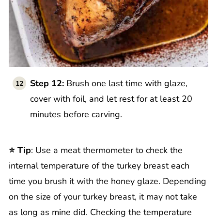
Step 12:
Brush one last time with glaze,
cover with foil, and let rest for at least 20
minutes before carving.
⭐️ Tip
: Use a meat thermometer to check the
internal temperature of the turkey breast each
time you brush it with the honey glaze. Depending
on the size of your turkey breast, it may not take
as long as mine did. Checking the temperature