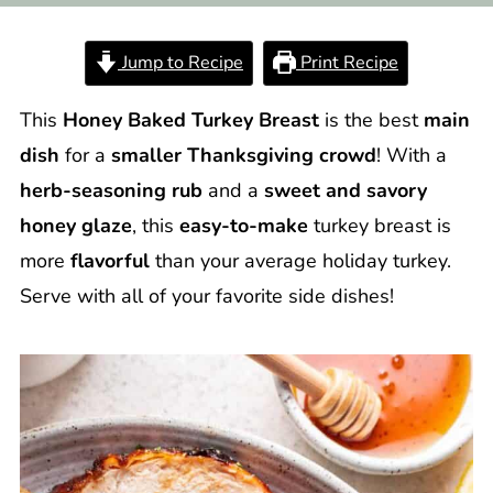
Jump to Recipe
Print Recipe
This
Honey Baked Turkey Breast
is the best
main
dish
for a
smaller Thanksgiving crowd
! With a
herb-seasoning rub
and a
sweet and savory
honey glaze
, this
easy-to-make
turkey breast is
more
flavorful
than your average holiday turkey.
Serve with all of your favorite side dishes!