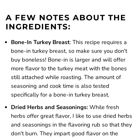
A FEW NOTES ABOUT THE
INGREDIENTS:
Bone-In Turkey Breast
: This recipe requires a
bone-in turkey breast, so make sure you don't
buy boneless! Bone-in is larger and will offer
more flavor to the turkey meat with the bones
still attached while roasting. The amount of
seasoning and cook time is also tested
specifically for a bone-in turkey breast.
Dried Herbs and Seasonings:
While fresh
herbs offer great flavor, I like to use dried herbs
and seasonings in the flavoring rub so that they
don't burn. They impart good flavor on the