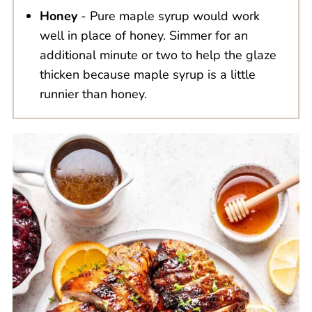
Honey
- Pure maple syrup would work
well in place of honey. Simmer for an
additional minute or two to help the glaze
thicken because maple syrup is a little
runnier than honey.