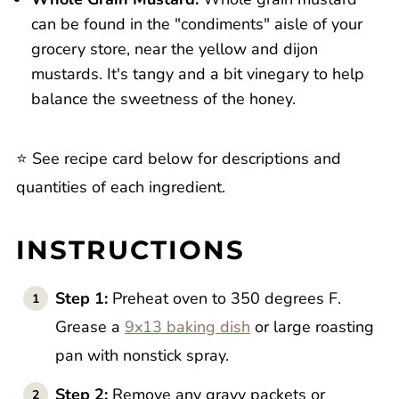
can be found in the "condiments" aisle of your
grocery store, near the yellow and dijon
mustards. It's tangy and a bit vinegary to help
balance the sweetness of the honey.
⭐️ See recipe card below for descriptions and
quantities of each ingredient.
INSTRUCTIONS
Step 1:
Preheat oven to 350 degrees F.
Grease a
9x13 baking dish
or large roasting
pan with nonstick spray.
Step 2:
Remove any gravy packets or