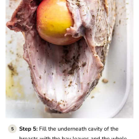
Step 5:
Fill the underneath cavity of the
breasts with the bay leaves and the whole