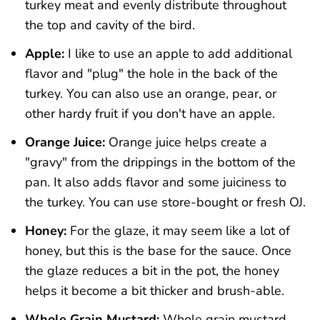
turkey meat and evenly distribute throughout
the top and cavity of the bird.
Apple:
I like to use an apple to add additional
flavor and "plug" the hole in the back of the
turkey. You can also use an orange, pear, or
other hardy fruit if you don't have an apple.
Orange Juice:
Orange juice helps create a
"gravy" from the drippings in the bottom of the
pan. It also adds flavor and some juiciness to
the turkey. You can use store-bought or fresh OJ.
Honey:
For the glaze, it may seem like a lot of
honey, but this is the base for the sauce. Once
the glaze reduces a bit in the pot, the honey
helps it become a bit thicker and brush-able.
Whole Grain Mustard:
Whole grain mustard