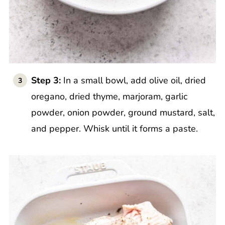
Step 3:
In a small bowl, add olive oil, dried
oregano, dried thyme, marjoram, garlic
powder, onion powder, ground mustard, salt,
and pepper. Whisk until it forms a paste.