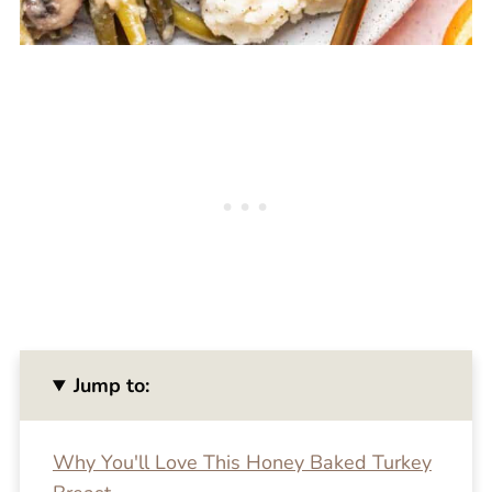
Jump to:
Why You'll Love This Honey Baked Turkey