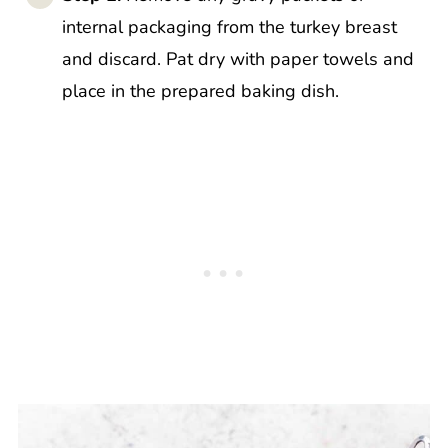
internal packaging from the turkey breast
and discard. Pat dry with paper towels and
place in the prepared baking dish.