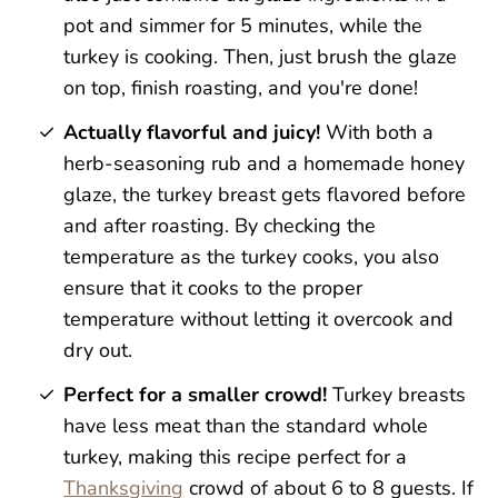
pot and simmer for 5 minutes, while the
turkey is cooking. Then, just brush the glaze
on top, finish roasting, and you're done!
Actually flavorful and juicy!
With both a
herb-seasoning rub and a homemade honey
glaze, the turkey breast gets flavored before
and after roasting. By checking the
temperature as the turkey cooks, you also
ensure that it cooks to the proper
temperature without letting it overcook and
dry out.
Perfect for a smaller crowd!
Turkey breasts
have less meat than the standard whole
turkey, making this recipe perfect for a
Thanksgiving
crowd of about 6 to 8 guests. If