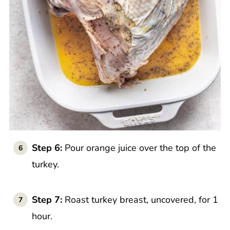
Step 6:
Pour orange juice over the top of the
turkey.
Step 7:
Roast turkey breast, uncovered, for 1
hour.