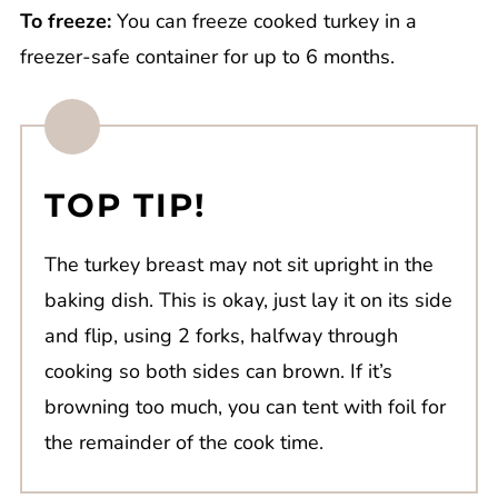
To freeze:
You can freeze cooked turkey in a
freezer-safe container for up to 6 months.
TOP TIP!
The turkey breast may not sit upright in the
baking dish. This is okay, just lay it on its side
and flip, using 2 forks, halfway through
cooking so both sides can brown. If it’s
browning too much, you can tent with foil for
the remainder of the cook time.