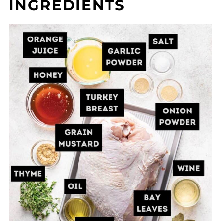
INGREDIENTS