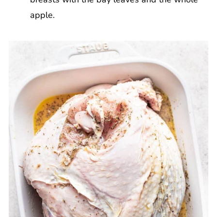
apple.