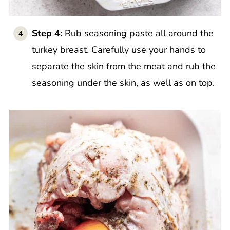
Step 4:
Rub seasoning paste all around the
turkey breast. Carefully use your hands to
separate the skin from the meat and rub the
seasoning under the skin, as well as on top.