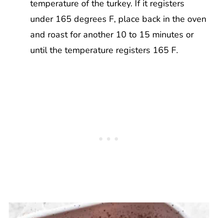
temperature of the turkey. If it registers
under 165 degrees F, place back in the oven
and roast for another 10 to 15 minutes or
until the temperature registers 165 F.