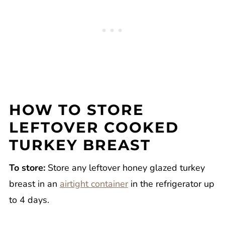
HOW TO STORE
LEFTOVER COOKED
TURKEY BREAST
To store:
Store any leftover honey glazed turkey
breast in an
airtight container
in the refrigerator up
to 4 days.