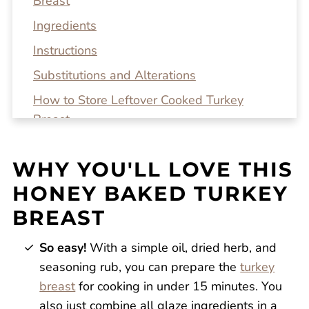
Breast
Ingredients
Instructions
Substitutions and Alterations
How to Store Leftover Cooked Turkey
Breast
Top tip!
WHY YOU'LL LOVE THIS
Recipe FAQs
HONEY BAKED TURKEY
Related Recipes
BREAST
Honey Baked Turkey Breast
Reviews
So easy!
With a simple oil, dried herb, and
seasoning rub, you can prepare the
turkey
breast
for cooking in under 15 minutes. You
also just combine all glaze ingredients in a