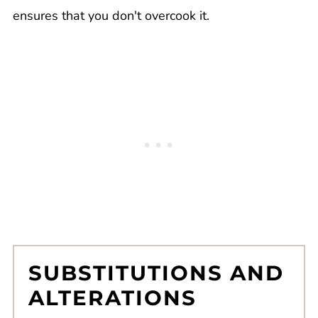
ensures that you don't overcook it.
SUBSTITUTIONS AND
ALTERATIONS