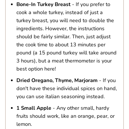
Bone-In Turkey Breast
- If you prefer to
cook a whole turkey, instead of just a
turkey breast, you will need to double the
ingredients. However, the instructions
should be fairly similar. Then, just adjust
the cook time to about 13 minutes per
pound (a 15 pound turkey will take around
3 hours), but a meat thermometer is your
best option here!
Dried Oregano, Thyme, Marjoram
- If you
don't have these individual spices on hand,
you can use italian seasoning instead.
1 Small Apple
- Any other small, hardy
fruits should work, like an orange, pear, or
lemon.