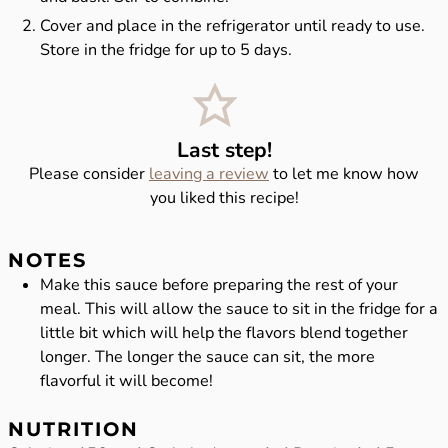
Cover and place in the refrigerator until ready to use.
Store in the fridge for up to 5 days.
Last step!
Please consider
leaving a review
to let me know how
you liked this recipe!
NOTES
Make this sauce before preparing the rest of your
meal. This will allow the sauce to sit in the fridge for a
little bit which will help the flavors blend together
longer. The longer the sauce can sit, the more
flavorful it will become!
NUTRITION