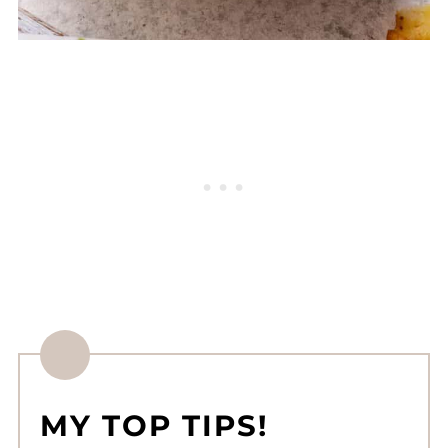
MY TOP TIPS!