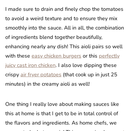
I made sure to drain and finely chop the tomatoes
to avoid a weird texture and to ensure they mix
smoothly into the sauce. All in all, the combination
of ingredients blend together beautifully,
enhancing nearly any dish! This aioli pairs so well
with these
easy chicken burgers
or this
perfectly
juicy cast iron chicken
. I also love dipping these
crispy
air fryer potatoes
(that cook up in just 25
minutes) in the creamy aioli as well!
One thing I really love about making sauces like
this at home is that I get to be in total control of
the flavors and ingredients. As home chefs, we