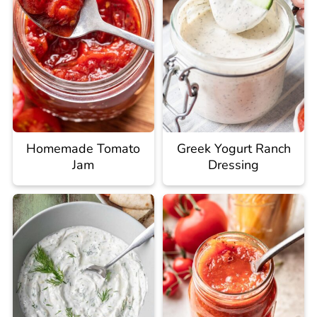
Homemade Tomato
Greek Yogurt Ranch
Jam
Dressing