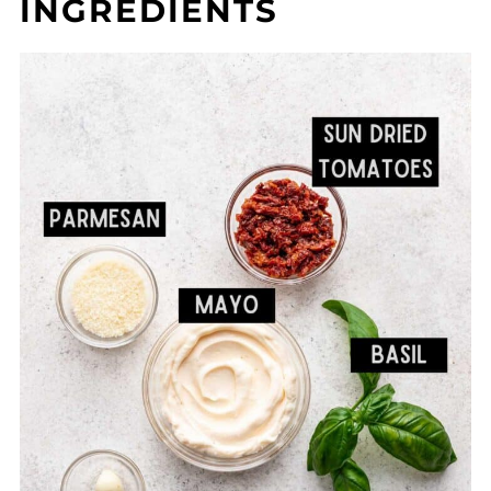
INGREDIENTS