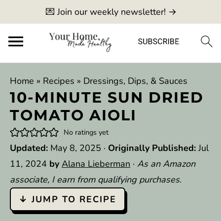
💌 Join our weekly newsletter! →
Home
»
Recipes
»
Dressings, Dips, & Sauces
10-MINUTE SUN DRIED
TOMATO AIOLI
No ratings yet
Updated:
May 8, 2025
·
Originally Published:
Jul
11, 2024
by
Alana Lieberman
·
As an Amazon
associate, I earn from qualifying purchases.
↓ JUMP TO RECIPE