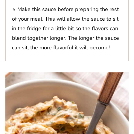
⭐️ Make this sauce before preparing the rest
of your meal. This will allow the sauce to sit
in the fridge for a little bit so the flavors can
blend together longer. The longer the sauce
can sit, the more flavorful it will become!