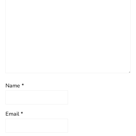
Name
*
Email
*