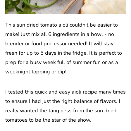
This sun dried tomato aioli couldn't be easier to
make! Just mix all 6 ingredients in a bowl - no
blender or food processor needed! It will stay
fresh for up to 5 days in the fridge. It is perfect to
prep for a busy week full of summer fun or as a
weeknight topping or dip!
I tested this quick and easy aioli recipe many times
to ensure I had just the right balance of flavors. I
really wanted the tanginess from the sun dried
tomatoes to be the star of the show.