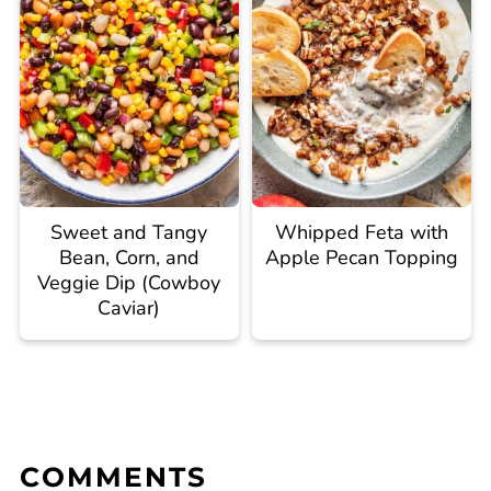
Sweet and Tangy
Whipped Feta with
Bean, Corn, and
Apple Pecan Topping
Veggie Dip (Cowboy
Caviar)
COMMENTS