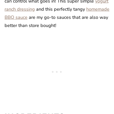
can control what goes in! This super simple
yogurt
ranch dressing
and this perfectly tangy
homemade
BBQ sauce
are my go-to sauces that are also way
better than store bought!