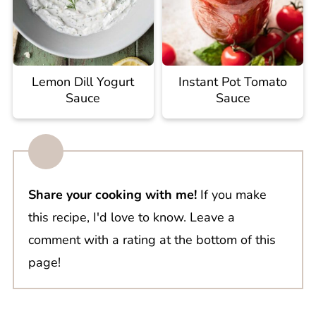
Lemon Dill Yogurt
Instant Pot Tomato
Sauce
Sauce
Share your cooking with me!
If you make
this recipe, I'd love to know. Leave a
comment with a rating at the bottom of this
page!