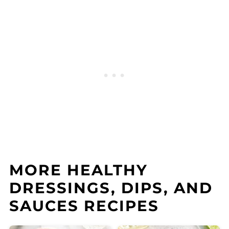
MORE HEALTHY
DRESSINGS, DIPS, AND
SAUCES RECIPES