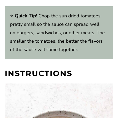
⭐️
Quick Tip!
Chop the sun dried tomatoes
pretty small so the sauce can spread well
on burgers, sandwiches, or other meats. The
smaller the tomatoes, the better the flavors
of the sauce will come together.
INSTRUCTIONS