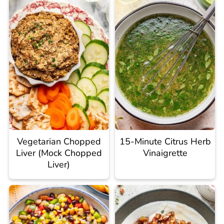
Vegetarian Chopped
15-Minute Citrus Herb
Liver (Mock Chopped
Vinaigrette
Liver)