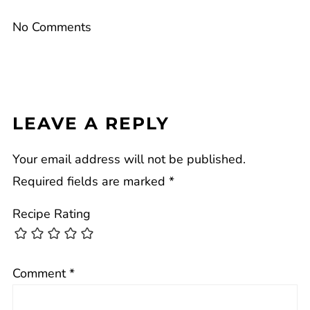
No Comments
LEAVE A REPLY
Your email address will not be published.
Required fields are marked
*
Recipe Rating
Comment
*