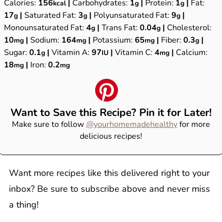
Calories:
156
|
Carbohydrates:
1
|
Protein:
1
|
Fat:
kcal
g
g
17
|
Saturated Fat:
3
|
Polyunsaturated Fat:
9
|
g
g
g
Monounsaturated Fat:
4
|
Trans Fat:
0.04
|
Cholesterol:
g
g
10
|
Sodium:
164
|
Potassium:
65
|
Fiber:
0.3
|
mg
mg
mg
g
Sugar:
0.1
|
Vitamin A:
97
|
Vitamin C:
4
|
Calcium:
g
IU
mg
18
|
Iron:
0.2
mg
mg
Want to Save this Recipe? Pin it for Later!
Make sure to follow
@yourhomemadehealthy
for more
delicious recipes!
Want more recipes like this delivered right to your
inbox? Be sure to subscribe above and never miss
a thing!