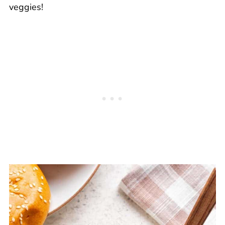
veggies!