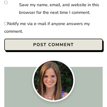
Save my name, email, and website in this
browser for the next time I comment.
Notify me via e-mail if anyone answers my
comment.