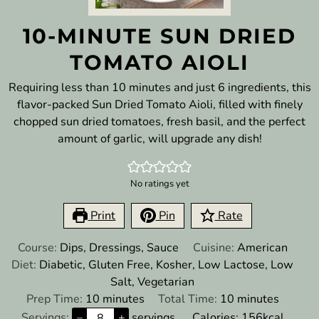
10-MINUTE SUN DRIED
TOMATO AIOLI
Requiring less than 10 minutes and just 6 ingredients, this
flavor-packed Sun Dried Tomato Aioli, filled with finely
chopped sun dried tomatoes, fresh basil, and the perfect
amount of garlic, will upgrade any dish!
No ratings yet
Print
Pin
Rate
Course:
Dips, Dressings, Sauce
Cuisine:
American
Diet:
Diabetic, Gluten Free, Kosher, Low Lactose, Low
Salt, Vegetarian
minutes
minutes
Prep Time:
10
minutes
Total Time:
10
minutes
Servings:
–
+
servings
Calories:
156
kcal