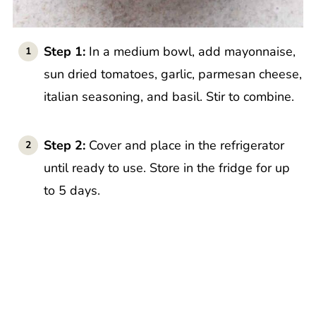
Step 1:
In a medium bowl, add mayonnaise,
sun dried tomatoes, garlic, parmesan cheese,
italian seasoning, and basil. Stir to combine.
Step 2:
Cover and place in the refrigerator
until ready to use. Store in the fridge for up
to 5 days.