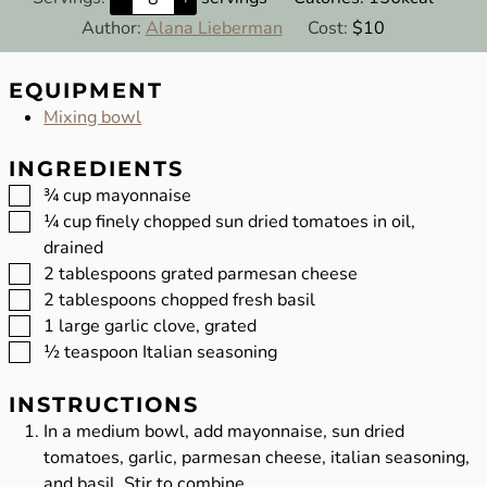
Author:
Alana Lieberman
Cost:
$10
EQUIPMENT
Mixing bowl
INGREDIENTS
▢
¾
cup
mayonnaise
▢
¼
cup
finely chopped sun dried tomatoes in oil,
drained
▢
2
tablespoons
grated parmesan cheese
▢
2
tablespoons
chopped fresh basil
▢
1
large garlic clove, grated
▢
½
teaspoon
Italian seasoning
INSTRUCTIONS
In a medium bowl, add mayonnaise, sun dried
tomatoes, garlic, parmesan cheese, italian seasoning,
and basil. Stir to combine.