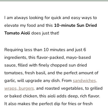
I am always looking for quick and easy ways to
elevate my food and this
10-minute Sun Dried
Tomato Aioli
does just that!
Requiring less than 10 minutes and just 6
ingredients, this flavor-packed, mayo-based
sauce, filled with finely chopped sun dried
tomatoes, fresh basil, and the perfect amount of
garlic, will upgrade any dish. From
sandwiches,
wraps, burgers,
and roasted vegetables, to grilled
or baked chicken, this aioli adds deep, rich flavor.
It also makes the perfect dip for fries or fresh