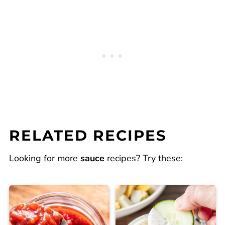
RELATED RECIPES
Looking for more
sauce
recipes? Try these: